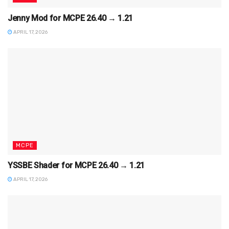
Jenny Mod for MCPE 26.40 → 1.21
APRIL 17, 2026
MCPE
YSSBE Shader for MCPE 26.40 → 1.21
APRIL 17, 2026