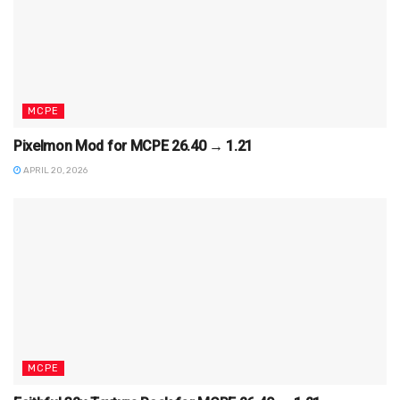
MCPE
Pixelmon Mod for MCPE 26.40 → 1.21
APRIL 20, 2026
MCPE