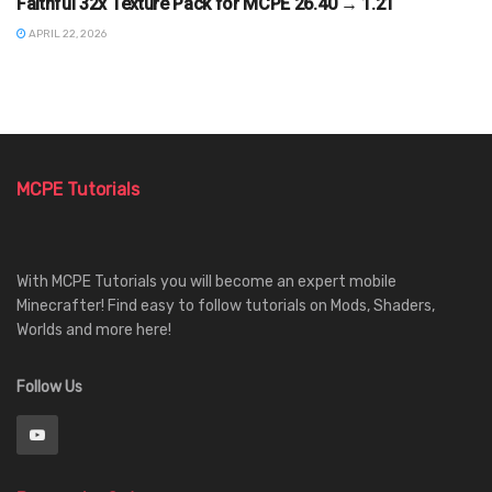
Faithful 32x Texture Pack for MCPE 26.40 → 1.21
APRIL 22, 2026
MCPE Tutorials
With MCPE Tutorials you will become an expert mobile
Minecrafter! Find easy to follow tutorials on Mods, Shaders,
Worlds and more here!
Follow Us