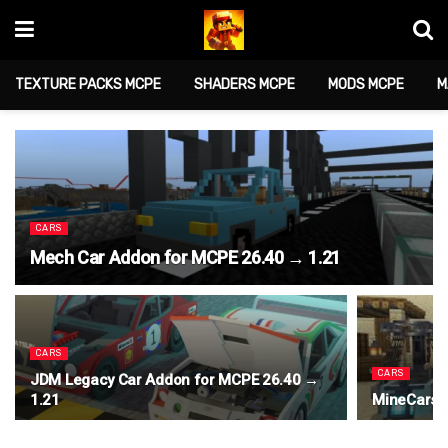
TEXTURE PACKS MCPE
SHADERS MCPE
MODS MCPE
M
CARS
Mech Car Addon for MCPE 26.40 → 1.21
CARS
CARS
JDM Legacy Car Addon for MCPE 26.40 →
1.21
MineCars 