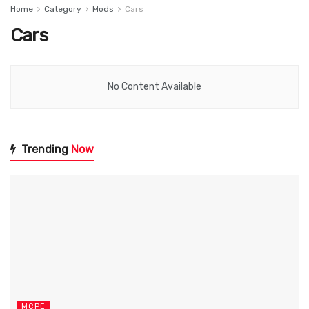
Home
Category
Mods
Cars
Cars
No Content Available
Trending
Now
MCPE