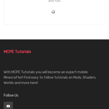
and fun.
MCPE Tutorials
With MCPE Tutorials you will become an expert mobile
Minecrafter! Find easy to follow tutorials on Mods, Shaders,
Worlds and more here!
Follow Us