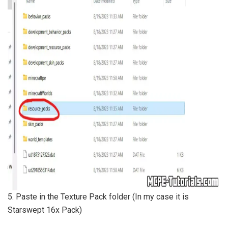
5. Paste in the Texture Pack folder (In my case it is
Starswept 16x Pack)