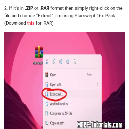
2. If it’s in
.ZIP
or
.RAR
format then simply right-click on the
file and choose “Extract”. I’m using Starswept 16x Pack.
(Download
this
for .RAR)