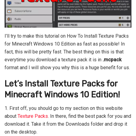
I’ll try to make this tutorial on How To Install Texture Packs
for Minecraft Windows 10 Edition as fast as possible! In
fact, this will be pretty fast. The best thing on this is that
everytime you download a texture pack it is in
.mcpack
format and I will show you why this is a huge benefit for us.
Let’s Install Texture Packs for
Minecraft Windows 10 Edition!
1. First off, you should go to my section on this website
about
Texture Packs
. In there, find the best pack for you and
download it. Take it from the Downloads folder and drop it
on the desktop.