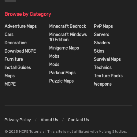
Browse by Category
Adventure Maps
Minecraft Bedrock
PvP Maps
Cars
Minecraft Windows
Servers
10 Edition
Decorative
Shaders
Minigame Maps
Download MCPE
Skins
Mobs
Furniture
Survival Maps
Mods
Install Guides
Technics
Parkour Maps
Maps
Texture Packs
Puzzle Maps
MCPE
Weapons
Privacy Policy
About Us
Contact Us
© 2025 MCPE Tutorials | This site is not affiliated with Mojang Studios.