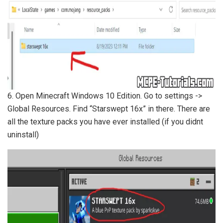
6. Open Minecraft Windows 10 Edition. Go to settings ->
Global Resources. Find “Starswept 16x” in there. There are
all the texture packs you have ever installed (if you didnt
uninstall)