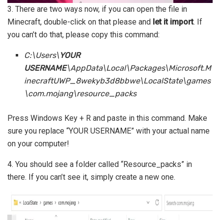
3. There are two ways now, if you can open the file in
Minecraft, double-click on that please and
let it import
. If
you can’t do that, please copy this command:
C:\Users\
YOUR
USERNAME
\AppData\Local\Packages\Microsoft.M
inecraftUWP_8wekyb3d8bbwe\LocalState\games
\com.mojang\resource_packs
Press Windows Key + R and paste in this command. Make
sure you replace “YOUR USERNAME” with your actual name
on your computer!
4. You should see a folder called “Resource_packs” in
there. If you can’t see it, simply create a new one.