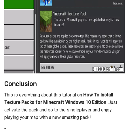
Conclusion
This is everything about this tutorial on
How To Install
Texture Packs for Minecraft Windows 10 Edition
. Just
activate the pack and go to the singleplayer and enjoy
playing your map with a new amazing pack!