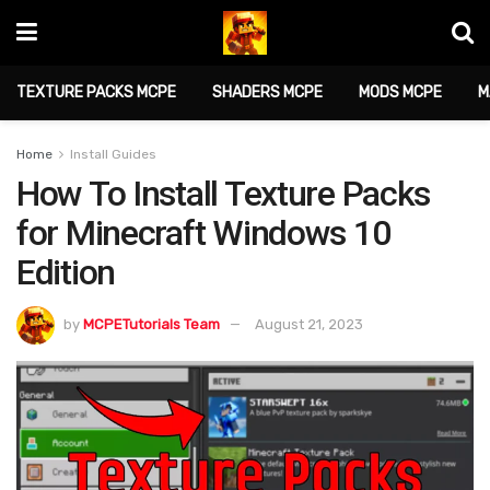
TEXTURE PACKS MCPE
SHADERS MCPE
MODS MCPE
M
Home
Install Guides
How To Install Texture Packs
for Minecraft Windows 10
Edition
by
MCPETutorials Team
August 21, 2023