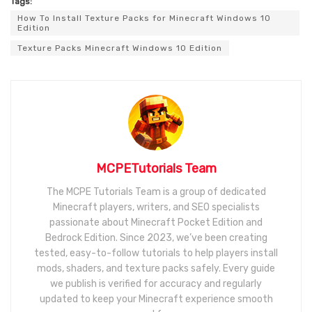
Tags:
How To Install Texture Packs for Minecraft Windows 10
Edition
Texture Packs Minecraft Windows 10 Edition
MCPETutorials Team
The MCPE Tutorials Team is a group of dedicated
Minecraft players, writers, and SEO specialists
passionate about Minecraft Pocket Edition and
Bedrock Edition. Since 2023, we’ve been creating
tested, easy-to-follow tutorials to help players install
mods, shaders, and texture packs safely. Every guide
we publish is verified for accuracy and regularly
updated to keep your Minecraft experience smooth