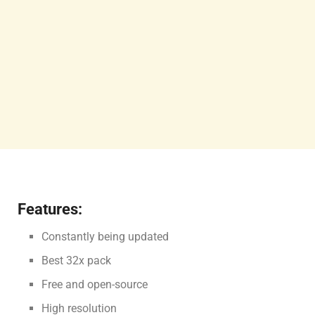
Features:
Constantly being updated
Best 32x pack
Free and open-source
High resolution