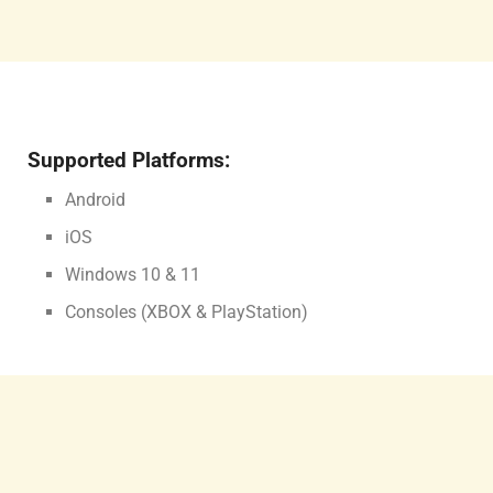
Supported Platforms:
Android
iOS
Windows 10 & 11
Consoles (XBOX & PlayStation)