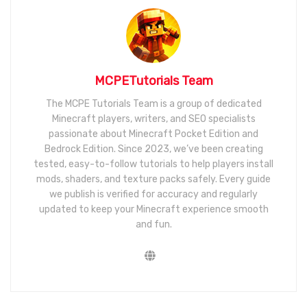
MCPETutorials Team
The MCPE Tutorials Team is a group of dedicated
Minecraft players, writers, and SEO specialists
passionate about Minecraft Pocket Edition and
Bedrock Edition. Since 2023, we’ve been creating
tested, easy-to-follow tutorials to help players install
mods, shaders, and texture packs safely. Every guide
we publish is verified for accuracy and regularly
updated to keep your Minecraft experience smooth
and fun.