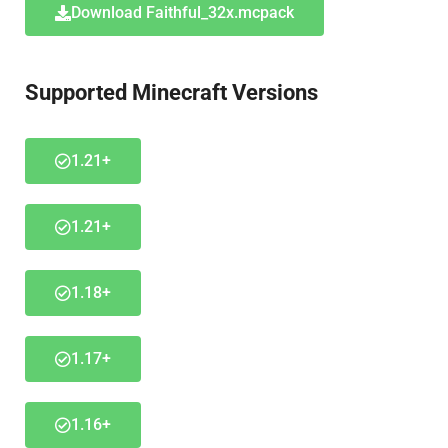
Download Faithful_32x.mcpack
Supported Minecraft Versions
1.21+
1.21+
1.18+
1.17+
1.16+