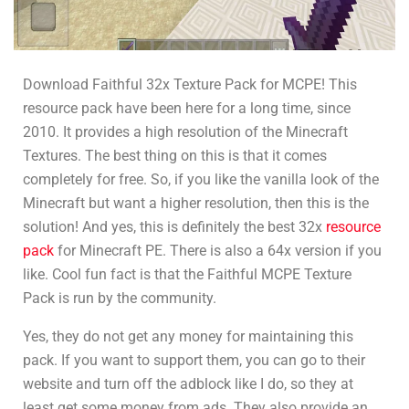
Download Faithful 32x Texture Pack for MCPE! This
resource pack have been here for a long time, since
2010. It provides a high resolution of the Minecraft
Textures. The best thing on this is that it comes
completely for free. So, if you like the vanilla look of the
Minecraft but want a higher resolution, then this is the
solution! And yes, this is definitely the best 32x
resource
pack
for Minecraft PE. There is also a 64x version if you
like. Cool fun fact is that the Faithful MCPE Texture
Pack is run by the community.
Yes, they do not get any money for maintaining this
pack. If you want to support them, you can go to their
website and turn off the adblock like I do, so they at
least get some money from ads. They also provide an