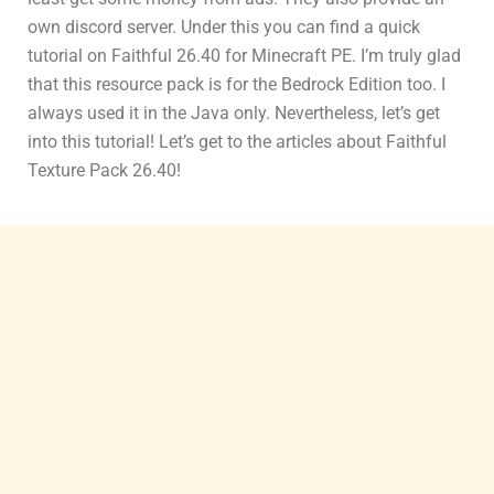
own discord server. Under this you can find a quick
tutorial on Faithful 26.40 for Minecraft PE. I’m truly glad
that this resource pack is for the Bedrock Edition too. I
always used it in the Java only. Nevertheless, let’s get
into this tutorial! Let’s get to the articles about Faithful
Texture Pack 26.40!