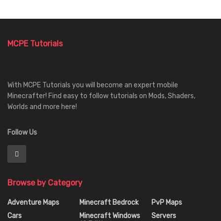
MCPE Tutorials
With MCPE Tutorials you will become an expert mobile
Minecrafter! Find easy to follow tutorials on Mods, Shaders,
Worlds and more here!
Follow Us
Browse by Category
Adventure Maps
Minecraft Bedrock
PvP Maps
Cars
Minecraft Windows
Servers