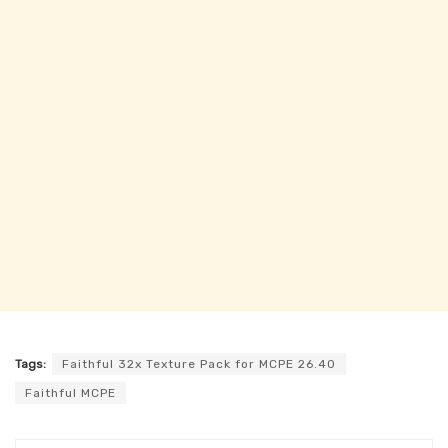
Tags:
Faithful 32x Texture Pack for MCPE 26.40
Faithful MCPE