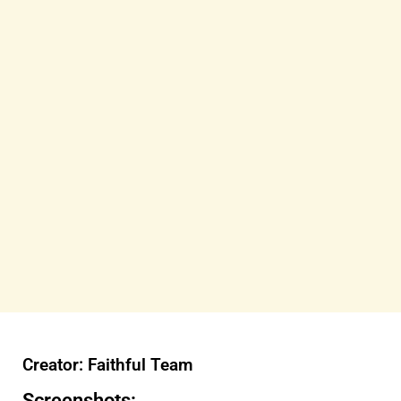
Creator: Faithful Team
Screenshots: