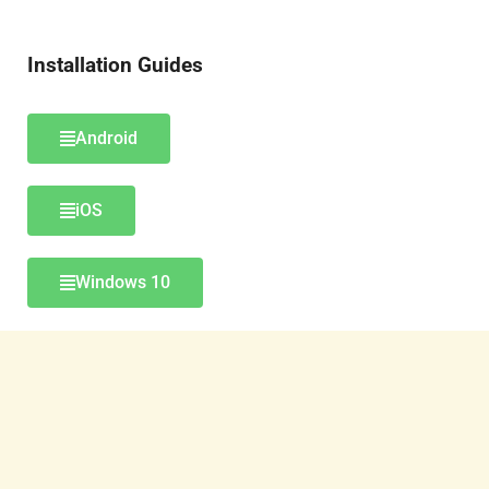
Installation Guides
Android
iOS
Windows 10