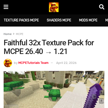
TEXTURE PACKS MCPE
SHADERS MCPE
MODS MCPE
M
Home
MCPE
Faithful 32x Texture Pack for
MCPE 26.40 → 1.21
by
MCPETutorials Team
April 22, 2026