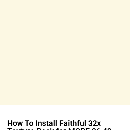
How To Install Faithful 32x