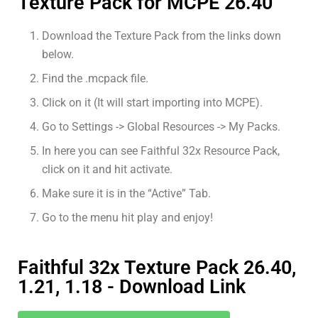
Texture Pack for MCPE 26.40
Download the Texture Pack from the links down
below.
Find the .mcpack file.
Click on it (It will start importing into MCPE).
Go to Settings -> Global Resources -> My Packs.
In here you can see Faithful 32x Resource Pack,
click on it and hit activate.
Make sure it is in the “Active” Tab.
Go to the menu hit play and enjoy!
Faithful 32x Texture Pack 26.40,
1.21, 1.18 - Download Link