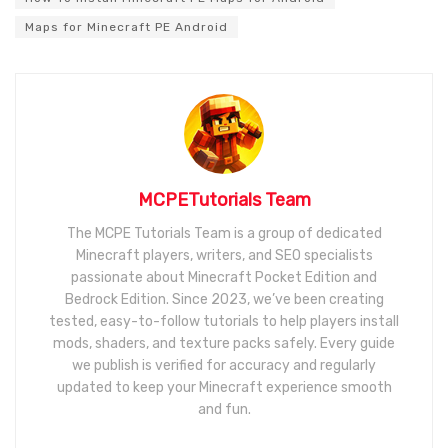
Maps for Minecraft PE Android
MCPETutorials Team
The MCPE Tutorials Team is a group of dedicated
Minecraft players, writers, and SEO specialists
passionate about Minecraft Pocket Edition and
Bedrock Edition. Since 2023, we’ve been creating
tested, easy-to-follow tutorials to help players install
mods, shaders, and texture packs safely. Every guide
we publish is verified for accuracy and regularly
updated to keep your Minecraft experience smooth
and fun.