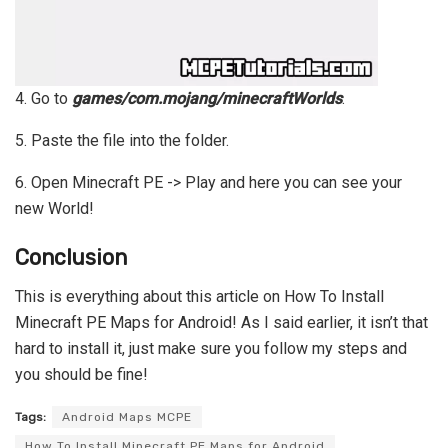
4. Go to
games/com.mojang/minecraftWorlds
.
5. Paste the file into the folder.
6. Open Minecraft PE -> Play and here you can see your
new World!
Conclusion
This is everything about this article on How To Install
Minecraft PE Maps for Android! As I said earlier, it isn’t that
hard to install it, just make sure you follow my steps and
you should be fine!
Tags:
Android Maps MCPE
How To Install Minecraft PE Maps for Android