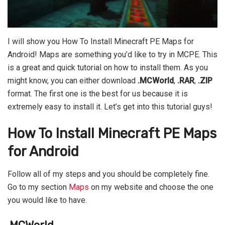
I will show you How To Install Minecraft PE Maps for
Android! Maps are something you’d like to try in MCPE. This
is a great and quick tutorial on how to install them. As you
might know, you can either download
.MCWorld
,
.RAR
,
.ZIP
format. The first one is the best for us because it is
extremely easy to install it. Let’s get into this tutorial guys!
How To Install Minecraft PE Maps
for Android
Follow all of my steps and you should be completely fine.
Go to my section
Maps
on my website and choose the one
you would like to have.