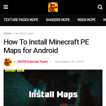
TEXTURE PACKS MCPE
SHADERS MCPE
MODS MCPE
M
Home
Install Guides
How To Install Minecraft PE
Maps for Android
by
MCPETutorials Team
November 20, 2023