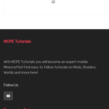
MCPE Tutorials
With MCPE Tutorials you will become an expert mobile
Minecrafter! Find easy to follow tutorials on Mods, Shaders,
Worlds and more here!
Follow Us