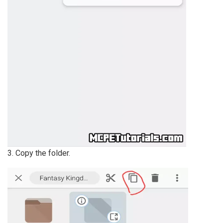
3. Copy the folder.