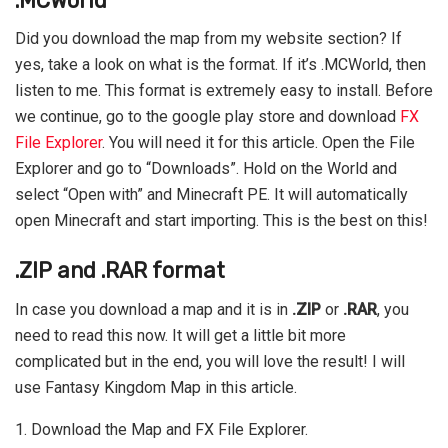
.MCWorld
Did you download the map from my website section? If
yes, take a look on what is the format. If it’s .MCWorld, then
listen to me. This format is extremely easy to install. Before
we continue, go to the google play store and download
FX
File Explorer
. You will need it for this article. Open the File
Explorer and go to “Downloads”. Hold on the World and
select “Open with” and Minecraft PE. It will automatically
open Minecraft and start importing. This is the best on this!
.ZIP and .RAR format
In case you download a map and it is in
.ZIP
or
.RAR
, you
need to read this now. It will get a little bit more
complicated but in the end, you will love the result! I will
use Fantasy Kingdom Map in this article.
1. Download the Map and FX File Explorer.