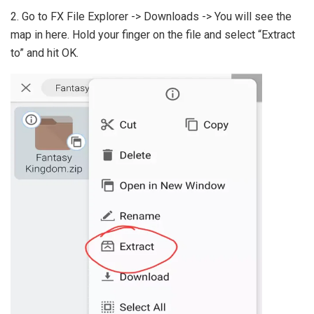
2. Go to FX File Explorer -> Downloads -> You will see the
map in here. Hold your finger on the file and select “Extract
to” and hit OK.