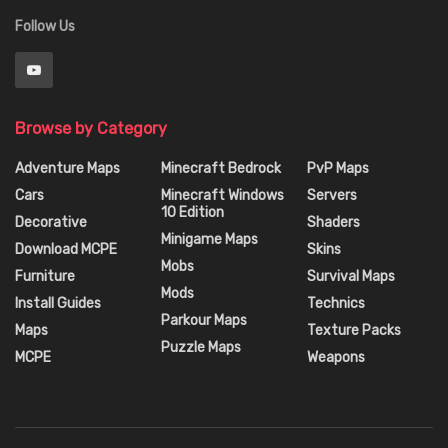
Follow Us
Browse by Category
Adventure Maps
Minecraft Bedrock
PvP Maps
Cars
Minecraft Windows
Servers
10 Edition
Decorative
Shaders
Minigame Maps
Download MCPE
Skins
Mobs
Furniture
Survival Maps
Mods
Install Guides
Technics
Parkour Maps
Maps
Texture Packs
Puzzle Maps
MCPE
Weapons