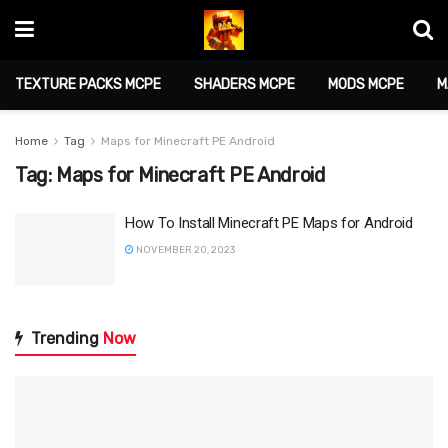
TEXTURE PACKS MCPE
SHADERS MCPE
MODS MCPE
M
Home
Tag
Maps for Minecraft PE Android
Tag:
Maps for Minecraft PE Android
How To Install Minecraft PE Maps for Android
NOVEMBER 20, 2023
Trending
Now