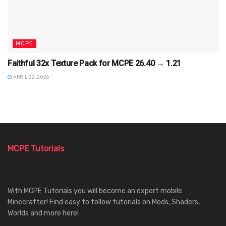
MCPE
Faithful 32x Texture Pack for MCPE 26.40 → 1.21
APRIL 22, 2026
MCPE Tutorials
With MCPE Tutorials you will become an expert mobile
Minecrafter! Find easy to follow tutorials on Mods, Shaders,
Worlds and more here!