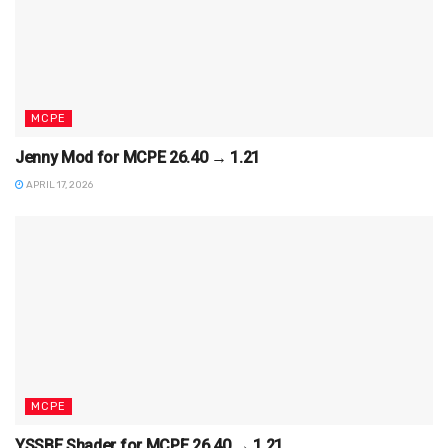
MCPE
Jenny Mod for MCPE 26.40 → 1.21
APRIL 17, 2026
MCPE
YSSBE Shader for MCPE 26.40 → 1.21