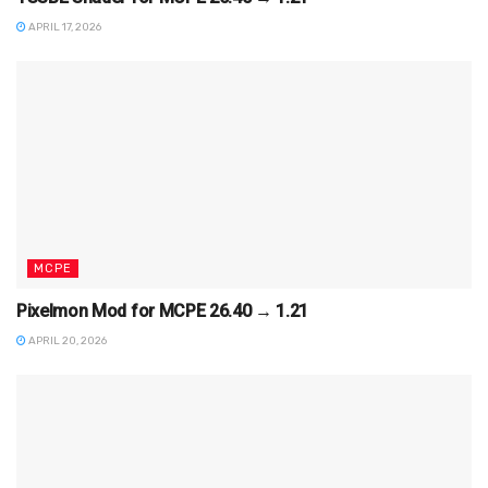
APRIL 17, 2026
MCPE
Pixelmon Mod for MCPE 26.40 → 1.21
APRIL 20, 2026