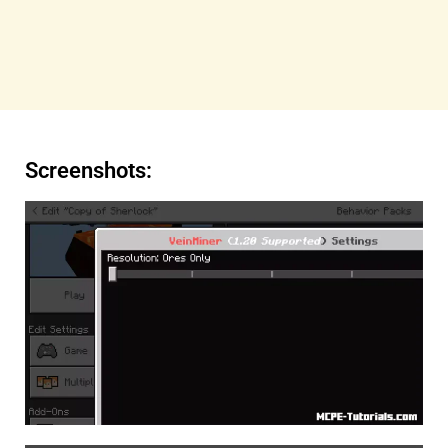
Screenshots: