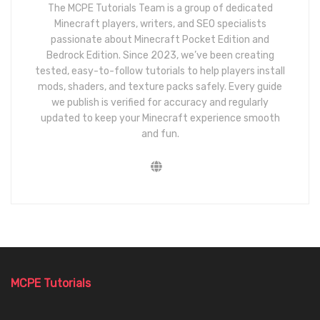
The MCPE Tutorials Team is a group of dedicated
Minecraft players, writers, and SEO specialists
passionate about Minecraft Pocket Edition and
Bedrock Edition. Since 2023, we’ve been creating
tested, easy-to-follow tutorials to help players install
mods, shaders, and texture packs safely. Every guide
we publish is verified for accuracy and regularly
updated to keep your Minecraft experience smooth
and fun.
MCPE Tutorials