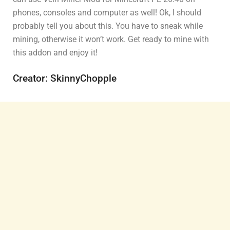
phones, consoles and computer as well! Ok, I should
probably tell you about this. You have to sneak while
mining, otherwise it won’t work. Get ready to mine with
this addon and enjoy it!
Creator: SkinnyChopple