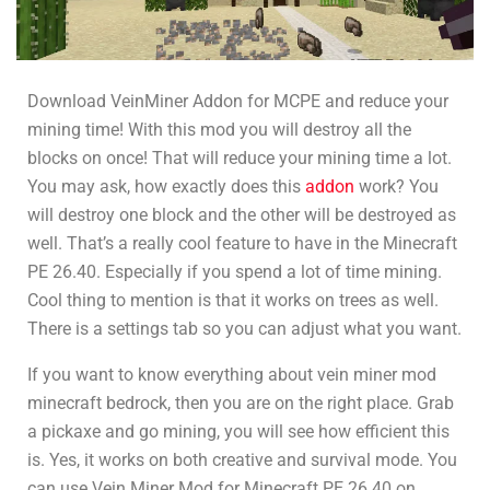
Download VeinMiner Addon for MCPE and reduce your
mining time! With this mod you will destroy all the
blocks on once! That will reduce your mining time a lot.
You may ask, how exactly does this
addon
work? You
will destroy one block and the other will be destroyed as
well. That’s a really cool feature to have in the Minecraft
PE 26.40. Especially if you spend a lot of time mining.
Cool thing to mention is that it works on trees as well.
There is a settings tab so you can adjust what you want.
If you want to know everything about vein miner mod
minecraft bedrock, then you are on the right place. Grab
a pickaxe and go mining, you will see how efficient this
is. Yes, it works on both creative and survival mode. You
can use Vein Miner Mod for Minecraft PE
26.40
on