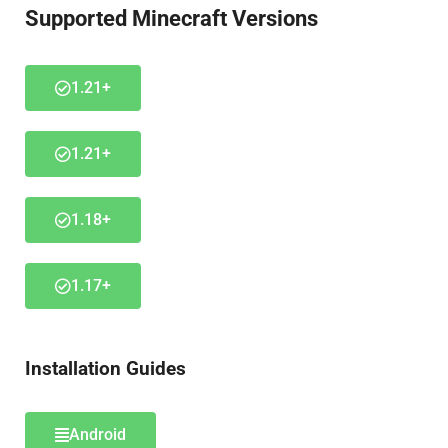
Supported Minecraft Versions
1.21+
1.21+
1.18+
1.17+
Installation Guides
Android