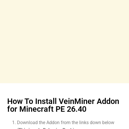
How To Install VeinMiner Addon
for Minecraft PE 26.40
Download the Addon from the links down below