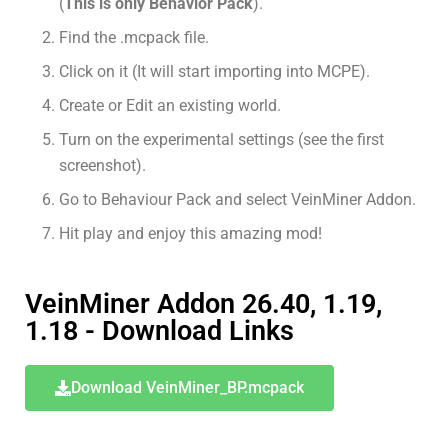
(
This is only Behavior Pack
).
Find the .mcpack file.
Click on it (It will start importing into MCPE).
Create or Edit an existing world.
Turn on the experimental settings (see the first
screenshot).
Go to Behaviour Pack and select VeinMiner Addon.
Hit play and enjoy this amazing mod!
VeinMiner Addon 26.40, 1.19,
1.18 - Download Links
Download VeinMiner_BP.mcpack