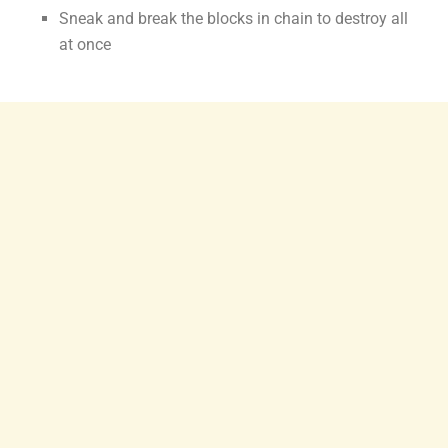
Sneak and break the blocks in chain to destroy all
at once