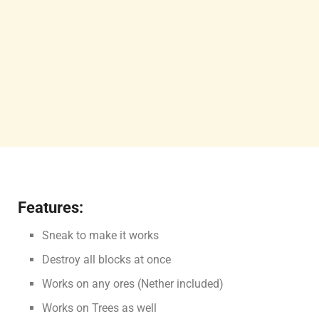
Features:
Sneak to make it works
Destroy all blocks at once
Works on any ores (Nether included)
Works on Trees as well