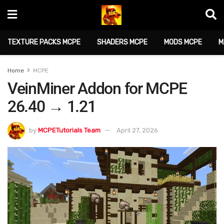
TEXTURE PACKS MCPE
SHADERS MCPE
MODS MCPE
M
Home
MCPE
VeinMiner Addon for MCPE
26.40 → 1.21
by
MCPETutorials Team
April 27, 2026