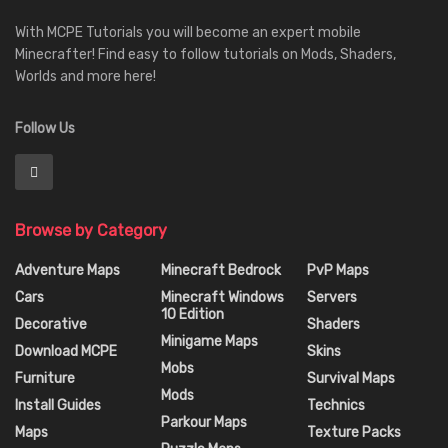
With MCPE Tutorials you will become an expert mobile
Minecrafter! Find easy to follow tutorials on Mods, Shaders,
Worlds and more here!
Follow Us
Browse by Category
Adventure Maps
Minecraft Bedrock
PvP Maps
Cars
Minecraft Windows
Servers
10 Edition
Decorative
Shaders
Minigame Maps
Download MCPE
Skins
Mobs
Furniture
Survival Maps
Mods
Install Guides
Technics
Parkour Maps
Maps
Texture Packs