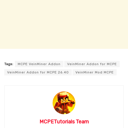
Tags:
MCPE VeinMiner Addon
VeinMiner Addon for MCPE
VeinMiner Addon for MCPE 26.40
VeinMiner Mod MCPE
MCPETutorials Team