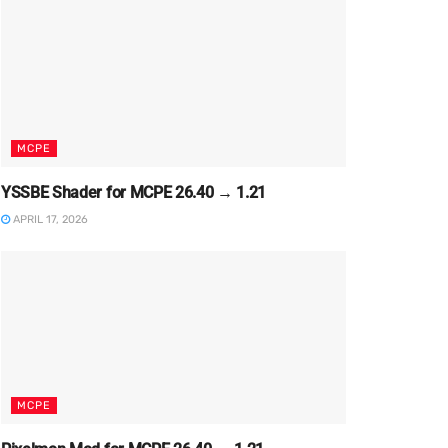
MCPE
YSSBE Shader for MCPE 26.40 → 1.21
APRIL 17, 2026
MCPE