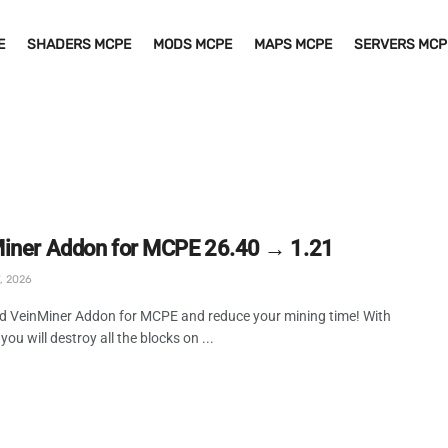
E
SHADERS MCPE
MODS MCPE
MAPS MCPE
SERVERS MCP
iner Addon for MCPE 26.40 → 1.21
, 2026
 VeinMiner Addon for MCPE and reduce your mining time! With
you will destroy all the blocks on ...