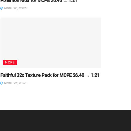
Pixelmon Mod for MCPE 26.40 → 1.21
APRIL 20, 2026
MCPE
Faithful 32x Texture Pack for MCPE 26.40 → 1.21
APRIL 22, 2026