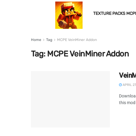
TEXTURE PACKS MCP
Home
Tag
MCPE VeinMiner Addon
Tag:
MCPE VeinMiner Addon
VeinM
APRIL 27
Download
this mod 