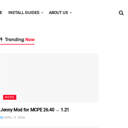
E
INSTALL GUIDES
ABOUT US
Trending
Now
MCPE
Jenny Mod for MCPE 26.40 → 1.21
APRIL 17, 2026