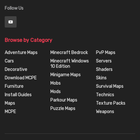
Follow Us
Browse by Category
Adventure Maps
Minecraft Bedrock
PvP Maps
Cars
Minecraft Windows
Servers
10 Edition
Decorative
Shaders
Minigame Maps
Download MCPE
Skins
Mobs
Furniture
Survival Maps
Mods
Install Guides
Technics
Parkour Maps
Maps
Texture Packs
Puzzle Maps
MCPE
Weapons