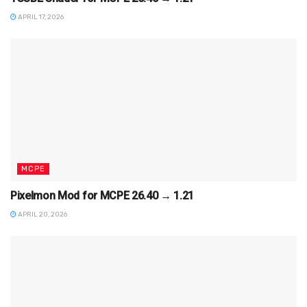
APRIL 17, 2026
MCPE
Pixelmon Mod for MCPE 26.40 → 1.21
APRIL 20, 2026