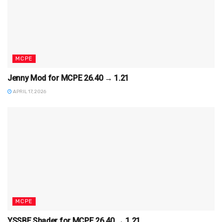
MCPE
Jenny Mod for MCPE 26.40 → 1.21
APRIL 17, 2026
MCPE
YSSBE Shader for MCPE 26.40 → 1.21