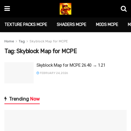
TEXTURE PACKS MCPE
SHADERS MCPE
MODS MCPE
M
Home
Tag
Skyblock Map for MCPE
Tag:
Skyblock Map for MCPE
Skyblock Map for MCPE 26.40 → 1.21
FEBRUARY 24, 2026
Trending
Now