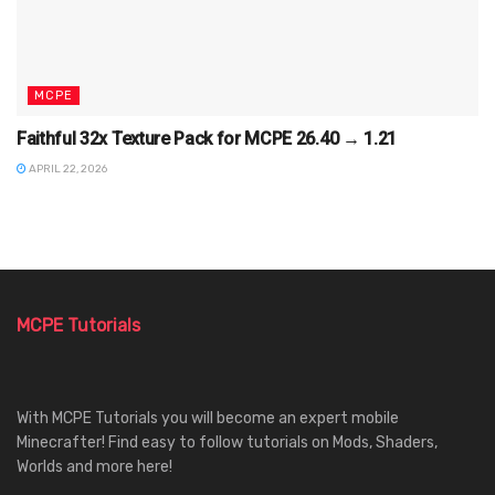
MCPE
Faithful 32x Texture Pack for MCPE 26.40 → 1.21
APRIL 22, 2026
MCPE Tutorials
With MCPE Tutorials you will become an expert mobile
Minecrafter! Find easy to follow tutorials on Mods, Shaders,
Worlds and more here!