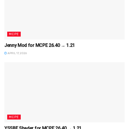
MCPE
Jenny Mod for MCPE 26.40 → 1.21
APRIL 17, 2026
MCPE
YSSBE Shader for MCPE 26.40 → 1.21