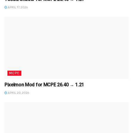
APRIL 17, 2026
MCPE
Pixelmon Mod for MCPE 26.40 → 1.21
APRIL 20, 2026