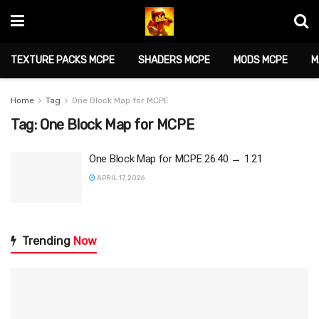
TEXTURE PACKS MCPE
SHADERS MCPE
MODS MCPE
M
Home
Tag
One Block Map for MCPE
Tag:
One Block Map for MCPE
One Block Map for MCPE 26.40 → 1.21
APRIL 17, 2026
Trending
Now