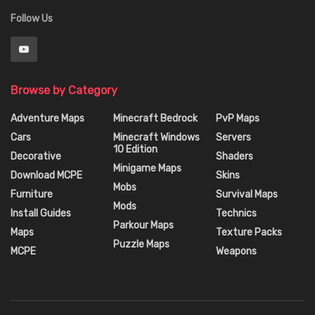
Follow Us
Browse by Category
Adventure Maps
Minecraft Bedrock
PvP Maps
Cars
Minecraft Windows
Servers
10 Edition
Decorative
Shaders
Minigame Maps
Download MCPE
Skins
Mobs
Furniture
Survival Maps
Mods
Install Guides
Technics
Parkour Maps
Maps
Texture Packs
Puzzle Maps
MCPE
Weapons