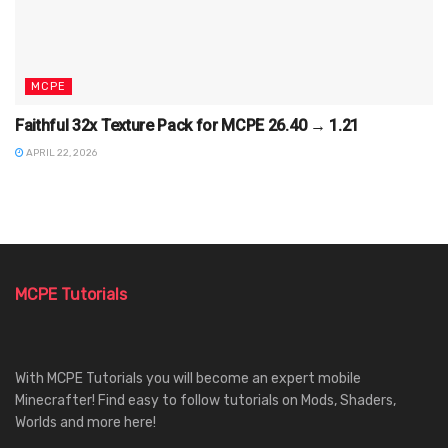
MCPE
Faithful 32x Texture Pack for MCPE 26.40 → 1.21
APRIL 22, 2026
MCPE Tutorials
With MCPE Tutorials you will become an expert mobile
Minecrafter! Find easy to follow tutorials on Mods, Shaders,
Worlds and more here!