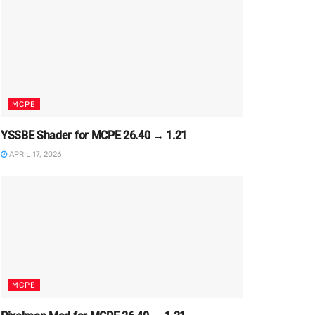
MCPE
YSSBE Shader for MCPE 26.40 → 1.21
APRIL 17, 2026
MCPE