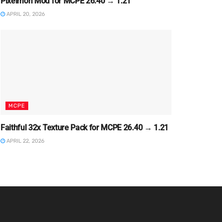
Pixelmon Mod for MCPE 26.40 → 1.21
APRIL 20, 2026
MCPE
Faithful 32x Texture Pack for MCPE 26.40 → 1.21
APRIL 22, 2026