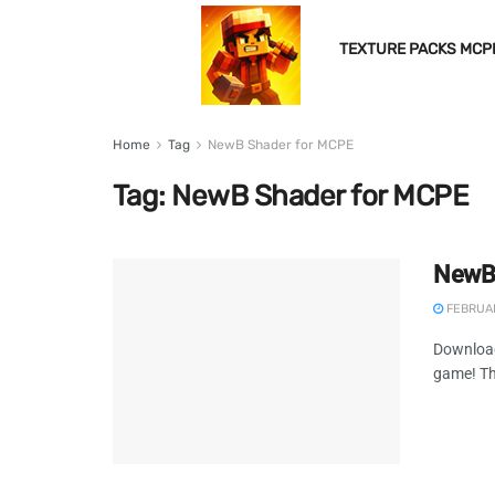
TEXTURE PACKS MCP
Home
Tag
NewB Shader for MCPE
Tag:
NewB Shader for MCPE
NewB 
FEBRUAR
Download
game! Thi