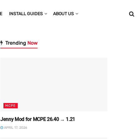
E
INSTALL GUIDES
ABOUT US
Trending
Now
MCPE
Jenny Mod for MCPE 26.40 → 1.21
APRIL 17, 2026