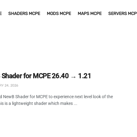
E
SHADERS MCPE
MODS MCPE
MAPS MCPE
SERVERS MCP
Shader for MCPE 26.40 → 1.21
Y 24, 2026
 NewB Shader for MCPE to experience next level look of the
s is a lightweight shader which makes ...