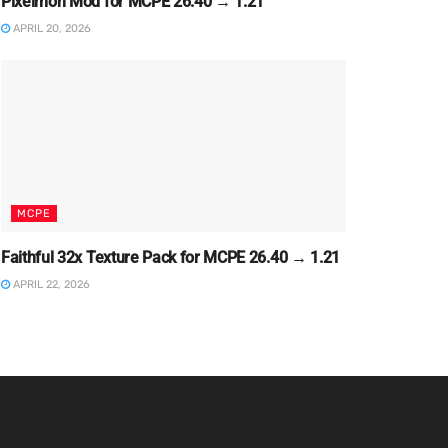
Pixelmon Mod for MCPE 26.40 → 1.21
APRIL 20, 2026
MCPE
Faithful 32x Texture Pack for MCPE 26.40 → 1.21
APRIL 22, 2026