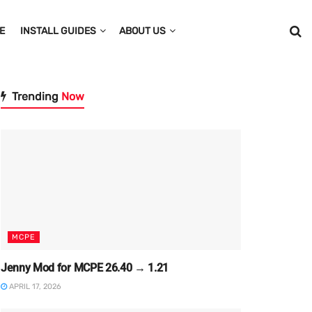
E
INSTALL GUIDES
ABOUT US
Trending
Now
MCPE
Jenny Mod for MCPE 26.40 → 1.21
APRIL 17, 2026