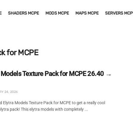
E
SHADERS MCPE
MODS MCPE
MAPS MCPE
SERVERS MCP
ck for MCPE
a Models Texture Pack for MCPE 26.40 →
Y 24, 2026
 Elytra Models Texture Pack for MCPE to get a really cool
elytra pack! This elytra models with completely ...