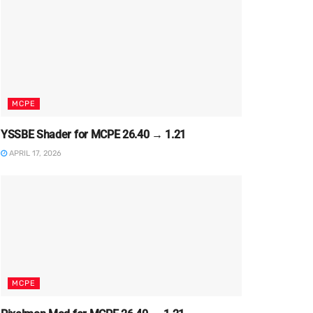
MCPE
YSSBE Shader for MCPE 26.40 → 1.21
APRIL 17, 2026
MCPE