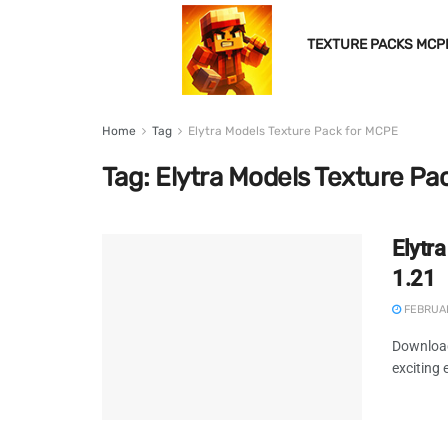
TEXTURE PACKS MCP
Home
Tag
Elytra Models Texture Pack for MCPE
Tag:
Elytra Models Texture Pa
Elytr
1.21
FEBRUAR
Download
exciting 