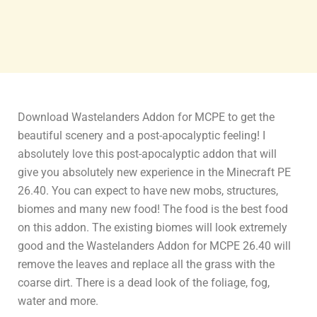
Download Wastelanders Addon for MCPE to get the
beautiful scenery and a post-apocalyptic feeling! I
absolutely love this post-apocalyptic addon that will
give you absolutely new experience in the Minecraft PE
26.40. You can expect to have new mobs, structures,
biomes and many new food! The food is the best food
on this addon. The existing biomes will look extremely
good and the Wastelanders Addon for MCPE 26.40 will
remove the leaves and replace all the grass with the
coarse dirt. There is a dead look of the foliage, fog,
water and more.