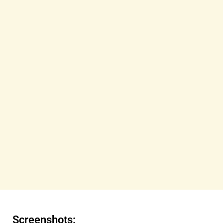
Screenshots: