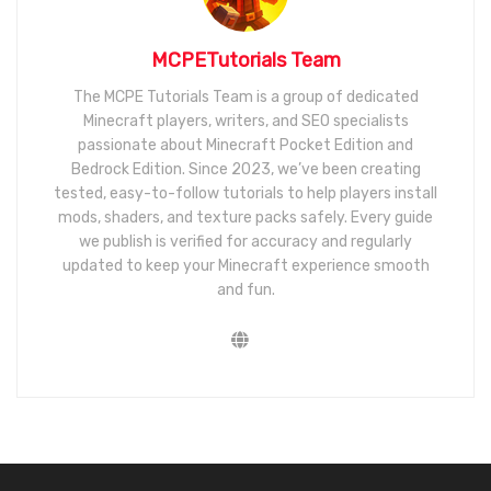
MCPETutorials Team
The MCPE Tutorials Team is a group of dedicated
Minecraft players, writers, and SEO specialists
passionate about Minecraft Pocket Edition and
Bedrock Edition. Since 2023, we’ve been creating
tested, easy-to-follow tutorials to help players install
mods, shaders, and texture packs safely. Every guide
we publish is verified for accuracy and regularly
updated to keep your Minecraft experience smooth
and fun.