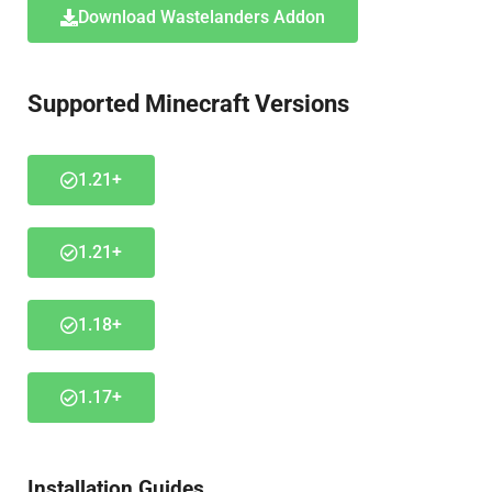
Download Wastelanders Addon
Supported Minecraft Versions
1.21+
1.21+
1.18+
1.17+
Installation Guides