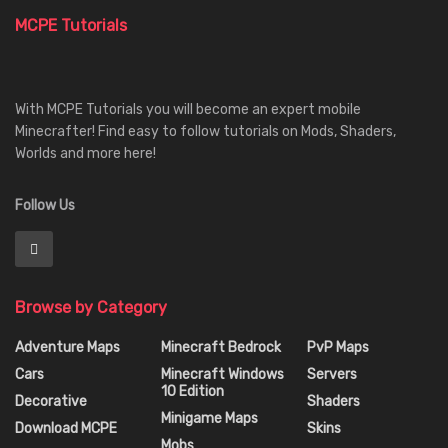
MCPE Tutorials
With MCPE Tutorials you will become an expert mobile
Minecrafter! Find easy to follow tutorials on Mods, Shaders,
Worlds and more here!
Follow Us
Browse by Category
Adventure Maps
Minecraft Bedrock
PvP Maps
Cars
Minecraft Windows
Servers
10 Edition
Decorative
Shaders
Minigame Maps
Download MCPE
Skins
Mobs