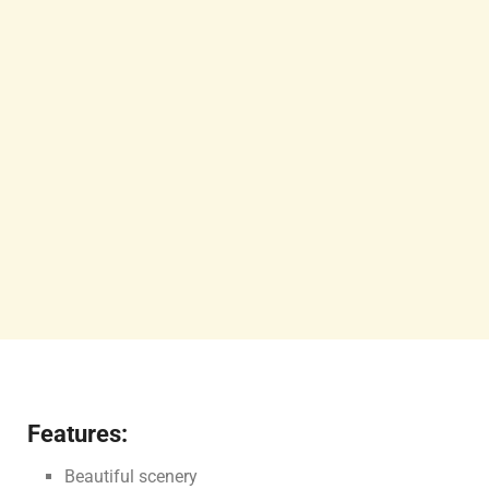
Features:
Beautiful scenery