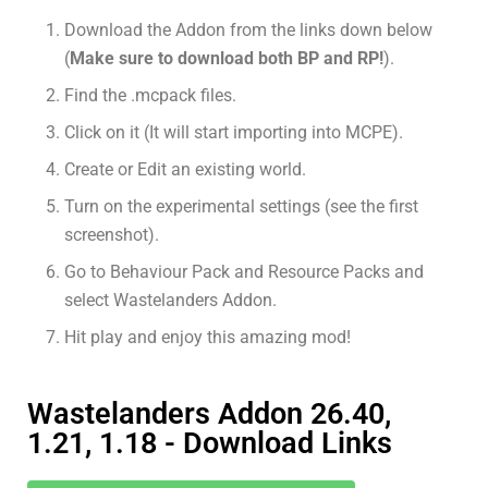
Download the Addon from the links down below
(
Make sure to download both BP and RP!
).
Find the .mcpack files.
Click on it (It will start importing into MCPE).
Create or Edit an existing world.
Turn on the experimental settings (see the first
screenshot).
Go to Behaviour Pack and Resource Packs and
select Wastelanders Addon.
Hit play and enjoy this amazing mod!
Wastelanders Addon 26.40,
1.21, 1.18 - Download Links