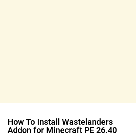
How To Install Wastelanders
Addon for Minecraft PE 26.40