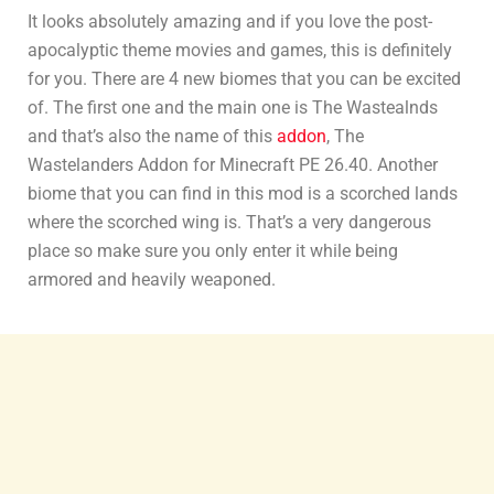
It looks absolutely amazing and if you love the post-
apocalyptic theme movies and games, this is definitely
for you. There are 4 new biomes that you can be excited
of. The first one and the main one is The Wastealnds
and that’s also the name of this
addon
, The
Wastelanders Addon for Minecraft PE 26.40. Another
biome that you can find in this mod is a scorched lands
where the scorched wing is. That’s a very dangerous
place so make sure you only enter it while being
armored and heavily weaponed.