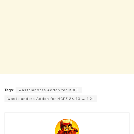
Tags:
Wastelanders Addon for MCPE
Wastelanders Addon for MCPE 26.40 → 1.21