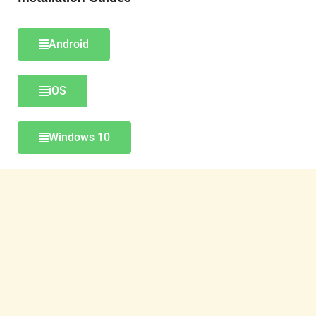
Android
iOS
Windows 10