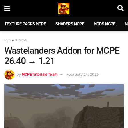
TEXTURE PACKS MCPE
SHADERS MCPE
MODS MCPE
M
Home
MCPE
Wastelanders Addon for MCPE
26.40 → 1.21
by
MCPETutorials Team
February 24, 2026