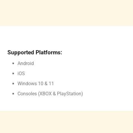
Supported Platforms:
Android
iOS
Windows 10 & 11
Consoles (XBOX & PlayStation)