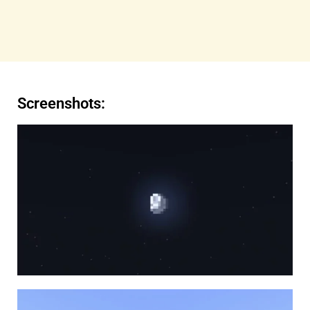
Screenshots: