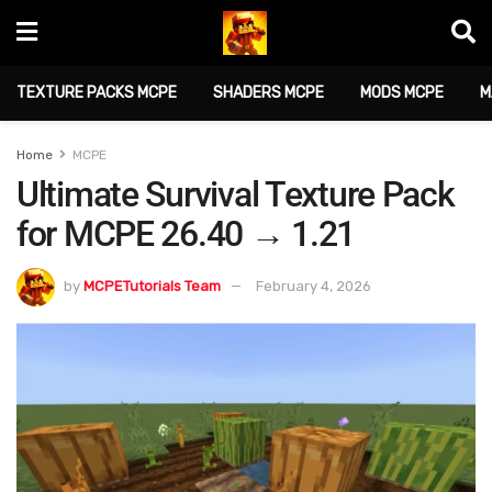
TEXTURE PACKS MCPE
SHADERS MCPE
MODS MCPE
M
Home
MCPE
Ultimate Survival Texture Pack
for MCPE 26.40 → 1.21
by
MCPETutorials Team
February 4, 2026