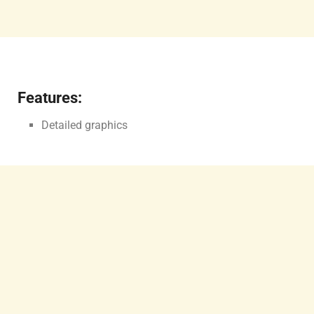
Features:
Detailed graphics