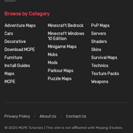
Browse by Category
Adventure Maps
Minecraft Bedrock
PvP Maps
Cars
Minecraft Windows
Servers
10 Edition
Decorative
Shaders
Minigame Maps
Download MCPE
Skins
Mobs
Furniture
Survival Maps
Mods
Install Guides
Technics
Parkour Maps
Maps
Texture Packs
Puzzle Maps
MCPE
Weapons
Privacy Policy
About Us
Contact Us
© 2025 MCPE Tutorials | This site is not affiliated with Mojang Studios.