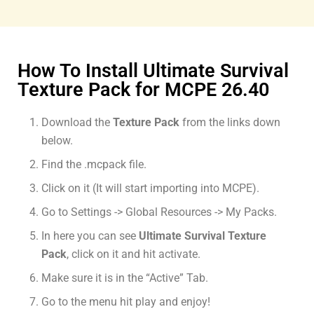
How To Install Ultimate Survival
Texture Pack for MCPE 26.40
Download the
Texture Pack
from the links down
below.
Find the .mcpack file.
Click on it (It will start importing into MCPE).
Go to Settings -> Global Resources -> My Packs.
In here you can see
Ultimate Survival Texture
Pack
, click on it and hit activate.
Make sure it is in the “Active” Tab.
Go to the menu hit play and enjoy!