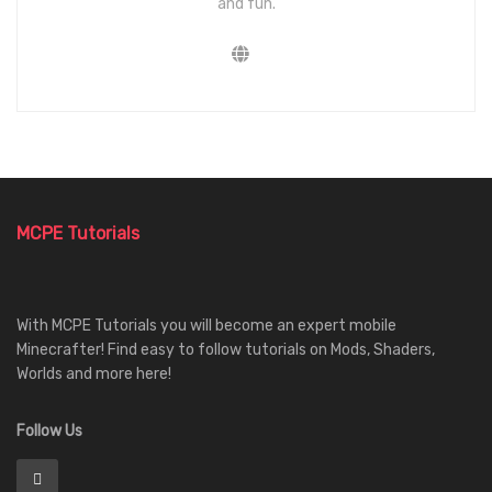
and fun.
MCPE Tutorials
With MCPE Tutorials you will become an expert mobile
Minecrafter! Find easy to follow tutorials on Mods, Shaders,
Worlds and more here!
Follow Us