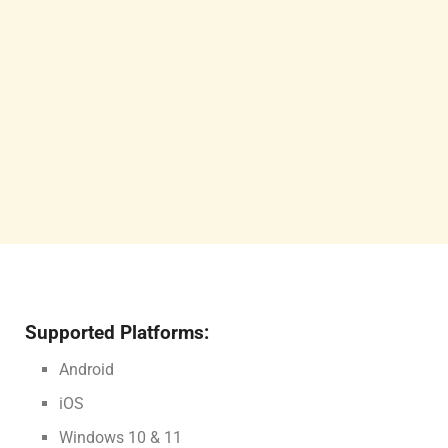
Supported Platforms:
Android
iOS
Windows 10 & 11