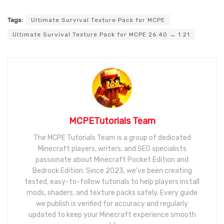
Tags:
Ultimate Survival Texture Pack for MCPE
Ultimate Survival Texture Pack for MCPE 26.40 → 1.21
MCPETutorials Team
The MCPE Tutorials Team is a group of dedicated
Minecraft players, writers, and SEO specialists
passionate about Minecraft Pocket Edition and
Bedrock Edition. Since 2023, we’ve been creating
tested, easy-to-follow tutorials to help players install
mods, shaders, and texture packs safely. Every guide
we publish is verified for accuracy and regularly
updated to keep your Minecraft experience smooth