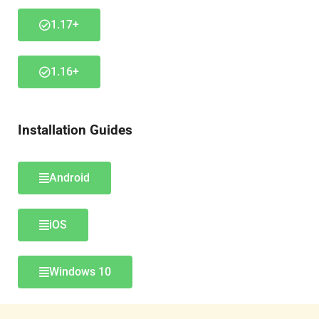
1.17+
1.16+
Installation Guides
Android
iOS
Windows 10