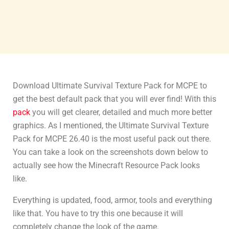
Download Ultimate Survival Texture Pack for MCPE to
get the best default pack that you will ever find! With this
pack
you will get clearer, detailed and much more better
graphics. As I mentioned, the Ultimate Survival Texture
Pack for MCPE 26.40 is the most useful pack out there.
You can take a look on the screenshots down below to
actually see how the Minecraft Resource Pack looks
like.
Everything is updated, food, armor, tools and everything
like that. You have to try this one because it will
completely change the look of the game.