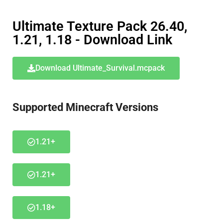
Ultimate Texture Pack 26.40,
1.21, 1.18 - Download Link
Download Ultimate_Survival.mcpack
Supported Minecraft Versions
1.21+
1.21+
1.18+