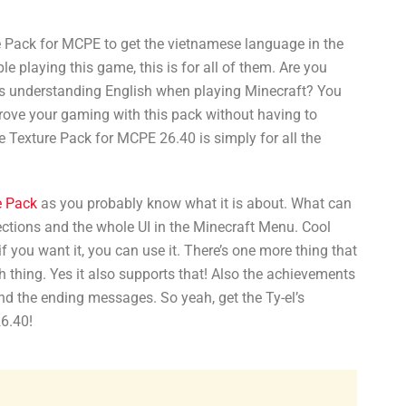
Pack for MCPE to get the vietnamese language in the
 playing this game, this is for all of them. Are you
s understanding English when playing Minecraft? You
prove your gaming with this pack without having to
 Texture Pack for MCPE 26.40 is simply for all the
e Pack
as you probably know what it is about. What can
sections and the whole UI in the Minecraft Menu. Cool
if you want it, you can use it. There’s one more thing that
ch thing. Yes it also supports that! Also the achievements
d the ending messages. So yeah, get the Ty-el’s
6.40!