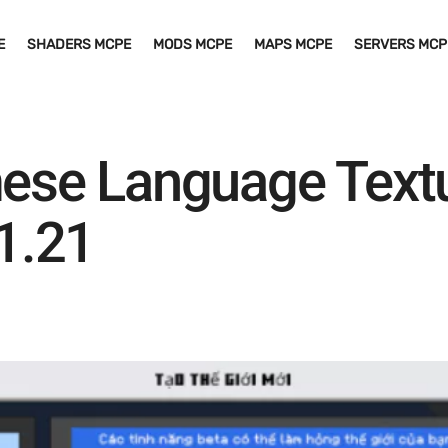
E
SHADERS MCPE
MODS MCPE
MAPS MCPE
SERVERS MCP
mese Language Textu
1.21