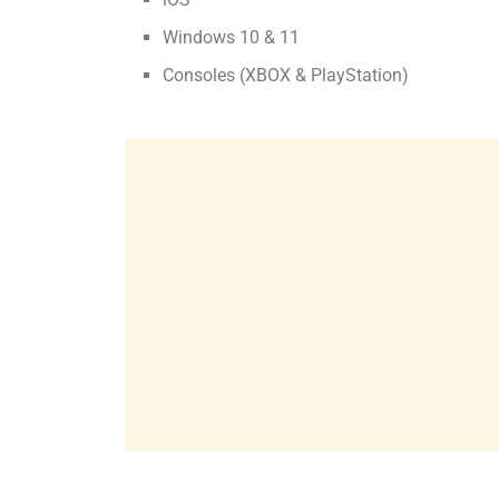
Windows 10 & 11
Consoles (XBOX & PlayStation)