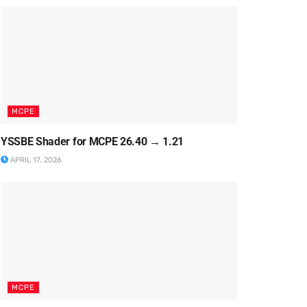
MCPE
YSSBE Shader for MCPE 26.40 → 1.21
APRIL 17, 2026
MCPE