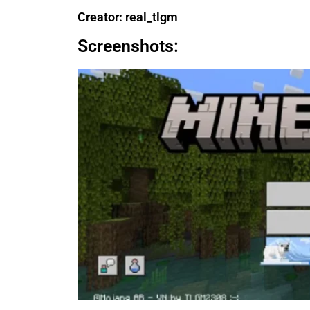
Creator: real_tlgm
Screenshots: