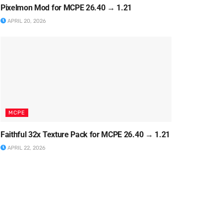
Pixelmon Mod for MCPE 26.40 → 1.21
APRIL 20, 2026
MCPE
Faithful 32x Texture Pack for MCPE 26.40 → 1.21
APRIL 22, 2026