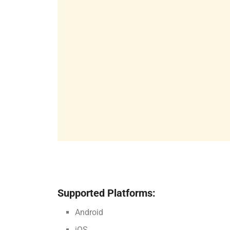
Supported Platforms:
Android
iOS