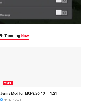
Trending
Now
MCPE
Jenny Mod for MCPE 26.40 → 1.21
APRIL 17, 2026