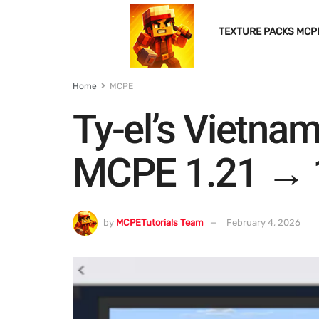
TEXTURE PACKS MCP
Home
MCPE
Ty-el’s Vietna
MCPE 1.21 → 
by
MCPETutorials Team
February 4, 2026