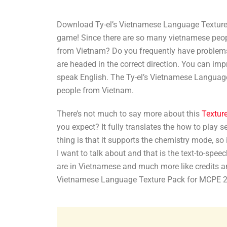
Download Ty-el’s Vietnamese Language Texture 
game! Since there are so many vietnamese people
from Vietnam? Do you frequently have problem
are headed in the correct direction. You can im
speak English. The Ty-el’s Vietnamese Language
people from Vietnam.
There’s not much to say more about this
Textur
you expect? It fully translates the how to play 
thing is that it supports the chemistry mode, so 
I want to talk about and that is the text-to-spee
are in Vietnamese and much more like credits an
Vietnamese Language Texture Pack for MCPE 2