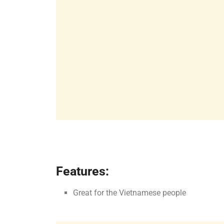
Features:
Great for the Vietnamese people