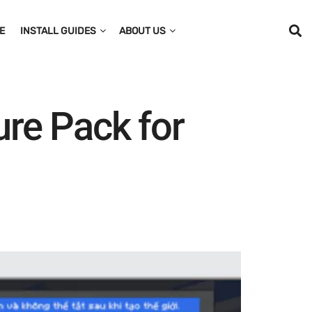
E
INSTALL GUIDES
ABOUT US
re Pack for