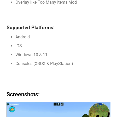
Overlay like Too Many Items Mod
Supported Platforms:
Android
iOS
Windows 10 & 11
Consoles (XBOX & PlayStation)
Screenshots: