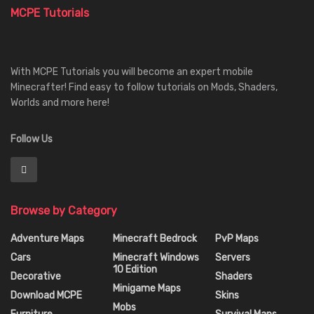
MCPE Tutorials
With MCPE Tutorials you will become an expert mobile
Minecrafter! Find easy to follow tutorials on Mods, Shaders,
Worlds and more here!
Follow Us
Browse by Category
Adventure Maps
Minecraft Bedrock
PvP Maps
Cars
Minecraft Windows
Servers
10 Edition
Decorative
Shaders
Minigame Maps
Download MCPE
Skins
Mobs