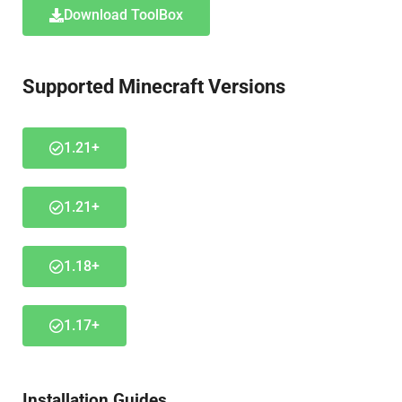
Download ToolBox
Supported Minecraft Versions
1.21+
1.21+
1.18+
1.17+
Installation Guides