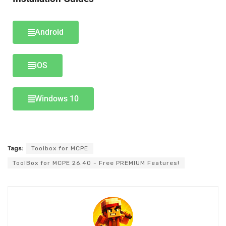
Android
iOS
Windows 10
Tags:
Toolbox for MCPE
ToolBox for MCPE 26.40 - Free PREMIUM Features!