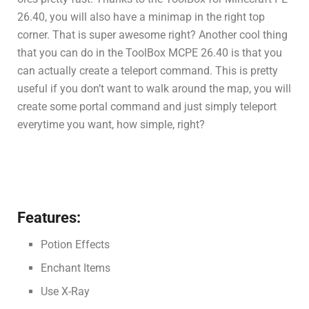
26.40, you will also have a minimap in the right top
corner. That is super awesome right? Another cool thing
that you can do in the ToolBox MCPE 26.40 is that you
can actually create a teleport command. This is pretty
useful if you don’t want to walk around the map, you will
create some portal command and just simply teleport
everytime you want, how simple, right?
Features:
Potion Effects
Enchant Items
Use X-Ray