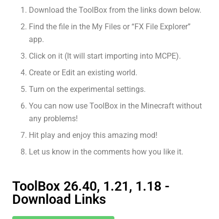
Download the ToolBox from the links down below.
Find the file in the My Files or “FX File Explorer”
app.
Click on it (It will start importing into MCPE).
Create or Edit an existing world.
Turn on the experimental settings.
You can now use ToolBox in the Minecraft without
any problems!
Hit play and enjoy this amazing mod!
Let us know in the comments how you like it.
ToolBox 26.40, 1.21, 1.18 -
Download Links