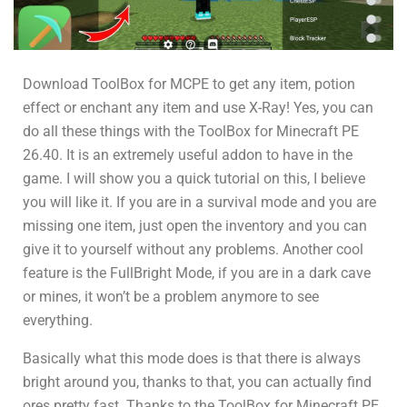
Download ToolBox for MCPE to get any item, potion
effect or enchant any item and use X-Ray! Yes, you can
do all these things with the ToolBox for Minecraft PE
26.40. It is an extremely useful addon to have in the
game. I will show you a quick tutorial on this, I believe
you will like it. If you are in a survival mode and you are
missing one item, just open the inventory and you can
give it to yourself without any problems. Another cool
feature is the FullBright Mode, if you are in a dark cave
or mines, it won’t be a problem anymore to see
everything.
Basically what this mode does is that there is always
bright around you, thanks to that, you can actually find
ores pretty fast. Thanks to the ToolBox for Minecraft PE