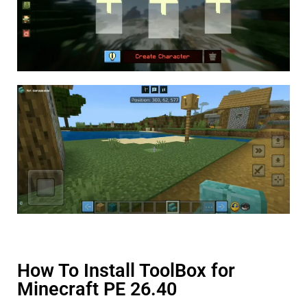
How To Install ToolBox for
Minecraft PE 26.40