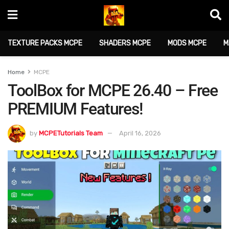
TEXTURE PACKS MCPE
SHADERS MCPE
MODS MCPE
M
Home
MCPE
ToolBox for MCPE 26.40 – Free
PREMIUM Features!
by
MCPETutorials Team
April 16, 2026