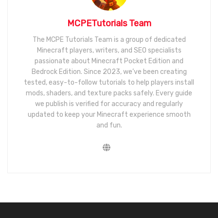
MCPETutorials Team
The MCPE Tutorials Team is a group of dedicated
Minecraft players, writers, and SEO specialists
passionate about Minecraft Pocket Edition and
Bedrock Edition. Since 2023, we’ve been creating
tested, easy-to-follow tutorials to help players install
mods, shaders, and texture packs safely. Every guide
we publish is verified for accuracy and regularly
updated to keep your Minecraft experience smooth
and fun.