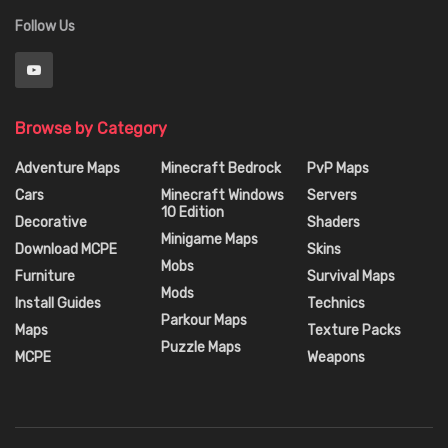
Follow Us
Browse by Category
Adventure Maps
Minecraft Bedrock
PvP Maps
Cars
Minecraft Windows
Servers
10 Edition
Decorative
Shaders
Minigame Maps
Download MCPE
Skins
Mobs
Furniture
Survival Maps
Mods
Install Guides
Technics
Parkour Maps
Maps
Texture Packs
Puzzle Maps
MCPE
Weapons