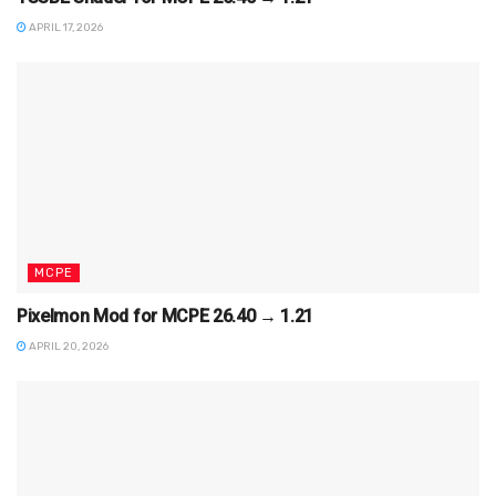
APRIL 17, 2026
MCPE
Pixelmon Mod for MCPE 26.40 → 1.21
APRIL 20, 2026