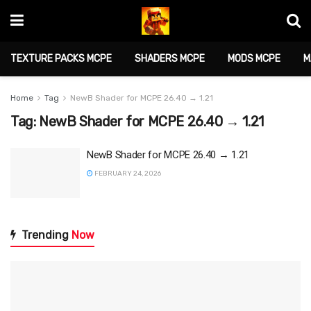
TEXTURE PACKS MCPE
SHADERS MCPE
MODS MCPE
M
Home
Tag
NewB Shader for MCPE 26.40 → 1.21
Tag:
NewB Shader for MCPE 26.40 → 1.21
NewB Shader for MCPE 26.40 → 1.21
FEBRUARY 24, 2026
Trending
Now