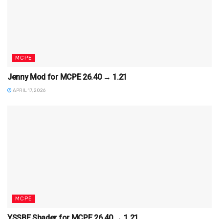
MCPE
Jenny Mod for MCPE 26.40 → 1.21
APRIL 17, 2026
MCPE
YSSBE Shader for MCPE 26.40 → 1.21