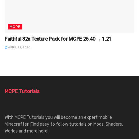
MCPE
Faithful 32x Texture Pack for MCPE 26.40 → 1.21
APRIL 22, 2026
MCPE Tutorials
With MCPE Tutorials you will become an expert mobile
Minecrafter! Find easy to follow tutorials on Mods, Shaders,
Worlds and more here!