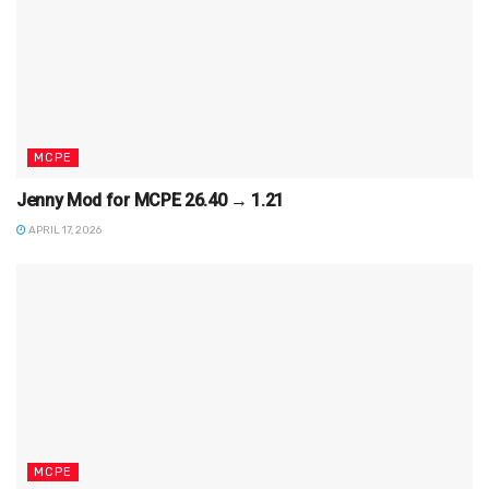
MCPE
Jenny Mod for MCPE 26.40 → 1.21
APRIL 17, 2026
MCPE