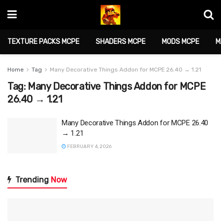
TEXTURE PACKS MCPE
SHADERS MCPE
MODS MCPE
M
Home
Tag
Many Decorative Things Addon for MCPE 26.40 → 1.21
Tag:
Many Decorative Things Addon for MCPE
26.40 → 1.21
Many Decorative Things Addon for MCPE 26.40
→ 1.21
FEBRUARY 4, 2026
Trending
Now