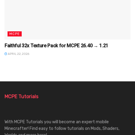
MCPE
Faithful 32x Texture Pack for MCPE 26.40 → 1.21
APRIL 22, 2026
MCPE Tutorials
With MCPE Tutorials you will become an expert mobile
Minecrafter! Find easy to follow tutorials on Mods, Shaders,