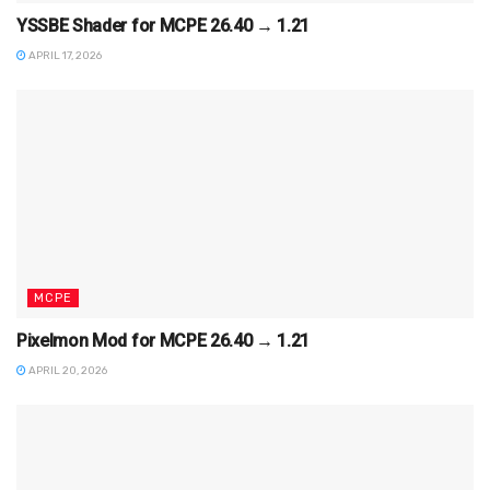
YSSBE Shader for MCPE 26.40 → 1.21
APRIL 17, 2026
MCPE
Pixelmon Mod for MCPE 26.40 → 1.21
APRIL 20, 2026