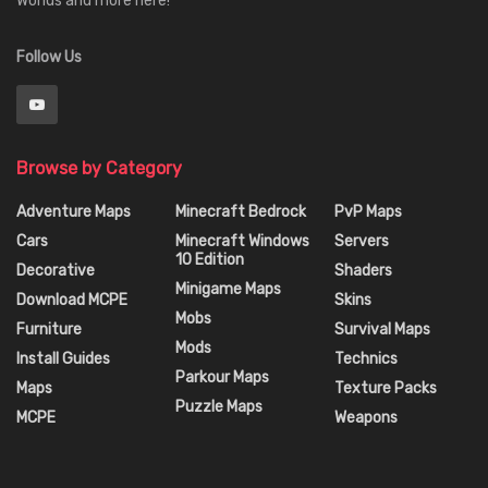
Worlds and more here!
Follow Us
Browse by Category
Adventure Maps
Minecraft Bedrock
PvP Maps
Cars
Minecraft Windows
Servers
10 Edition
Decorative
Shaders
Minigame Maps
Download MCPE
Skins
Mobs
Furniture
Survival Maps
Mods
Install Guides
Technics
Parkour Maps
Maps
Texture Packs
Puzzle Maps
MCPE
Weapons