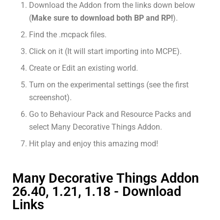
Download the Addon from the links down below
(
Make sure to download both BP and RP!
).
Find the .mcpack files.
Click on it (It will start importing into MCPE).
Create or Edit an existing world.
Turn on the experimental settings (see the first
screenshot).
Go to Behaviour Pack and Resource Packs and
select Many Decorative Things Addon.
Hit play and enjoy this amazing mod!
Many Decorative Things Addon
26.40, 1.21, 1.18 - Download
Links