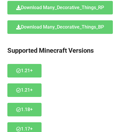
Download Many_Decorative_Things_RP
Download Many_Decorative_Things_BP
Supported Minecraft Versions
1.21+
1.21+
1.18+
1.17+