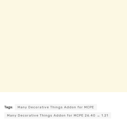
Tags:
Many Decorative Things Addon for MCPE
Many Decorative Things Addon for MCPE 26.40 → 1.21