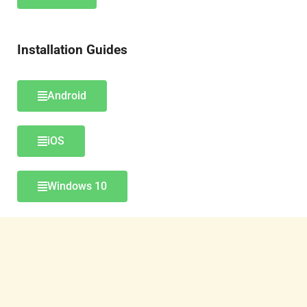
Installation Guides
Android
iOS
Windows 10