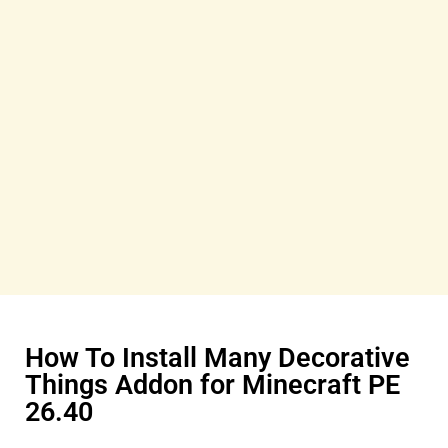
How To Install Many Decorative
Things Addon for Minecraft PE
26.40