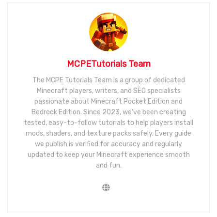
MCPETutorials Team
The MCPE Tutorials Team is a group of dedicated
Minecraft players, writers, and SEO specialists
passionate about Minecraft Pocket Edition and
Bedrock Edition. Since 2023, we’ve been creating
tested, easy-to-follow tutorials to help players install
mods, shaders, and texture packs safely. Every guide
we publish is verified for accuracy and regularly
updated to keep your Minecraft experience smooth
and fun.