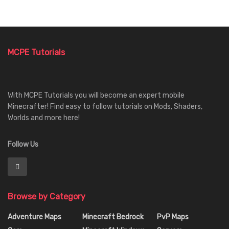
MCPE Tutorials
With MCPE Tutorials you will become an expert mobile
Minecrafter! Find easy to follow tutorials on Mods, Shaders,
Worlds and more here!
Follow Us
Browse by Category
Adventure Maps
Minecraft Bedrock
PvP Maps