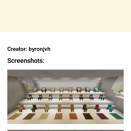
Creator: byronjvh
Screenshots: