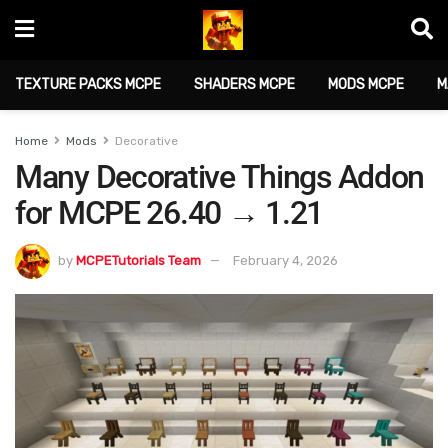
TEXTURE PACKS MCPE
SHADERS MCPE
MODS MCPE
M
Home
Mods
Decorative
Many Decorative Things Addon
for MCPE 26.40 → 1.21
by
MCPETutorials Team
February 4, 2026