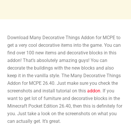
Download Many Decorative Things Addon for MCPE to
get a very cool decorative items into the game. You can
find over 100 new items and decorative blocks in this
addon! That’s absolutely amazing guys! You can
decorate the buildings with the new blocks and also
keep it in the vanilla style. The Many Decorative Things
Addon for MCPE 26.40. Just make sure you check the
screenshots and install tutorial on this
addon
. If you
want to get lot of furniture and decorative blocks in the
Minecraft Pocket Edition 26.40, then this is definitely for
you. Just take a look on the screenshots on what you
can actually get. It’s great.