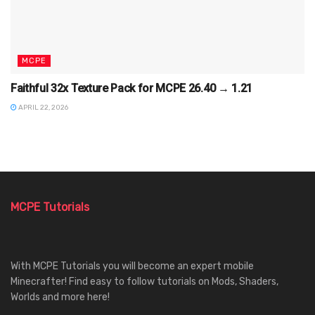
MCPE
Faithful 32x Texture Pack for MCPE 26.40 → 1.21
APRIL 22, 2026
MCPE Tutorials
With MCPE Tutorials you will become an expert mobile
Minecrafter! Find easy to follow tutorials on Mods, Shaders,
Worlds and more here!