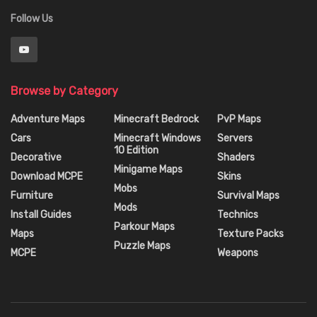
Follow Us
Browse by Category
Adventure Maps
Minecraft Bedrock
PvP Maps
Cars
Minecraft Windows
Servers
10 Edition
Decorative
Shaders
Minigame Maps
Download MCPE
Skins
Mobs
Furniture
Survival Maps
Mods
Install Guides
Technics
Parkour Maps
Maps
Texture Packs
Puzzle Maps
MCPE
Weapons