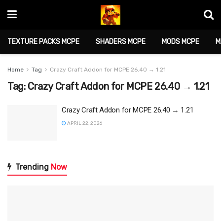
TEXTURE PACKS MCPE
SHADERS MCPE
MODS MCPE
M
Home
Tag
Crazy Craft Addon for MCPE 26.40 → 1.21
Tag:
Crazy Craft Addon for MCPE 26.40 → 1.21
Crazy Craft Addon for MCPE 26.40 → 1.21
APRIL 22, 2026
Trending
Now