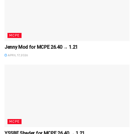
MCPE
Jenny Mod for MCPE 26.40 → 1.21
APRIL 17, 2026
MCPE
YSSBE Shader for MCPE 26.40 → 1.21