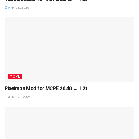
APRIL 17, 2026
MCPE
Pixelmon Mod for MCPE 26.40 → 1.21
APRIL 20, 2026