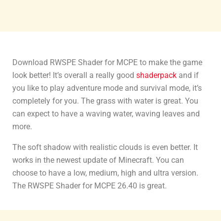
Download RWSPE Shader for MCPE to make the game
look better! It’s overall a really good
shaderpack
and if
you like to play adventure mode and survival mode, it’s
completely for you. The grass with water is great. You
can expect to have a waving water, waving leaves and
more.
The soft shadow with realistic clouds is even better. It
works in the newest update of Minecraft. You can
choose to have a low, medium, high and ultra version.
The RWSPE Shader for MCPE 26.40 is great.