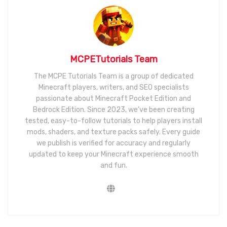
MCPETutorials Team
The MCPE Tutorials Team is a group of dedicated
Minecraft players, writers, and SEO specialists
passionate about Minecraft Pocket Edition and
Bedrock Edition. Since 2023, we’ve been creating
tested, easy-to-follow tutorials to help players install
mods, shaders, and texture packs safely. Every guide
we publish is verified for accuracy and regularly
updated to keep your Minecraft experience smooth
and fun.