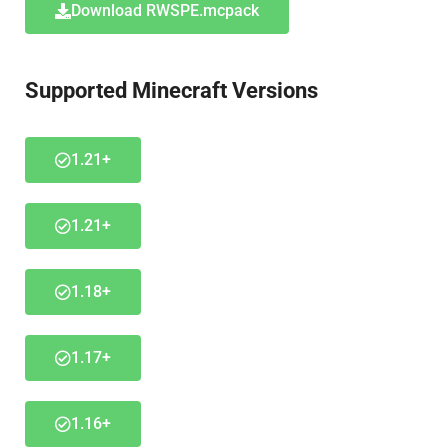
Download RWSPE.mcpack
Supported Minecraft Versions
1.21+
1.21+
1.18+
1.17+
1.16+