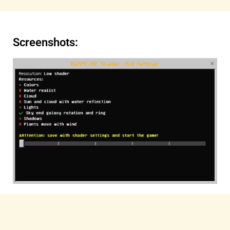
Screenshots: