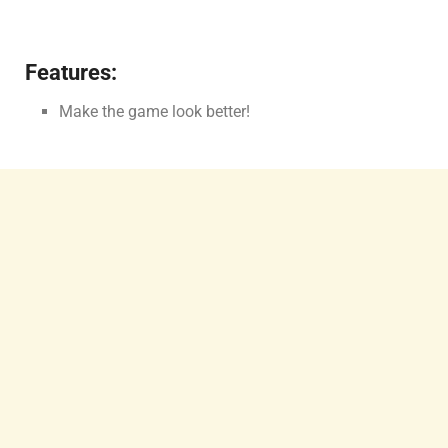
Features:
Make the game look better!