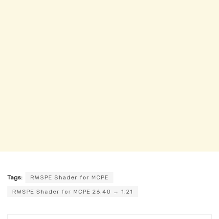
Tags:
RWSPE Shader for MCPE
RWSPE Shader for MCPE 26.40 → 1.21