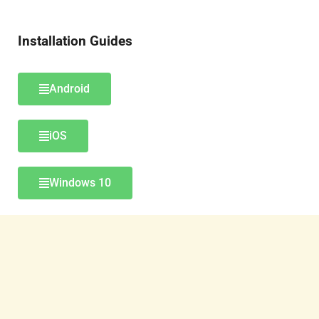
Installation Guides
Android
iOS
Windows 10