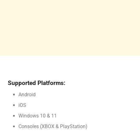
Supported Platforms:
Android
iOS
Windows 10 & 11
Consoles (XBOX & PlayStation)