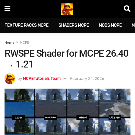
TEXTURE PACKS MCPE
SHADERS MCPE
MODS MCPE
M
Home
MCPE
RWSPE Shader for MCPE 26.40
→ 1.21
by
MCPETutorials Team
February 24, 2026