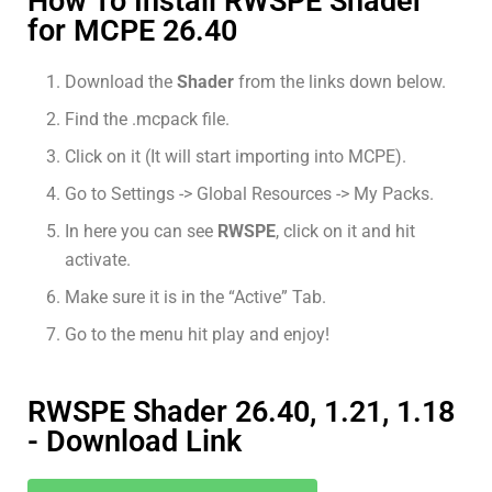
How To Install RWSPE Shader
for MCPE 26.40
Download the
Shader
from the links down below.
Find the .mcpack file.
Click on it (It will start importing into MCPE).
Go to Settings -> Global Resources -> My Packs.
In here you can see
RWSPE
, click on it and hit
activate.
Make sure it is in the “Active” Tab.
Go to the menu hit play and enjoy!
RWSPE Shader 26.40, 1.21, 1.18
- Download Link