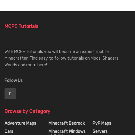
MCPE Tutorials
With MCPE Tutorials you will become an expert mobile
Minecrafter! Find easy to follow tutorials on Mods, Shaders,
Worlds and more here!
Follow Us
Browse by Category
Adventure Maps
Minecraft Bedrock
PvP Maps
Cars
Minecraft Windows
Servers