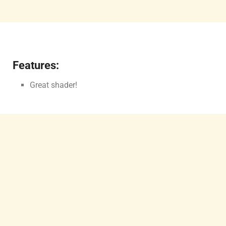
Features:
Great shader!