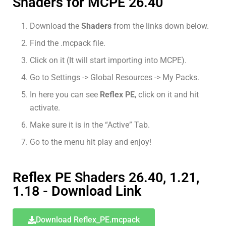
Shaders for MCPE 26.40
Download the
Shaders
from the links down below.
Find the .mcpack file.
Click on it (It will start importing into MCPE).
Go to Settings -> Global Resources -> My Packs.
In here you can see
Reflex PE
, click on it and hit
activate.
Make sure it is in the “Active” Tab.
Go to the menu hit play and enjoy!
Reflex PE Shaders 26.40, 1.21,
1.18 - Download Link
Download Reflex_PE.mcpack