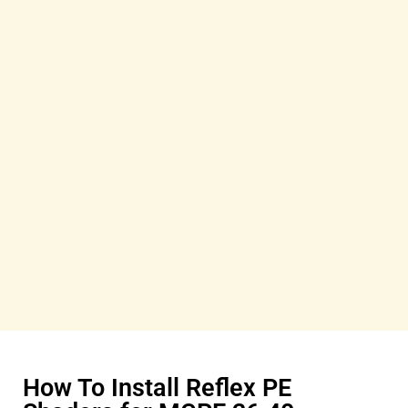
How To Install Reflex PE