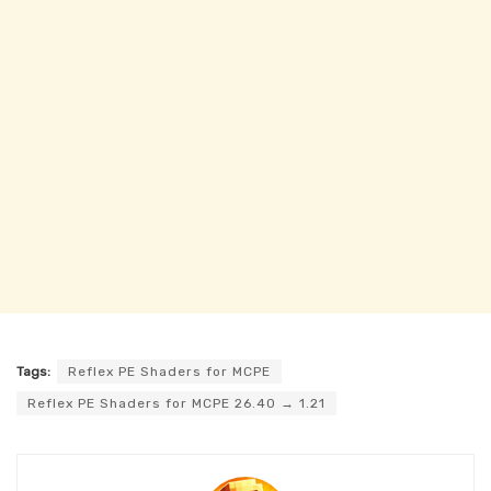
Tags:
Reflex PE Shaders for MCPE
Reflex PE Shaders for MCPE 26.40 → 1.21