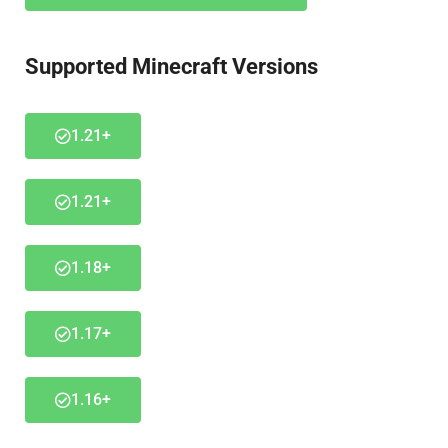
Supported Minecraft Versions
1.21+
1.21+
1.18+
1.17+
1.16+