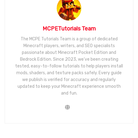
MCPETutorials Team
The MCPE Tutorials Team is a group of dedicated
Minecraft players, writers, and SEO specialists
passionate about Minecraft Pocket Edition and
Bedrock Edition. Since 2023, we’ve been creating
tested, easy-to-follow tutorials to help players install
mods, shaders, and texture packs safely. Every guide
we publish is verified for accuracy and regularly
updated to keep your Minecraft experience smooth
and fun.