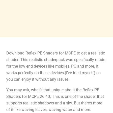
Download Reflex PE Shaders for MCPE to get a realistic
shader! This realistic shaderpack was specifically made
for the low end devices like mobiles, PC and more. It
works perfectly on these devices (I’ve tried myself) so
you can enjoy it without any issues.
You may ask, what’s that unique about the Reflex PE
Shaders for MCPE 26.40. This is one of the shader that
supports realistic shadows and a sky. But there’s more
of it like waving leaves, waving water and more.