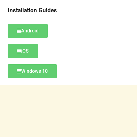
Installation Guides
Android
iOS
Windows 10