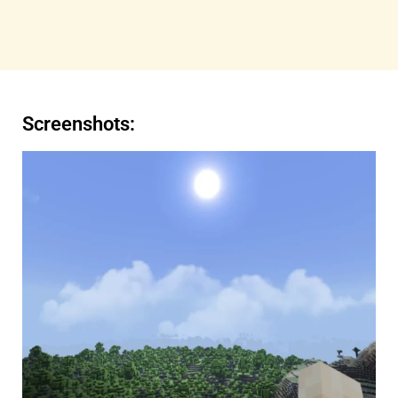
Screenshots: