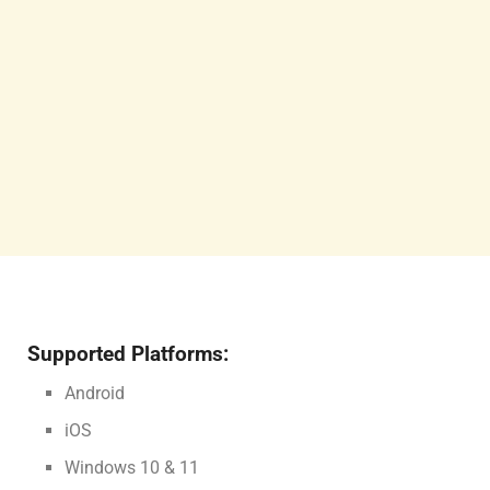
Supported Platforms:
Android
iOS
Windows 10 & 11