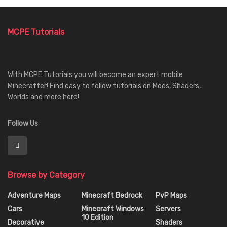
MCPE Tutorials
With MCPE Tutorials you will become an expert mobile
Minecrafter! Find easy to follow tutorials on Mods, Shaders,
Worlds and more here!
Follow Us
Browse by Category
Adventure Maps
Minecraft Bedrock
PvP Maps
Cars
Minecraft Windows
Servers
10 Edition
Decorative
Shaders