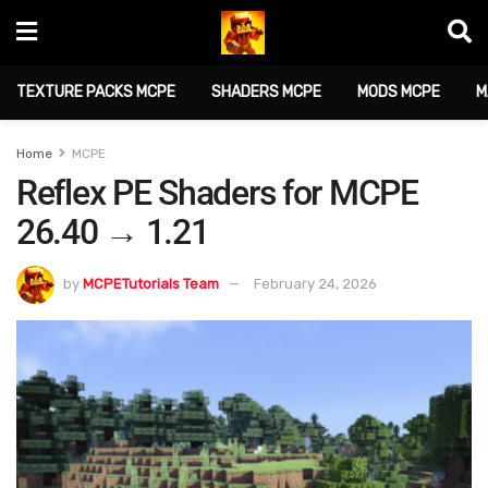
TEXTURE PACKS MCPE
SHADERS MCPE
MODS MCPE
M
Home
MCPE
Reflex PE Shaders for MCPE
26.40 → 1.21
by
MCPETutorials Team
February 24, 2026