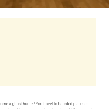
 a ghost hunter! You travel to haunted places in