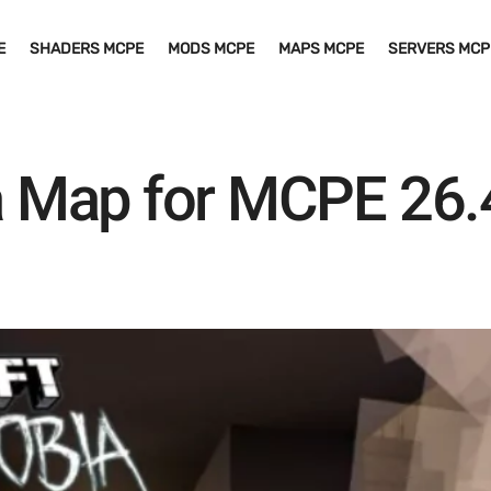
E
SHADERS MCPE
MODS MCPE
MAPS MCPE
SERVERS MCP
 Map for MCPE 26.