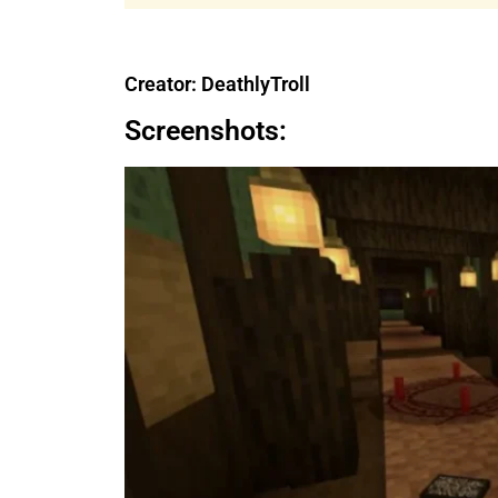
Creator: DeathlyTroll
Screenshots: