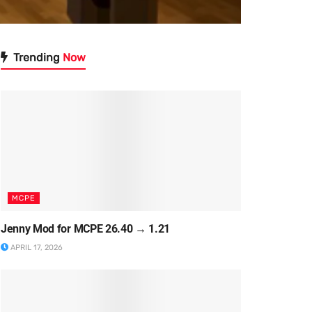
Trending
Now
MCPE
Jenny Mod for MCPE 26.40 → 1.21
APRIL 17, 2026