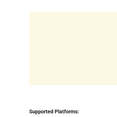
Supported Platforms: