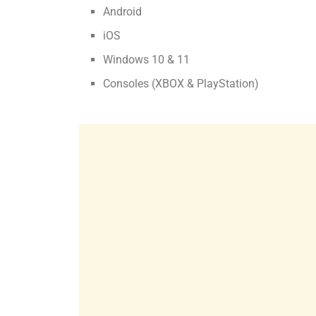
Android
iOS
Windows 10 & 11
Consoles (XBOX & PlayStation)