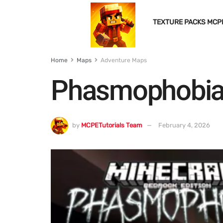
TEXTURE PACKS MCP
Home
Maps
Adventure Maps
Phasmophobia
by
MCPETutorials Team
February 4, 2026