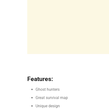
Features:
Ghost hunters
Great survival map
Unique design