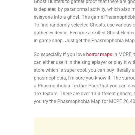
Ghost Hunters to gather proof that there are gho
is depleted by paranormal activity, which also m
everyone into a ghost. The game Phasmophobia s
To find randomly selected Ghosts, use various o
gather evidence. Become a skilled Ghost Hunter 
in-game shop. Just get the Phasmophobia Map
So especially if you love
horror maps
in MCPE, t
can either use it in the singleplayer or play it w
store which is super cool, you can buy literally
phasmophobia, I’m sure you know it. The surroun
a Phasmophobia Texture Pack that you can downl
16x texture. There are over 13 different ghosts,
you try the Phasmophobia Map for MCPE 26.40