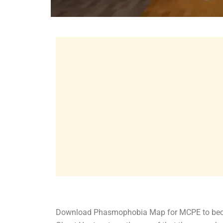
Download Phasmophobia Map for MCPE to become