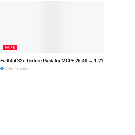
MCPE
Faithful 32x Texture Pack for MCPE 26.40 → 1.21
APRIL 22, 2026