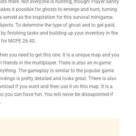
sts there. Not everyone is hunting, though! Player sanity
akes it possible for ghosts to emerge and hunt, turning
erved as the inspiration for this survival minigame.
bjects. To determine the type of ghost and to get paid,
by finishing tasks and building up your inventory in the
 for MCPE 26.40.
hen you need to get this one. It is a unique map and you
ith friends in the multiplayer. There is also an in-game
 anything. The gameplay is similar to the popular game
dings is pretty detailed and looks great. THere is also
oad if you want and then use it on this map. It is a
 so you can have fun. You will never be dissapointed if
.