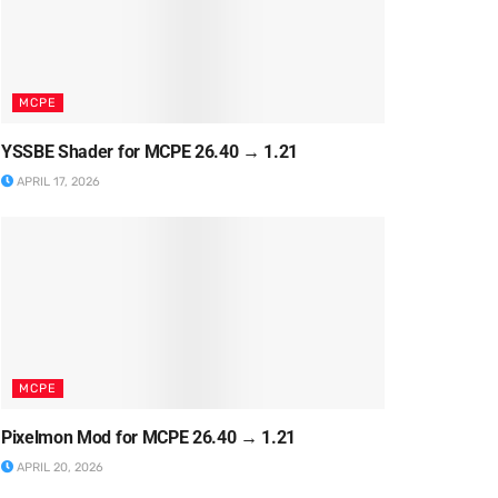
MCPE
YSSBE Shader for MCPE 26.40 → 1.21
APRIL 17, 2026
MCPE
Pixelmon Mod for MCPE 26.40 → 1.21
APRIL 20, 2026