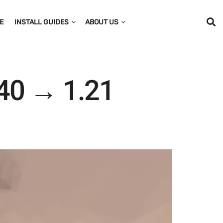
E
INSTALL GUIDES
ABOUT US
40 → 1.21