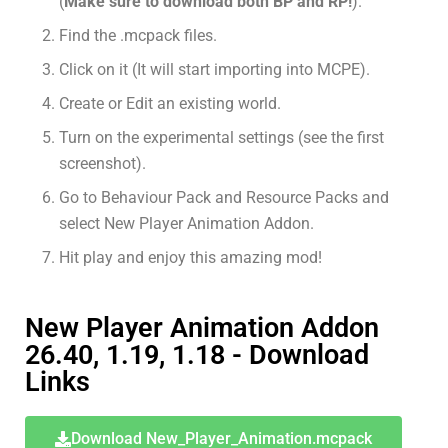
(
Make sure to download both BP and RP!
).
Find the .mcpack files.
Click on it (It will start importing into MCPE).
Create or Edit an existing world.
Turn on the experimental settings (see the first
screenshot).
Go to Behaviour Pack and Resource Packs and
select New Player Animation Addon.
Hit play and enjoy this amazing mod!
New Player Animation Addon
26.40, 1.19, 1.18 - Download
Links
Download New_Player_Animation.mcpack