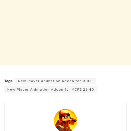
Tags:
New Player Animation Addon for MCPE
New Player Animation Addon for MCPE 26.40