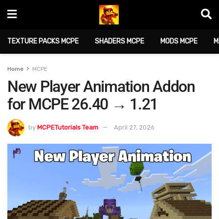
TEXTURE PACKS MCPE
SHADERS MCPE
MODS MCPE
M
Home
MCPE
New Player Animation Addon
for MCPE 26.40 → 1.21
by
MCPETutorials Team
April 27, 2026