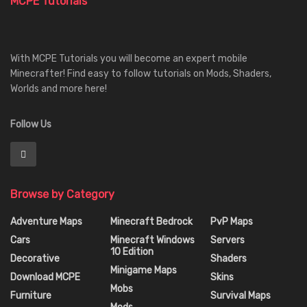
MCPE Tutorials
With MCPE Tutorials you will become an expert mobile
Minecrafter! Find easy to follow tutorials on Mods, Shaders,
Worlds and more here!
Follow Us
Browse by Category
Adventure Maps
Minecraft Bedrock
PvP Maps
Cars
Minecraft Windows
Servers
10 Edition
Decorative
Shaders
Minigame Maps
Download MCPE
Skins
Mobs
Furniture
Survival Maps