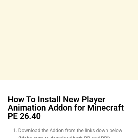
How To Install New Player
Animation Addon for Minecraft
PE 26.40
Download the Addon from the links down below