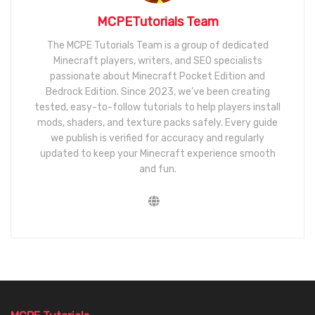
MCPETutorials Team
The MCPE Tutorials Team is a group of dedicated
Minecraft players, writers, and SEO specialists
passionate about Minecraft Pocket Edition and
Bedrock Edition. Since 2023, we’ve been creating
tested, easy-to-follow tutorials to help players install
mods, shaders, and texture packs safely. Every guide
we publish is verified for accuracy and regularly
updated to keep your Minecraft experience smooth
and fun.