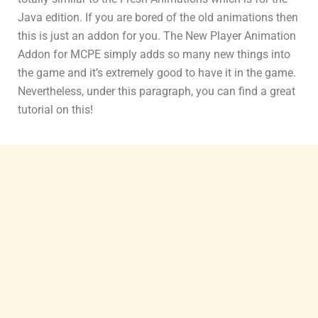
Java edition. If you are bored of the old animations then
this is just an addon for you. The New Player Animation
Addon for MCPE simply adds so many new things into
the game and it’s extremely good to have it in the game.
Nevertheless, under this paragraph, you can find a great
tutorial on this!