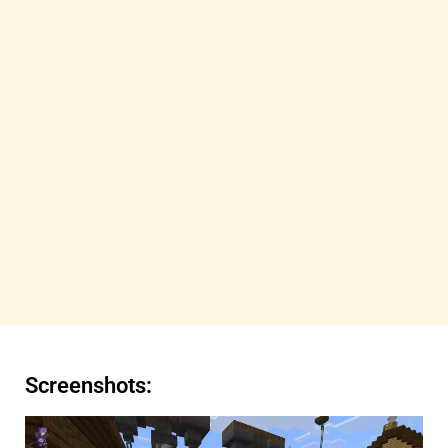
Screenshots: