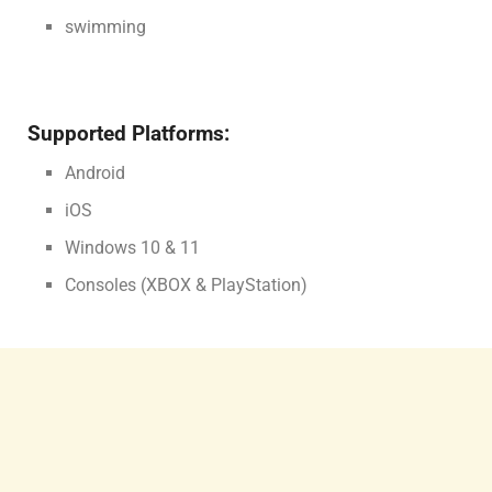
swimming
Supported Platforms:
Android
iOS
Windows 10 & 11
Consoles (XBOX & PlayStation)