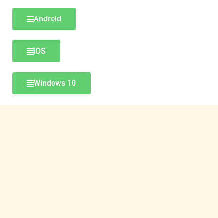
Android
iOS
Windows 10