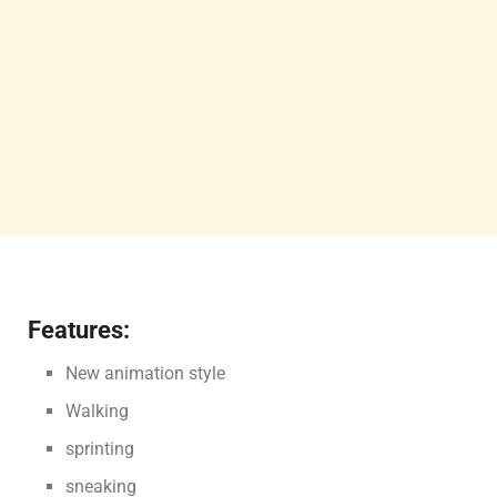
Features:
New animation style
Walking
sprinting
sneaking