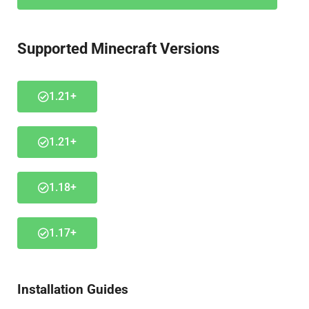
Supported Minecraft Versions
1.21+
1.21+
1.18+
1.17+
Installation Guides