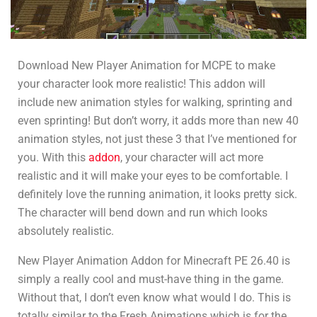
Download New Player Animation for MCPE to make
your character look more realistic! This addon will
include new animation styles for walking, sprinting and
even sprinting! But don’t worry, it adds more than new 40
animation styles, not just these 3 that I’ve mentioned for
you. With this
addon
, your character will act more
realistic and it will make your eyes to be comfortable. I
definitely love the running animation, it looks pretty sick.
The character will bend down and run which looks
absolutely realistic.
New Player Animation Addon for Minecraft PE 26.40 is
simply a really cool and must-have thing in the game.
Without that, I don’t even know what would I do. This is
totally similar to the Fresh Animations which is for the