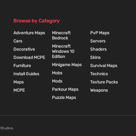
Browse by Category
Adventure Maps
Minecraft
PvP Maps
Bedrock
Cars
Servers
Minecraft
Decorative
Shaders
Windows 10
Edition
Download MCPE
Skins
Minigame Maps
Furniture
Survival Maps
Mobs
Install Guides
Technics
Mods
Maps
Texture Packs
Parkour Maps
MCPE
Weapons
Puzzle Maps
 Studios.