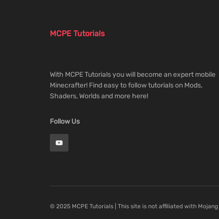
MCPE Tutorials
With MCPE Tutorials you will become an expert mobile
Minecrafter! Find easy to follow tutorials on Mods,
Shaders, Worlds and more here!
Follow Us
© 2025 MCPE Tutorials | This site is not affiliated with Mojang