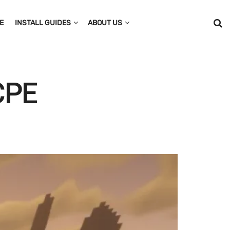
E
INSTALL GUIDES
ABOUT US
MCPE