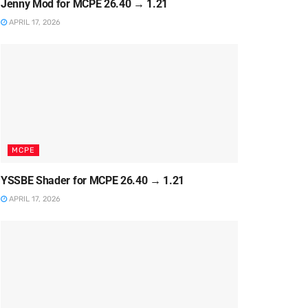
Jenny Mod for MCPE 26.40 → 1.21
APRIL 17, 2026
MCPE
YSSBE Shader for MCPE 26.40 → 1.21
APRIL 17, 2026