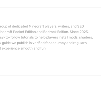
roup of dedicated Minecraft players, writers, and SEO
inecraft Pocket Edition and Bedrock Edition. Since 2023,
y-to-follow tutorials to help players install mods, shaders,
 guide we publish is verified for accuracy and regularly
t experience smooth and fun.