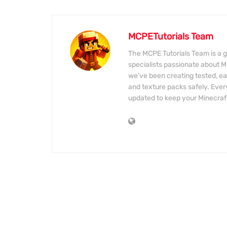
MCPETutorials Team
The MCPE Tutorials Team is a g
specialists passionate about M
we’ve been creating tested, eas
and texture packs safely. Every
updated to keep your Minecraf