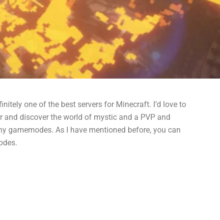
nitely one of the best servers for Minecraft. I’d love to
er and discover the world of mystic and a PVP and
 many gamemodes. As I have mentioned before, you can
odes.