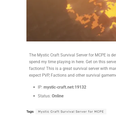
The Mystic Craft Survival Server for MCPE is defi
spend my time playing in here. Get on this serv
factions! This is a great survival server with
expect PVP, Factions and other survival gamem
IP:
mystic-craft.net:19132
Status:
Online
Tags:
Mystic Craft Survival Server for MCPE