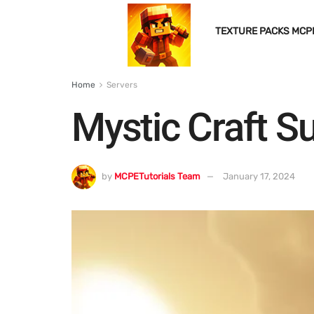
TEXTURE PACKS MCP
Home
Servers
Mystic Craft S
by
MCPETutorials Team
January 17, 2024