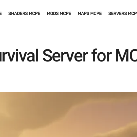
E
SHADERS MCPE
MODS MCPE
MAPS MCPE
SERVERS MCP
urvival Server for 