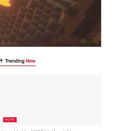
Trending
Now
MCPE