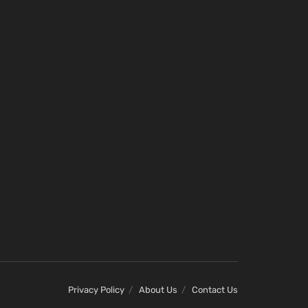
Privacy Policy
About Us
Contact Us