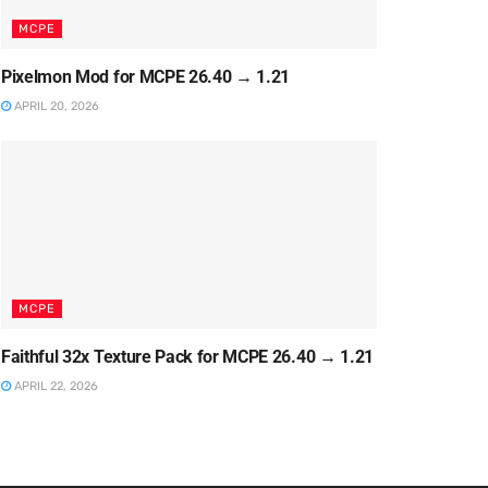
MCPE
Pixelmon Mod for MCPE 26.40 → 1.21
APRIL 20, 2026
MCPE
Faithful 32x Texture Pack for MCPE 26.40 → 1.21
APRIL 22, 2026