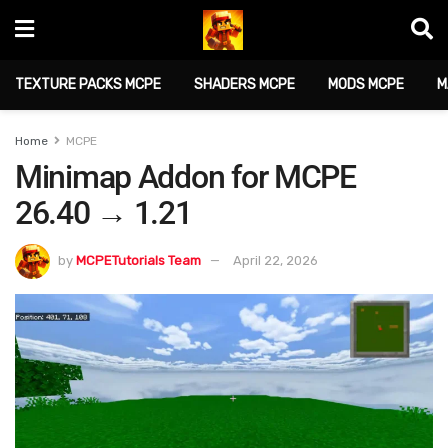
TEXTURE PACKS MCPE
SHADERS MCPE
MODS MCPE
M
Home
MCPE
Minimap Addon for MCPE
26.40 → 1.21
by
MCPETutorials Team
April 22, 2026