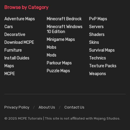
Browse by Category
Adventure Maps
Minecraft Bedrock
PvP Maps
Cars
Minecraft Windows
Servers
10 Edition
Decorative
Shaders
Minigame Maps
Download MCPE
Skins
Mobs
Furniture
Survival Maps
Mods
Install Guides
Technics
Parkour Maps
Maps
Texture Packs
Puzzle Maps
MCPE
Weapons
Privacy Policy
About Us
Contact Us
© 2025 MCPE Tutorials | This site is not affiliated with Mojang Studios.