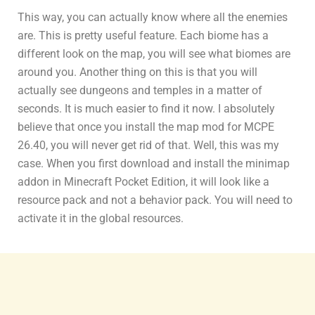
This way, you can actually know where all the enemies
are. This is pretty useful feature. Each biome has a
different look on the map, you will see what biomes are
around you. Another thing on this is that you will
actually see dungeons and temples in a matter of
seconds. It is much easier to find it now. I absolutely
believe that once you install the map mod for MCPE
26.40, you will never get rid of that. Well, this was my
case. When you first download and install the minimap
addon in Minecraft Pocket Edition, it will look like a
resource pack and not a behavior pack. You will need to
activate it in the global resources.