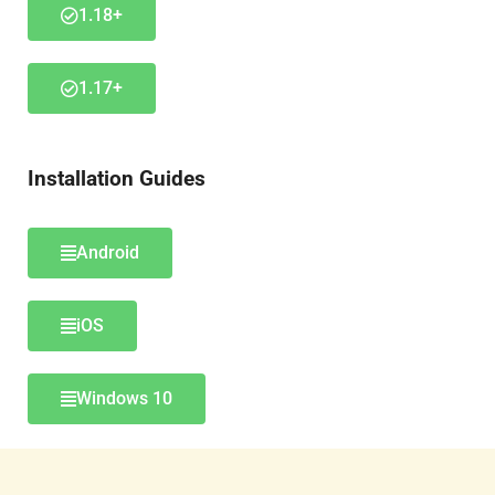
1.18+
1.17+
Installation Guides
Android
iOS
Windows 10