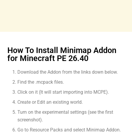
How To Install Minimap Addon
for Minecraft PE 26.40
Download the Addon from the links down below.
Find the .mcpack files.
Click on it (It will start importing into MCPE).
Create or Edit an existing world.
Turn on the experimental settings (see the first
screenshot).
Go to Resource Packs and select Minimap Addon.