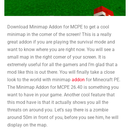
Download Minimap Addon for MCPE to get a cool
minimap in the corner of the screen! This is a really
great addon if you are playing the survival mode and
want to know where you are right now. You will see a
small map in the right corner of your screen. It is
extremely useful for all the gamers and I’m glad that a
mod like this is out there. You will finally take a close
look to the world with minimap
addon
for Minecraft PE.
The Minimap Addon for MCPE 26.40 is something you
want to have in your game. Another cool feature that
this mod have is that it actually shows you all the
threats on around you. Let’s say there is a zombie
around 50m in front of you, before you see him, he will
display on the map.