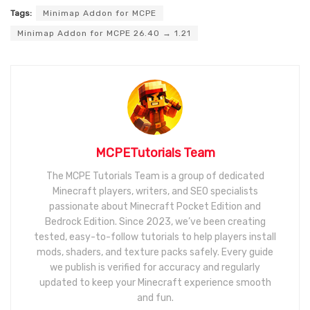
Tags:
Minimap Addon for MCPE
Minimap Addon for MCPE 26.40 → 1.21
MCPETutorials Team
The MCPE Tutorials Team is a group of dedicated
Minecraft players, writers, and SEO specialists
passionate about Minecraft Pocket Edition and
Bedrock Edition. Since 2023, we’ve been creating
tested, easy-to-follow tutorials to help players install
mods, shaders, and texture packs safely. Every guide
we publish is verified for accuracy and regularly
updated to keep your Minecraft experience smooth
and fun.