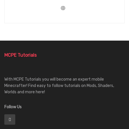
MCPE Tutorials
With MCPE Tutorials you will become an expert mobile
Minecrafter! Find easy to follow tutorials on Mods, Shaders,
Worlds and more here!
Follow Us