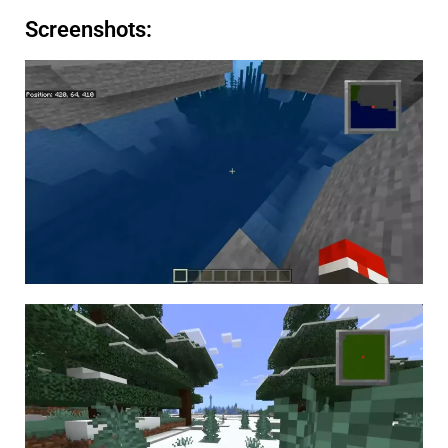
Screenshots: