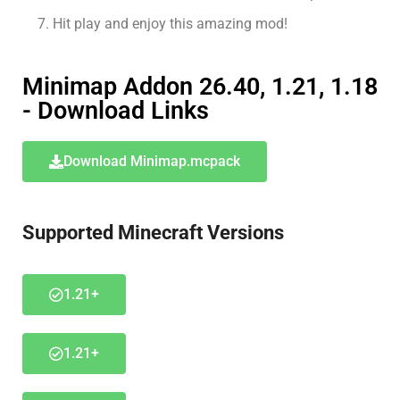
Hit play and enjoy this amazing mod!
Minimap Addon 26.40, 1.21, 1.18
- Download Links
Download Minimap.mcpack
Supported Minecraft Versions
1.21+
1.21+