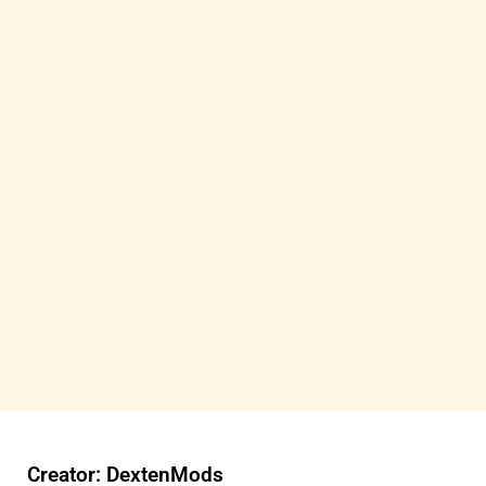
Creator: DextenMods