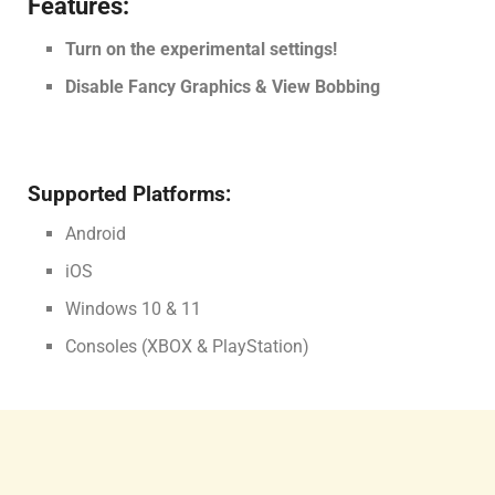
Features:
Turn on the experimental settings!
Disable Fancy Graphics & View Bobbing
Supported Platforms:
Android
iOS
Windows 10 & 11
Consoles (XBOX & PlayStation)