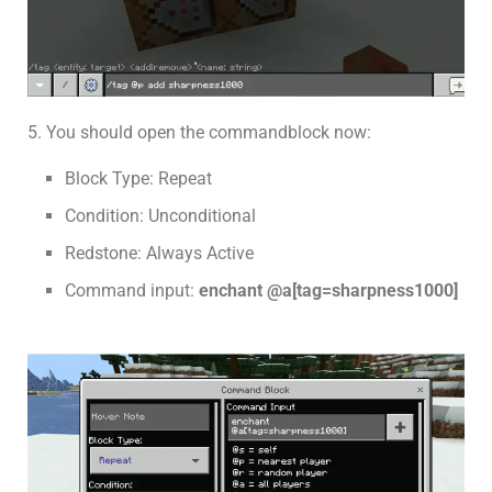
5. You should open the commandblock now:
Block Type: Repeat
Condition: Unconditional
Redstone: Always Active
Command input:
enchant @a[tag=sharpness1000]