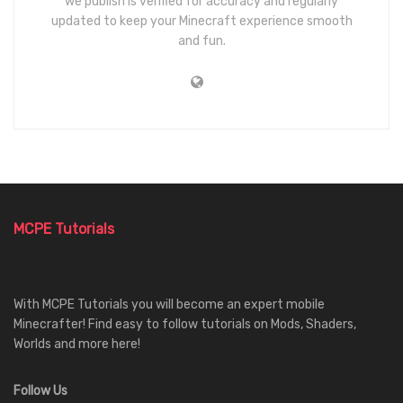
we publish is verified for accuracy and regularly
updated to keep your Minecraft experience smooth
and fun.
MCPE Tutorials
With MCPE Tutorials you will become an expert mobile
Minecrafter! Find easy to follow tutorials on Mods, Shaders,
Worlds and more here!
Follow Us