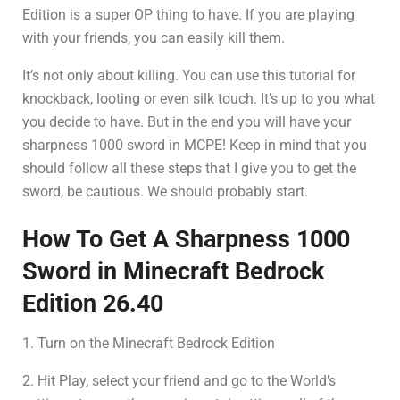
Edition is a super OP thing to have. If you are playing
with your friends, you can easily kill them.
It’s not only about killing. You can use this tutorial for
knockback, looting or even silk touch. It’s up to you what
you decide to have. But in the end you will have your
sharpness 1000 sword in MCPE! Keep in mind that you
should follow all these steps that I give you to get the
sword, be cautious. We should probably start.
How To Get A Sharpness 1000
Sword in Minecraft Bedrock
Edition 26.40
1. Turn on the Minecraft Bedrock Edition
2. Hit Play, select your friend and go to the World’s