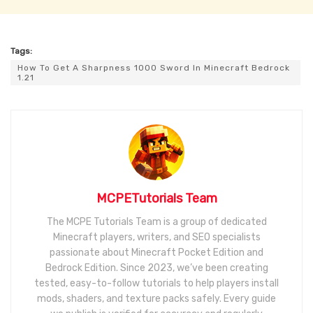
Tags:
How To Get A Sharpness 1000 Sword In Minecraft Bedrock
1.21
MCPETutorials Team
The MCPE Tutorials Team is a group of dedicated
Minecraft players, writers, and SEO specialists
passionate about Minecraft Pocket Edition and
Bedrock Edition. Since 2023, we’ve been creating
tested, easy-to-follow tutorials to help players install
mods, shaders, and texture packs safely. Every guide