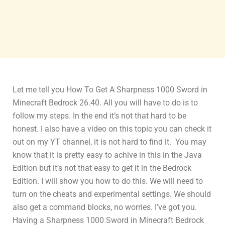
Let me tell you How To Get A Sharpness 1000 Sword in
Minecraft Bedrock 26.40. All you will have to do is to
follow my steps. In the end it’s not that hard to be
honest. I also have a video on this topic you can check it
out on my YT channel, it is not hard to find it. You may
know that it is pretty easy to achive in this in the Java
Edition but it’s not that easy to get it in the Bedrock
Edition. I will show you how to do this. We will need to
turn on the cheats and experimental settings. We should
also get a command blocks, no worries. I’ve got you.
Having a Sharpness 1000 Sword in Minecraft Bedrock