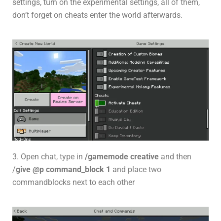
settings, turn on the experimental settings, all of them,
don’t forget on cheats enter the world afterwards.
3. Open chat, type in
/gamemode creative
and then
/
give @p command_block 1
and place two
commandblocks next to each other