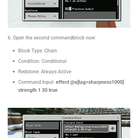
6. Open the second commandblock now:
Block Type: Chain
Condition: Conditional
Redstone: Always Active
Command Input:
effect @a[tag=sharpness1000]
strength 1 30 true