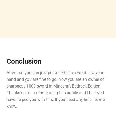
Conclusion
After that you can just put a netherite sword into your
hand and you are fine to go! Now you are an owner of
sharpness 1000 sword in Minecraft Bedrock Edition!
Thanks so much for reading this article and I believe I
have helped you with this. If you need any help, let me
know.