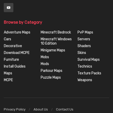
Browse by Category
Adventure Maps
Minecraft Bedrock
PvP Maps
Cars
Minecraft Windows
Servers
10 Edition
Decorative
Shaders
Minigame Maps
Download MCPE
Skins
Mobs
Furniture
Survival Maps
Mods
Install Guides
Technics
Parkour Maps
Maps
Texture Packs
Puzzle Maps
MCPE
Weapons
Privacy Policy
About Us
Contact Us