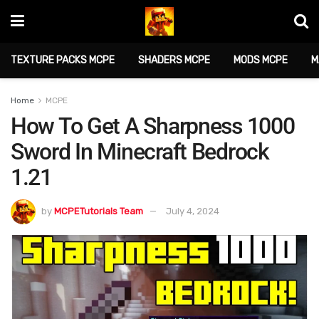
TEXTURE PACKS MCPE
SHADERS MCPE
MODS MCPE
M
Home
MCPE
How To Get A Sharpness 1000
Sword In Minecraft Bedrock
1.21
by
MCPETutorials Team
July 4, 2024