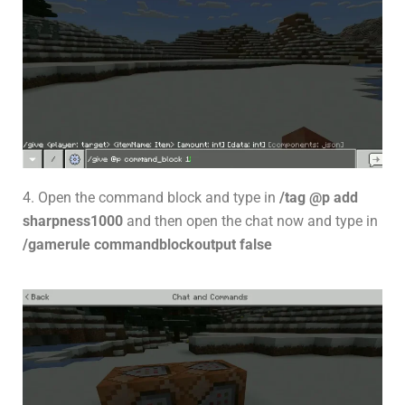
4. Open the command block and type in
/tag @p add
sharpness1000
and then open the chat now and type in
/gamerule commandblockoutput false