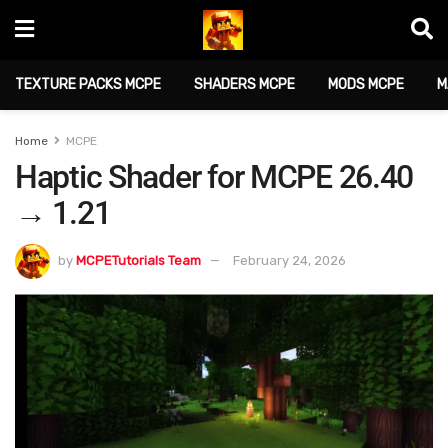
TEXTURE PACKS MCPE
SHADERS MCPE
MODS MCPE
M
Home
MCPE
Haptic Shader for MCPE 26.40
→ 1.21
by
MCPETutorials Team
February 24, 2026