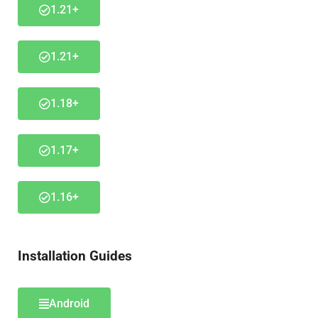
1.21+
1.21+
1.18+
1.17+
1.16+
Installation Guides
Android