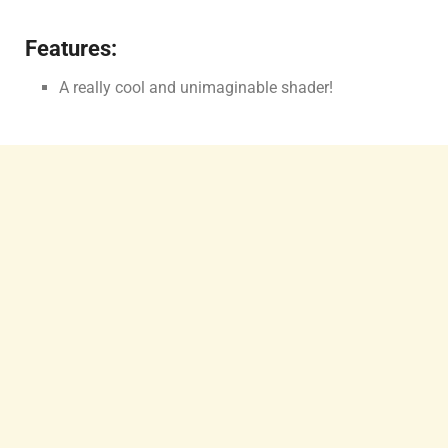
Features:
A really cool and unimaginable shader!