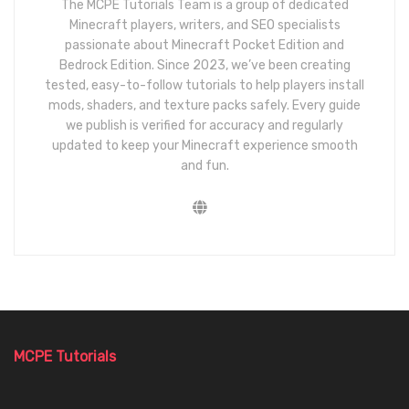
The MCPE Tutorials Team is a group of dedicated
Minecraft players, writers, and SEO specialists
passionate about Minecraft Pocket Edition and
Bedrock Edition. Since 2023, we’ve been creating
tested, easy-to-follow tutorials to help players install
mods, shaders, and texture packs safely. Every guide
we publish is verified for accuracy and regularly
updated to keep your Minecraft experience smooth
and fun.
MCPE Tutorials