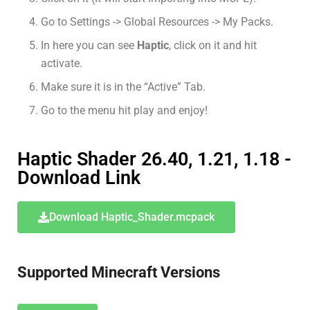
Go to Settings -> Global Resources -> My Packs.
In here you can see
Haptic
, click on it and hit
activate.
Make sure it is in the “Active” Tab.
Go to the menu hit play and enjoy!
Haptic Shader 26.40, 1.21, 1.18 -
Download Link
Download Haptic_Shader.mcpack
Supported Minecraft Versions