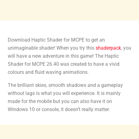
Download Haptic Shader for MCPE to get an
unimaginable shader! When you try this
shaderpack
, you
will have a new adventure in this game! The Haptic
Shader for MCPE 26.40 was created to have a vivid
colours and fluid waving animations.
The brilliant skies, smooth shadows and a gameplay
without lags is what you will experience. It is mainly
made for the mobile but you can also have it on
Windows 10 or console, it doesn’t really matter.