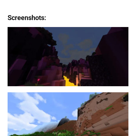
Screenshots: