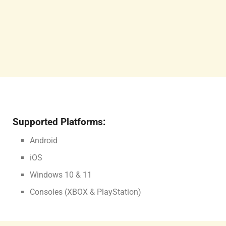
Supported Platforms:
Android
iOS
Windows 10 & 11
Consoles (XBOX & PlayStation)