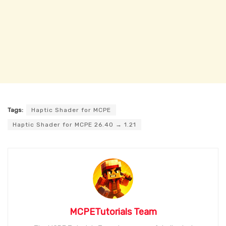
Tags:
Haptic Shader for MCPE
Haptic Shader for MCPE 26.40 → 1.21
MCPETutorials Team