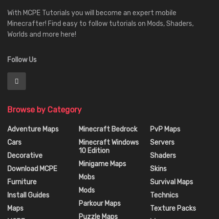
With MCPE Tutorials you will become an expert mobile
Minecrafter! Find easy to follow tutorials on Mods, Shaders,
Worlds and more here!
Follow Us
Browse by Category
Adventure Maps
Minecraft Bedrock
PvP Maps
Cars
Minecraft Windows
Servers
10 Edition
Decorative
Shaders
Minigame Maps
Download MCPE
Skins
Mobs
Furniture
Survival Maps
Mods
Install Guides
Technics
Parkour Maps
Maps
Texture Packs
Puzzle Maps