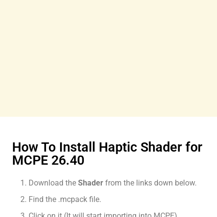
How To Install Haptic Shader for
MCPE 26.40
Download the
Shader
from the links down below.
Find the .mcpack file.
Click on it (It will start importing into MCPE).