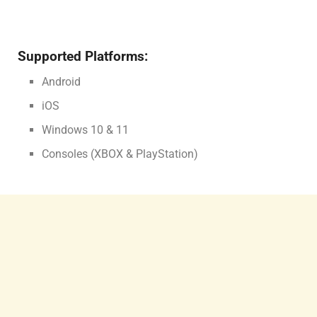
Supported Platforms:
Android
iOS
Windows 10 & 11
Consoles (XBOX & PlayStation)