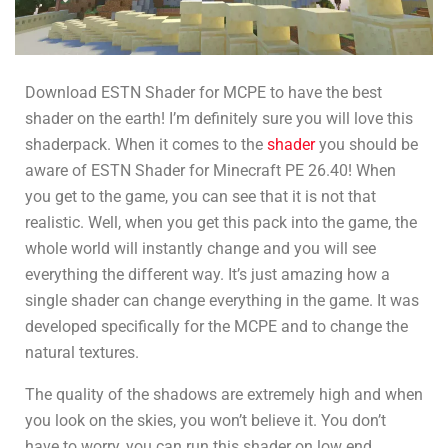
Download ESTN Shader for MCPE to have the best
shader on the earth! I’m definitely sure you will love this
shaderpack. When it comes to the
shader
you should be
aware of ESTN Shader for Minecraft PE 26.40! When
you get to the game, you can see that it is not that
realistic. Well, when you get this pack into the game, the
whole world will instantly change and you will see
everything the different way. It’s just amazing how a
single shader can change everything in the game. It was
developed specifically for the MCPE and to change the
natural textures.
The quality of the shadows are extremely high and when
you look on the skies, you won’t believe it. You don’t
have to worry, you can run this shader on low end