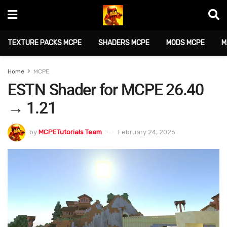
TEXTURE PACKS MCPE
SHADERS MCPE
MODS MCPE
M
Home
MCPE
ESTN Shader for MCPE 26.40
→ 1.21
by
MCPETutorials Team
February 24, 2026