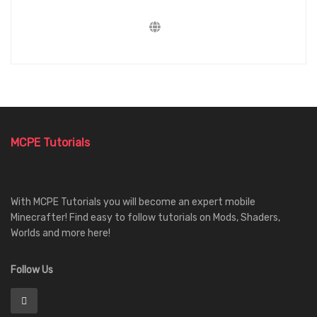
MCPE Tutorials
With MCPE Tutorials you will become an expert mobile
Minecrafter! Find easy to follow tutorials on Mods, Shaders,
Worlds and more here!
Follow Us