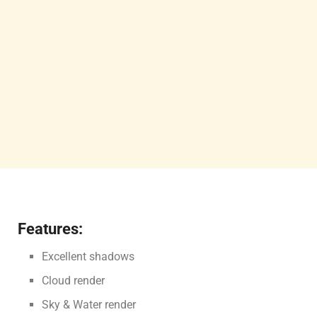
Features:
Excellent shadows
Cloud render
Sky & Water render