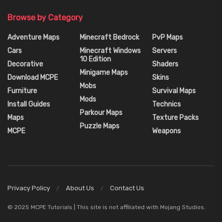
Browse by Category
Adventure Maps
Minecraft Bedrock
PvP Maps
Cars
Minecraft Windows
Servers
10 Edition
Decorative
Shaders
Minigame Maps
Download MCPE
Skins
Mobs
Furniture
Survival Maps
Mods
Install Guides
Technics
Parkour Maps
Maps
Texture Packs
Puzzle Maps
MCPE
Weapons
Privacy Policy
About Us
Contact Us
© 2025 MCPE Tutorials | This site is not affiliated with Mojang Studios.