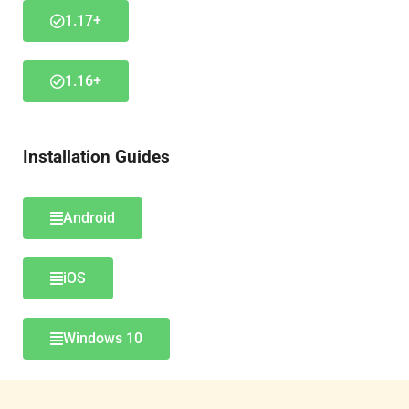
1.17+
1.16+
Installation Guides
Android
iOS
Windows 10