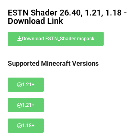
ESTN Shader 26.40, 1.21, 1.18 -
Download Link
Download ESTN_Shader.mcpack
Supported Minecraft Versions
1.21+
1.21+
1.18+