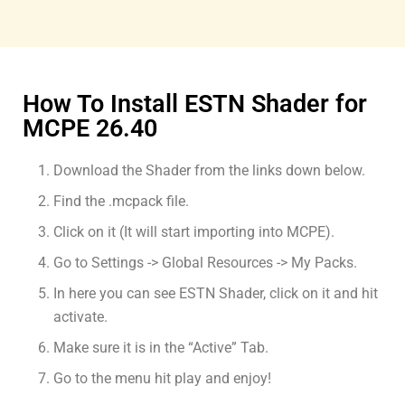
How To Install ESTN Shader for
MCPE 26.40
Download the Shader from the links down below.
Find the .mcpack file.
Click on it (It will start importing into MCPE).
Go to Settings -> Global Resources -> My Packs.
In here you can see ESTN Shader, click on it and hit
activate.
Make sure it is in the “Active” Tab.
Go to the menu hit play and enjoy!