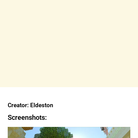
Creator: Eldeston
Screenshots: