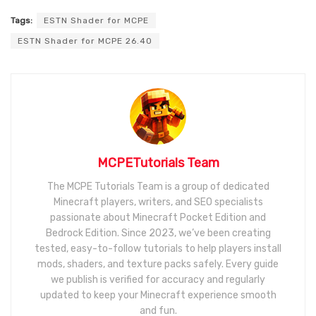
Tags:
ESTN Shader for MCPE
ESTN Shader for MCPE 26.40
MCPETutorials Team
The MCPE Tutorials Team is a group of dedicated
Minecraft players, writers, and SEO specialists
passionate about Minecraft Pocket Edition and
Bedrock Edition. Since 2023, we’ve been creating
tested, easy-to-follow tutorials to help players install
mods, shaders, and texture packs safely. Every guide
we publish is verified for accuracy and regularly
updated to keep your Minecraft experience smooth
and fun.