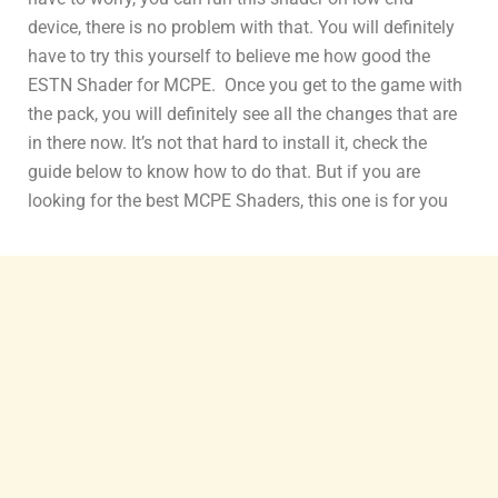
device, there is no problem with that. You will definitely
have to try this yourself to believe me how good the
ESTN Shader for MCPE. Once you get to the game with
the pack, you will definitely see all the changes that are
in there now. It’s not that hard to install it, check the
guide below to know how to do that. But if you are
looking for the best MCPE Shaders, this one is for you