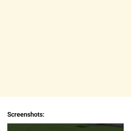
Screenshots: