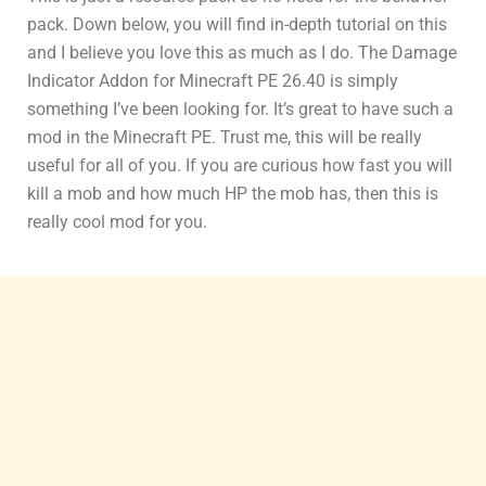
pack. Down below, you will find in-depth tutorial on this
and I believe you love this as much as I do. The Damage
Indicator Addon for Minecraft PE 26.40 is simply
something I’ve been looking for. It’s great to have such a
mod in the Minecraft PE. Trust me, this will be really
useful for all of you. If you are curious how fast you will
kill a mob and how much HP the mob has, then this is
really cool mod for you.