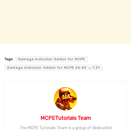
Tags:
Damage Indicator Addon for MCPE
Damage Indicator Addon for MCPE 26.40 → 1.21
MCPETutorials Team
The MCPE Tutorials Team is a group of dedicated