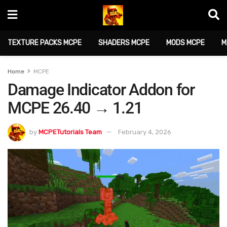
TEXTURE PACKS MCPE
SHADERS MCPE
MODS MCPE
M
Home
MCPE
Damage Indicator Addon for
MCPE 26.40 → 1.21
by
MCPETutorials Team
February 4, 2026