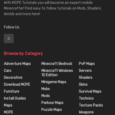
With MCPE Tutorials you will become an expert mobile
Minecrafter! Find easy to follow tutorials on Mods, Shaders,
Worlds and more here!
Follow Us
Browse by Category
Adventure Maps
Minecraft Bedrock
PvP Maps
Cars
Minecraft Windows
Servers
10 Edition
Decorative
Shaders
Minigame Maps
Download MCPE
Skins
Mobs
Furniture
Survival Maps
Mods
Install Guides
Technics
Parkour Maps
Maps
Texture Packs
Puzzle Maps
MCPE
Weapons