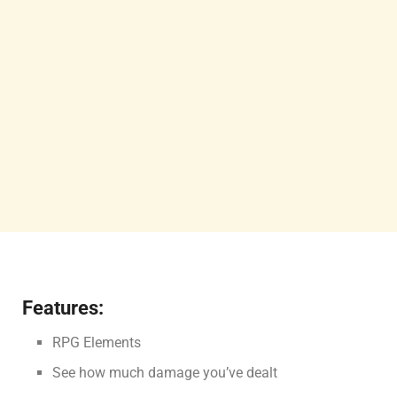
Features:
RPG Elements
See how much damage you’ve dealt