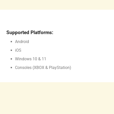
Supported Platforms:
Android
iOS
Windows 10 & 11
Consoles (XBOX & PlayStation)