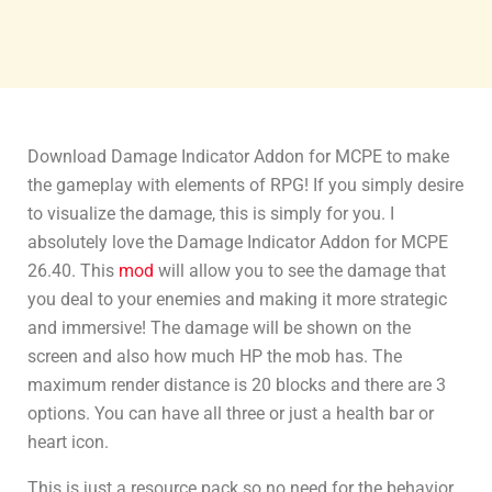
Download Damage Indicator Addon for MCPE to make
the gameplay with elements of RPG! If you simply desire
to visualize the damage, this is simply for you. I
absolutely love the Damage Indicator Addon for MCPE
26.40. This
mod
will allow you to see the damage that
you deal to your enemies and making it more strategic
and immersive! The damage will be shown on the
screen and also how much HP the mob has. The
maximum render distance is 20 blocks and there are 3
options. You can have all three or just a health bar or
heart icon.
This is just a resource pack so no need for the behavior