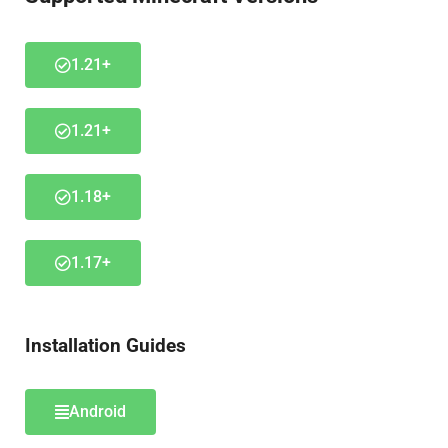
1.21+
1.21+
1.18+
1.17+
Installation Guides
Android