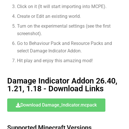
Click on it (It will start importing into MCPE).
Create or Edit an existing world.
Turn on the experimental settings (see the first
screenshot).
Go to Behaviour Pack and Resource Packs and
select Damage Indicator Addon.
Hit play and enjoy this amazing mod!
Damage Indicator Addon 26.40,
1.21, 1.18 - Download Links
Download Damage_Indicator.mcpack
Supported Minecraft Versions