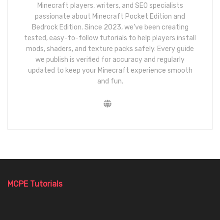
Minecraft players, writers, and SEO specialists
passionate about Minecraft Pocket Edition and
Bedrock Edition. Since 2023, we’ve been creating
tested, easy-to-follow tutorials to help players install
mods, shaders, and texture packs safely. Every guide
we publish is verified for accuracy and regularly
updated to keep your Minecraft experience smooth
and fun.
MCPE Tutorials