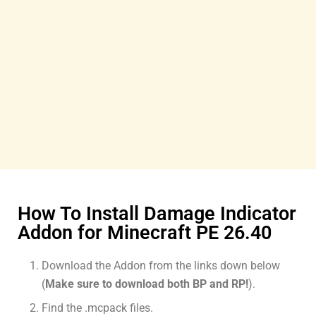
How To Install Damage Indicator
Addon for Minecraft PE 26.40
Download the Addon from the links down below
(
Make sure to download both BP and RP!
).
Find the .mcpack files.