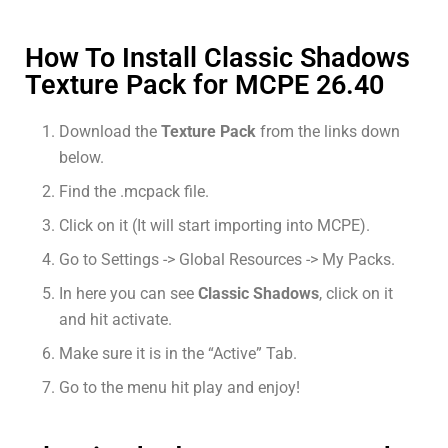
How To Install Classic Shadows
Texture Pack for MCPE 26.40
Download the
Texture Pack
from the links down
below.
Find the .mcpack file.
Click on it (It will start importing into MCPE).
Go to Settings -> Global Resources -> My Packs.
In here you can see
Classic Shadows
, click on it
and hit activate.
Make sure it is in the “Active” Tab.
Go to the menu hit play and enjoy!