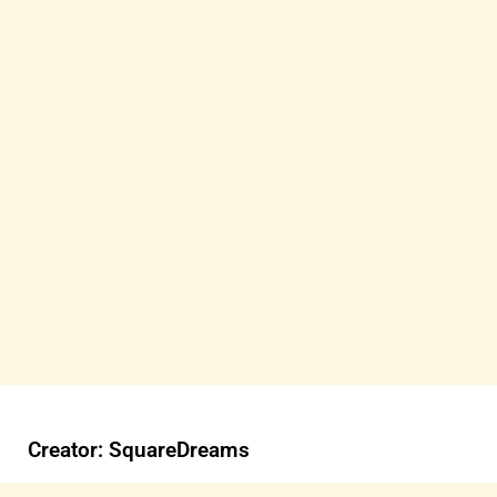
Creator: SquareDreams