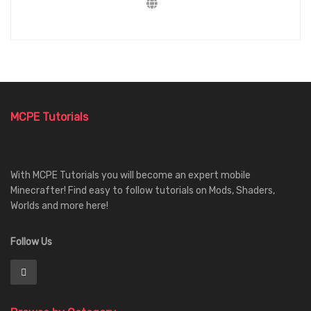
MCPE Tutorials
With MCPE Tutorials you will become an expert mobile
Minecrafter! Find easy to follow tutorials on Mods, Shaders,
Worlds and more here!
Follow Us