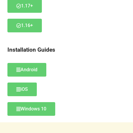
1.17+
1.16+
Installation Guides
Android
iOS
Windows 10