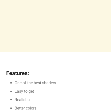
Features:
One of the best shaders
Easy to get
Realistic
Better colors