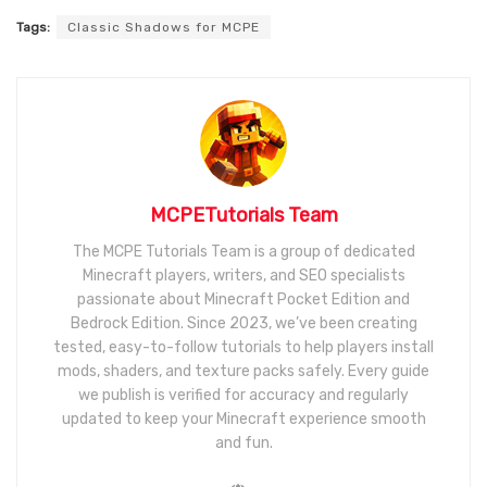
Tags:
Classic Shadows for MCPE
MCPETutorials Team
The MCPE Tutorials Team is a group of dedicated
Minecraft players, writers, and SEO specialists
passionate about Minecraft Pocket Edition and
Bedrock Edition. Since 2023, we’ve been creating
tested, easy-to-follow tutorials to help players install
mods, shaders, and texture packs safely. Every guide
we publish is verified for accuracy and regularly
updated to keep your Minecraft experience smooth
and fun.