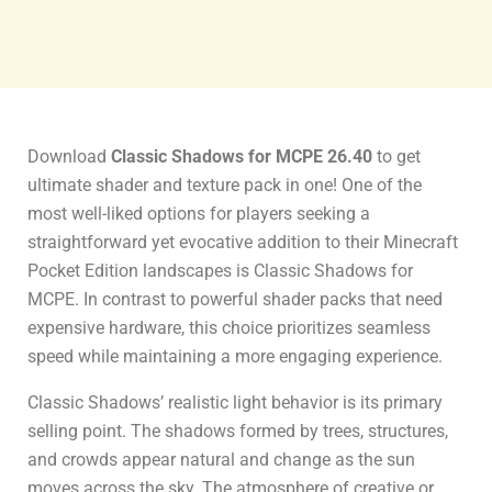
Download
Classic Shadows for MCPE 26.40
to get
ultimate shader and texture pack in one! One of the
most well-liked options for players seeking a
straightforward yet evocative addition to their Minecraft
Pocket Edition landscapes is Classic Shadows for
MCPE. In contrast to powerful shader packs that need
expensive hardware, this choice prioritizes seamless
speed while maintaining a more engaging experience.
Classic Shadows’ realistic light behavior is its primary
selling point. The shadows formed by trees, structures,
and crowds appear natural and change as the sun
moves across the sky. The atmosphere of creative or