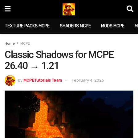
TEXTURE PACKS MCPE
SHADERS MCPE
MODS MCPE
M
Home
MCPE
Classic Shadows for MCPE
26.40 → 1.21
by
MCPETutorials Team
February 4, 2026