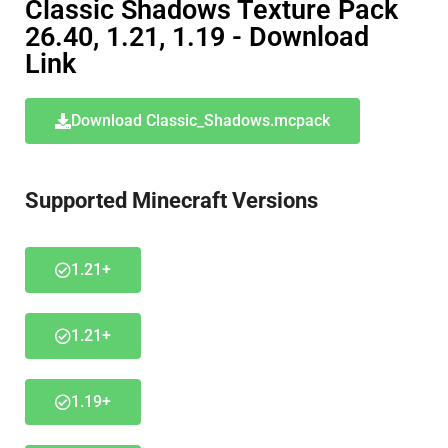
Classic Shadows Texture Pack
26.40, 1.21, 1.19 - Download
Link
Download Classic_Shadows.mcpack
Supported Minecraft Versions
1.21+
1.21+
1.19+