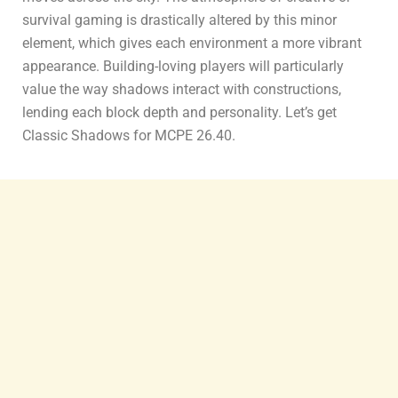
survival gaming is drastically altered by this minor
element, which gives each environment a more vibrant
appearance. Building-loving players will particularly
value the way shadows interact with constructions,
lending each block depth and personality. Let’s get
Classic Shadows for MCPE 26.40.