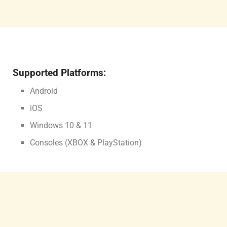
Supported Platforms:
Android
iOS
Windows 10 & 11
Consoles (XBOX & PlayStation)