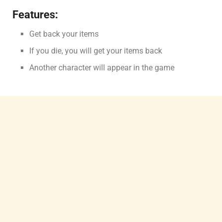
Features:
Get back your items
If you die, you will get your items back
Another character will appear in the game