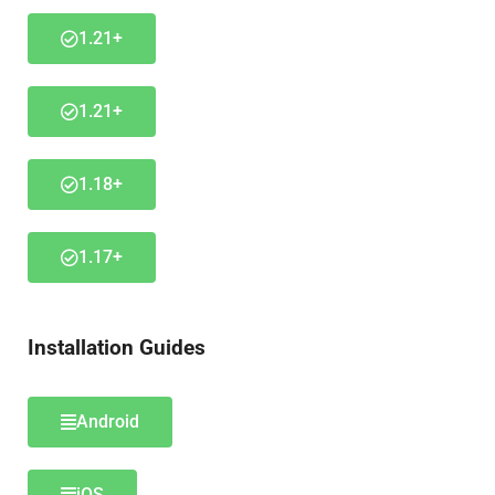
1.21+
1.21+
1.18+
1.17+
Installation Guides
Android
iOS