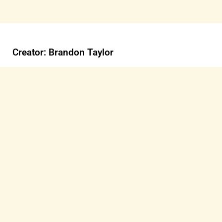
Creator: Brandon Taylor