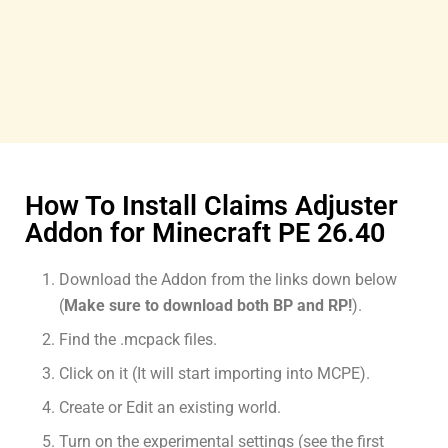
How To Install Claims Adjuster
Addon for Minecraft PE 26.40
Download the Addon from the links down below
(
Make sure to download both BP and RP!
).
Find the .mcpack files.
Click on it (It will start importing into MCPE).
Create or Edit an existing world.
Turn on the experimental settings (see the first