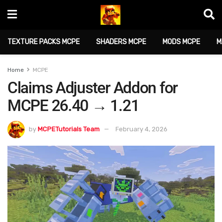
TEXTURE PACKS MCPE
SHADERS MCPE
MODS MCPE
M
Home
MCPE
Claims Adjuster Addon for
MCPE 26.40 → 1.21
by
MCPETutorials Team
February 4, 2026