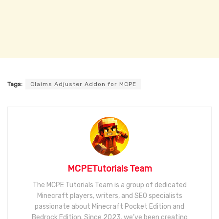
Tags:
Claims Adjuster Addon for MCPE
MCPETutorials Team
The MCPE Tutorials Team is a group of dedicated
Minecraft players, writers, and SEO specialists
passionate about Minecraft Pocket Edition and
Bedrock Edition. Since 2023, we’ve been creating