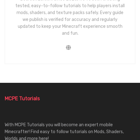
tested, easy-to-follow tutorials to help players install
mods, shaders, and texture packs safely. Every guide
we publish is verified for accuracy and regularly
updated to keep your Minecraft experience smooth
and fun.
MCPE Tutorials
With MCPE Tutorials you will become an expert mobile
Minecrafter! Find easy to follow tutorials on Mods, Shaders,
Worlds and more here!