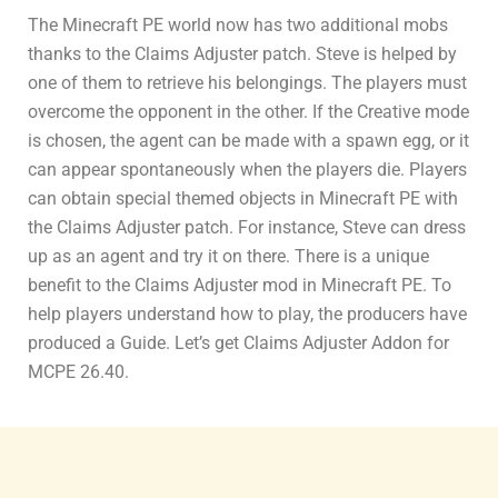
The Minecraft PE world now has two additional mobs
thanks to the Claims Adjuster patch. Steve is helped by
one of them to retrieve his belongings. The players must
overcome the opponent in the other. If the Creative mode
is chosen, the agent can be made with a spawn egg, or it
can appear spontaneously when the players die. Players
can obtain special themed objects in Minecraft PE with
the Claims Adjuster patch. For instance, Steve can dress
up as an agent and try it on there. There is a unique
benefit to the Claims Adjuster mod in Minecraft PE. To
help players understand how to play, the producers have
produced a Guide. Let’s get Claims Adjuster Addon for
MCPE 26.40.