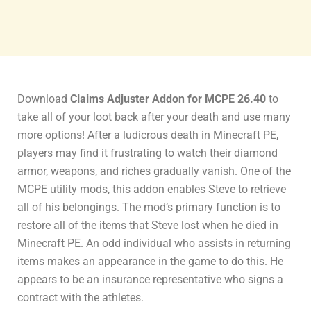
Download
Claims Adjuster Addon for MCPE 26.40
to
take all of your loot back after your death and use many
more options! After a ludicrous death in Minecraft PE,
players may find it frustrating to watch their diamond
armor, weapons, and riches gradually vanish. One of the
MCPE utility mods, this addon enables Steve to retrieve
all of his belongings. The mod’s primary function is to
restore all of the items that Steve lost when he died in
Minecraft PE. An odd individual who assists in returning
items makes an appearance in the game to do this. He
appears to be an insurance representative who signs a
contract with the athletes.