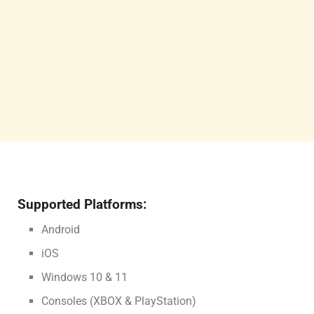
Supported Platforms:
Android
iOS
Windows 10 & 11
Consoles (XBOX & PlayStation)