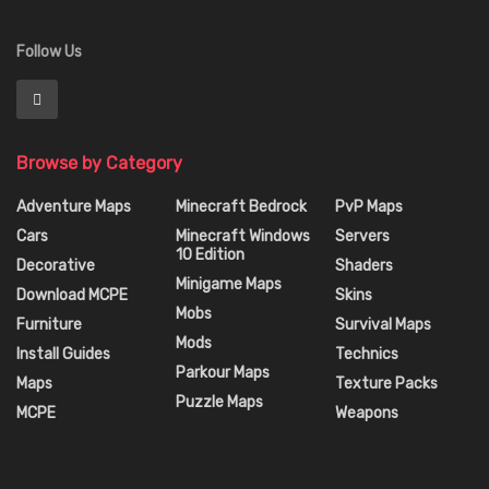
Follow Us
Browse by Category
Adventure Maps
Minecraft Bedrock
PvP Maps
Cars
Minecraft Windows
Servers
10 Edition
Decorative
Shaders
Minigame Maps
Download MCPE
Skins
Mobs
Furniture
Survival Maps
Mods
Install Guides
Technics
Parkour Maps
Maps
Texture Packs
Puzzle Maps
MCPE
Weapons