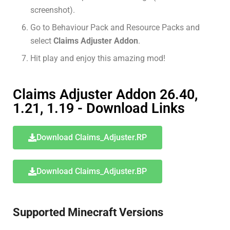
screenshot).
Go to Behaviour Pack and Resource Packs and
select
Claims Adjuster Addon
.
Hit play and enjoy this amazing mod!
Claims Adjuster Addon 26.40,
1.21, 1.19 - Download Links
Download Claims_Adjuster.RP
Download Claims_Adjuster.BP
Supported Minecraft Versions