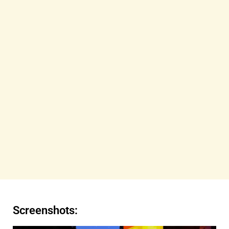
Screenshots: