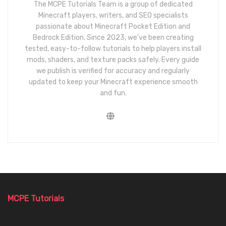
The MCPE Tutorials Team is a group of dedicated
Minecraft players, writers, and SEO specialists
passionate about Minecraft Pocket Edition and
Bedrock Edition. Since 2023, we’ve been creating
tested, easy-to-follow tutorials to help players install
mods, shaders, and texture packs safely. Every guide
we publish is verified for accuracy and regularly
updated to keep your Minecraft experience smooth
and fun.
MCPE Tutorials