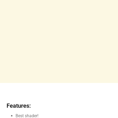
Features:
Best shader!