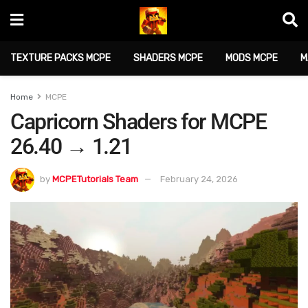
TEXTURE PACKS MCPE
SHADERS MCPE
MODS MCPE
M
Home
MCPE
Capricorn Shaders for MCPE
26.40 → 1.21
by
MCPETutorials Team
February 24, 2026