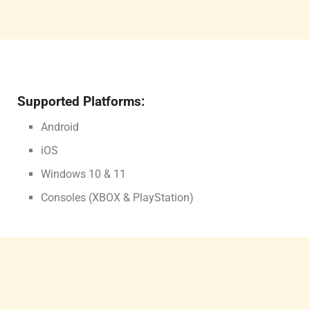
Supported Platforms:
Android
iOS
Windows 10 & 11
Consoles (XBOX & PlayStation)