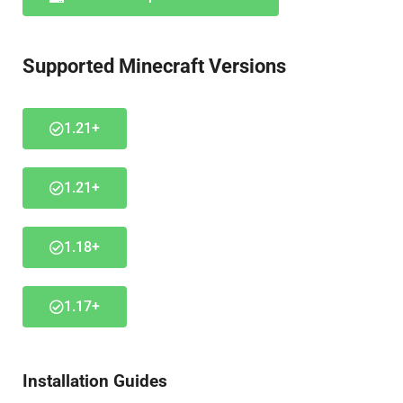
Supported Minecraft Versions
1.21+
1.21+
1.18+
1.17+
Installation Guides