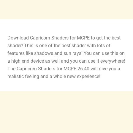
Download Capricorn Shaders for MCPE to get the best
shader! This is one of the best shader with lots of
features like shadows and sun rays! You can use this on
a high end device as well and you can use it everywhere!
The Capricorn Shaders for MCPE 26.40 will give you a
realistic feeling and a whole new experience!