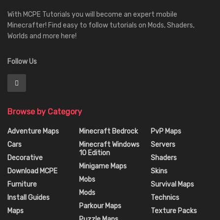
With MCPE Tutorials you will become an expert mobile
Minecrafter! Find easy to follow tutorials on Mods, Shaders,
Worlds and more here!
Follow Us
Browse by Category
Adventure Maps
Minecraft Bedrock
PvP Maps
Cars
Minecraft Windows
Servers
10 Edition
Decorative
Shaders
Minigame Maps
Download MCPE
Skins
Mobs
Furniture
Survival Maps
Mods
Install Guides
Technics
Parkour Maps
Maps
Texture Packs
Puzzle Maps