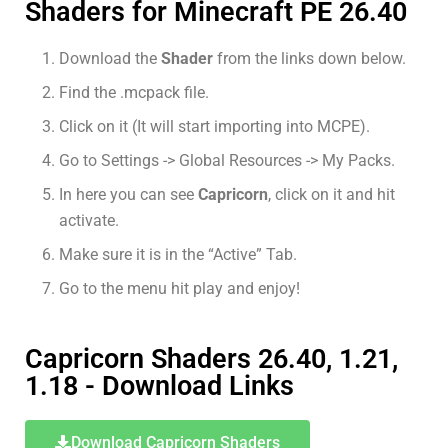
Shaders for Minecraft PE 26.40
Download the
Shader
from the links down below.
Find the .mcpack file.
Click on it (It will start importing into MCPE).
Go to Settings -> Global Resources -> My Packs.
In here you can see
Capricorn
, click on it and hit
activate.
Make sure it is in the “Active” Tab.
Go to the menu hit play and enjoy!
Capricorn Shaders 26.40, 1.21,
1.18 - Download Links
Download Capricorn Shaders