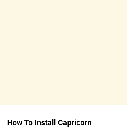
How To Install Capricorn