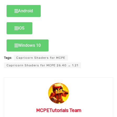
Android
iOS
Windows 10
Tags:
Capricorn Shaders for MCPE
Capricorn Shaders for MCPE 26.40 → 1.21
MCPETutorials Team