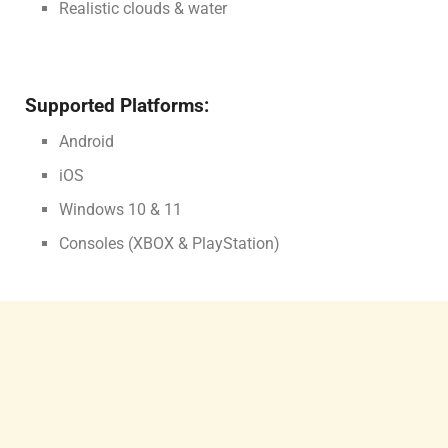
Realistic clouds & water
Supported Platforms:
Android
iOS
Windows 10 & 11
Consoles (XBOX & PlayStation)