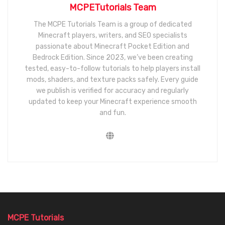
MCPETutorials Team
The MCPE Tutorials Team is a group of dedicated
Minecraft players, writers, and SEO specialists
passionate about Minecraft Pocket Edition and
Bedrock Edition. Since 2023, we’ve been creating
tested, easy-to-follow tutorials to help players install
mods, shaders, and texture packs safely. Every guide
we publish is verified for accuracy and regularly
updated to keep your Minecraft experience smooth
and fun.
MCPE Tutorials