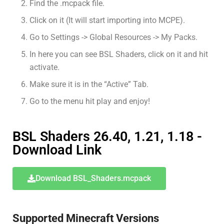
Find the .mcpack file.
Click on it (It will start importing into MCPE).
Go to Settings -> Global Resources -> My Packs.
In here you can see BSL Shaders, click on it and hit
activate.
Make sure it is in the “Active” Tab.
Go to the menu hit play and enjoy!
BSL Shaders 26.40, 1.21, 1.18 -
Download Link
Download BSL_Shaders.mcpack
Supported Minecraft Versions