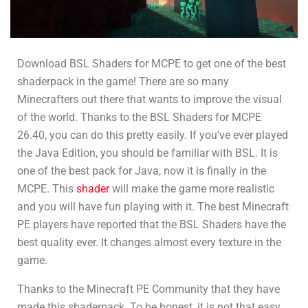
Download BSL Shaders for MCPE to get one of the best
shaderpack in the game! There are so many
Minecrafters out there that wants to improve the visual
of the world. Thanks to the BSL Shaders for MCPE
26.40, you can do this pretty easily. If you’ve ever played
the Java Edition, you should be familiar with BSL. It is
one of the best pack for Java, now it is finally in the
MCPE. This
shader
will make the game more realistic
and you will have fun playing with it. The best Minecraft
PE players have reported that the BSL Shaders have the
best quality ever. It changes almost every texture in the
game.
Thanks to the Minecraft PE Community that they have
made this shaderpack. To be honest, it is not that easy