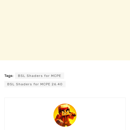
Tags:
BSL Shaders for MCPE
BSL Shaders for MCPE 26.40