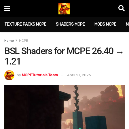
TEXTURE PACKS MCPE
SHADERS MCPE
MODS MCPE
M
Home
MCPE
BSL Shaders for MCPE 26.40 →
1.21
by
MCPETutorials Team
April 27, 2026