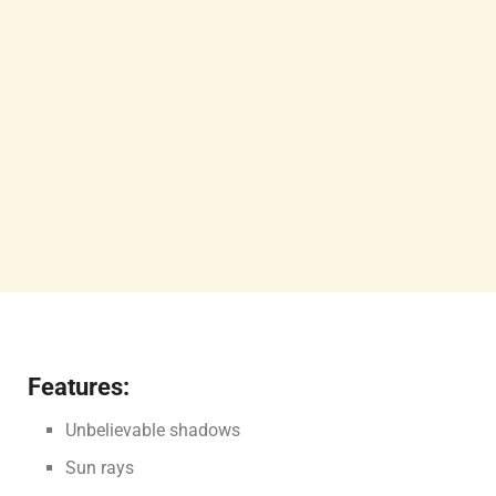
Features:
Unbelievable shadows
Sun rays