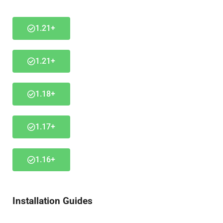
1.21+
1.21+
1.18+
1.17+
1.16+
Installation Guides