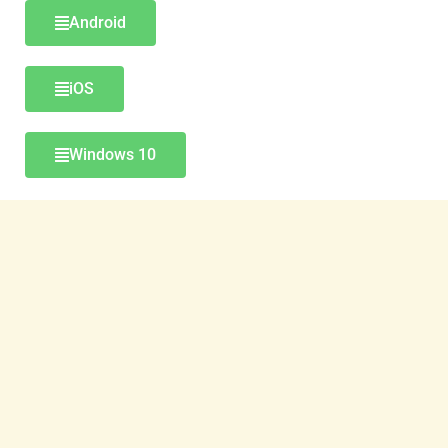
Android
iOS
Windows 10