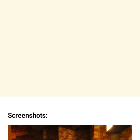
Screenshots: