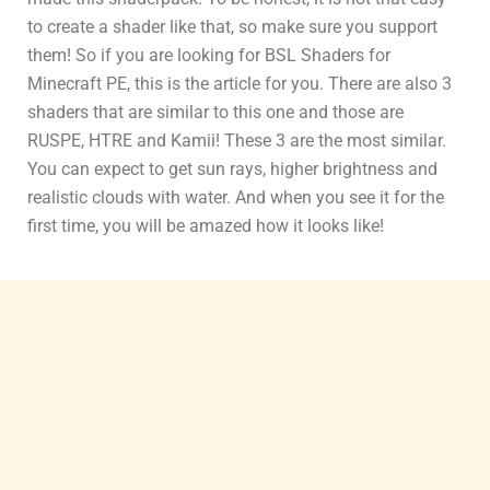
to create a shader like that, so make sure you support
them! So if you are looking for BSL Shaders for
Minecraft PE, this is the article for you. There are also 3
shaders that are similar to this one and those are
RUSPE, HTRE and Kamii! These 3 are the most similar.
You can expect to get sun rays, higher brightness and
realistic clouds with water. And when you see it for the
first time, you will be amazed how it looks like!