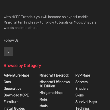
With MCPE Tutorials you will become an expert mobile
Minecrafter! Find easy to follow tutorials on Mods, Shaders,
Worlds and more here!
Follow Us
Browse by Category
Adventure Maps
Minecraft Bedrock
PvP Maps
Cars
Minecraft Windows
Servers
10 Edition
Decorative
Shaders
Minigame Maps
Download MCPE
Skins
Mobs
Furniture
Survival Maps
Mods
Install Guides
Technics