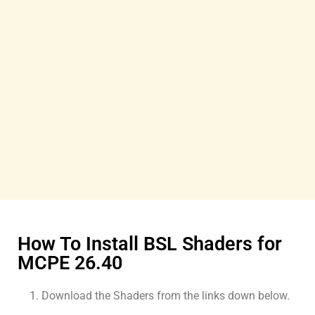
How To Install BSL Shaders for
MCPE 26.40
Download the Shaders from the links down below.