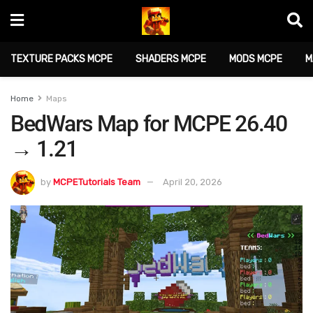
TEXTURE PACKS MCPE
SHADERS MCPE
MODS MCPE
M
Home
Maps
BedWars Map for MCPE 26.40
→ 1.21
by
MCPETutorials Team
April 20, 2026