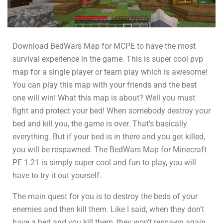
Download BedWars Map for MCPE to have the most
survival experience in the game. This is super cool pvp
map for a single player or team play which is awesome!
You can play this map with your friends and the best
one will win! What this map is about? Well you must
fight and protect your bed! When somebody destroy your
bed and kill you, the game is over. That’s basically
everything. But if your bed is in there and you get killed,
you will be respawned. The BedWars Map for Minecraft
PE 1.21 is simply super cool and fun to play, you will
have to try it out yourself.
The main quest for you is to destroy the beds of your
enemies and then kill them. Like I said, when they don’t
have a bed and you kill them, they won’t respawn again.