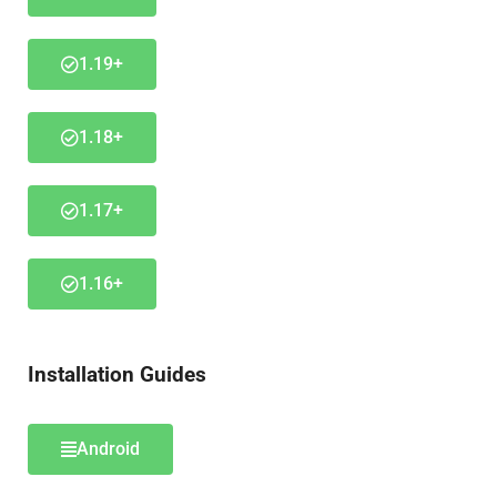
1.19+
1.18+
1.17+
1.16+
Installation Guides
Android