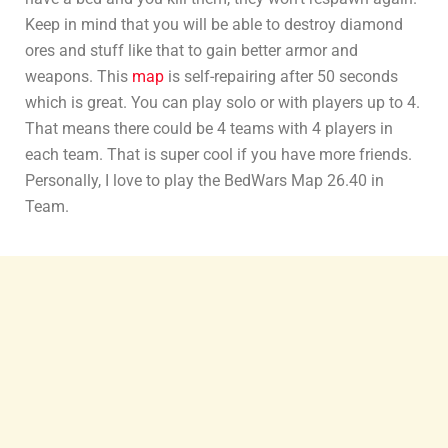
Keep in mind that you will be able to destroy diamond
ores and stuff like that to gain better armor and
weapons. This
map
is self-repairing after 50 seconds
which is great. You can play solo or with players up to 4.
That means there could be 4 teams with 4 players in
each team. That is super cool if you have more friends.
Personally, I love to play the BedWars Map 26.40 in
Team.