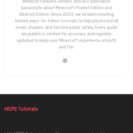
Minecraft players, writers, and SEO specialists
passionate about Minecraft Pocket Edition and
Bedrock Edition. Since 2023, we’ve been creating
tested, easy-to-follow tutorials to help players install
mods, shaders, and texture packs safely. Every guide
we publish is verified for accuracy and regularly
updated to keep your Minecraft experience smooth
and fun.
MCPE Tutorials