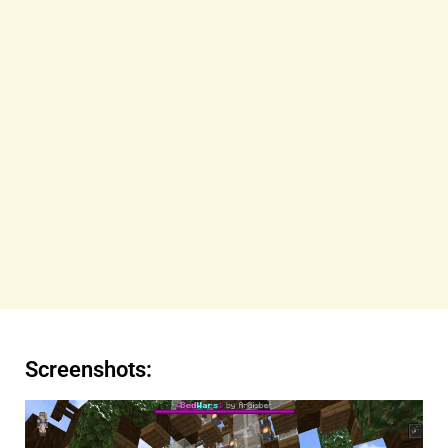
Screenshots: