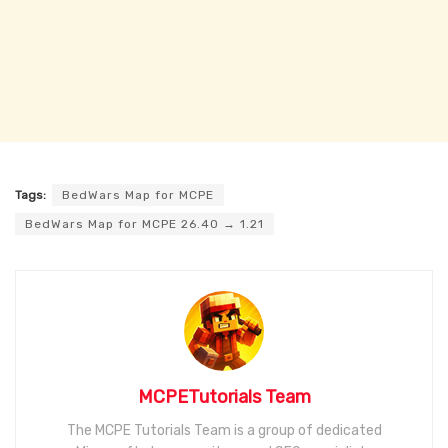
Tags:
BedWars Map for MCPE
BedWars Map for MCPE 26.40 → 1.21
MCPETutorials Team
The MCPE Tutorials Team is a group of dedicated