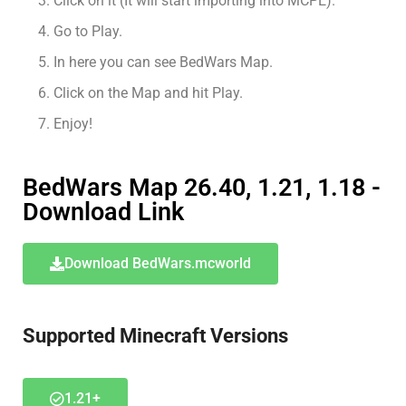
Click on it (It will start importing into MCPE).
Go to Play.
In here you can see BedWars Map.
Click on the Map and hit Play.
Enjoy!
BedWars Map 26.40, 1.21, 1.18 -
Download Link
Download BedWars.mcworld
Supported Minecraft Versions
1.21+