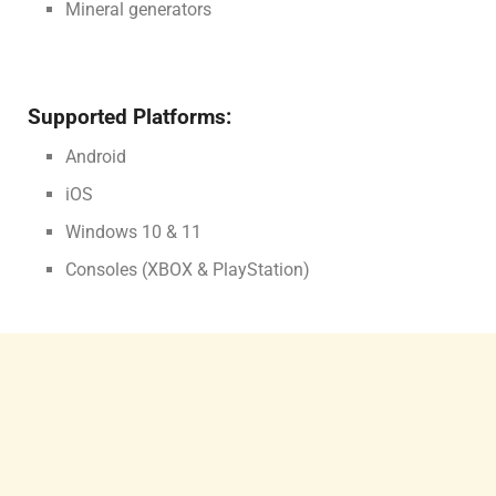
Mineral generators
Supported Platforms:
Android
iOS
Windows 10 & 11
Consoles (XBOX & PlayStation)