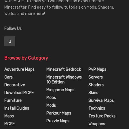
With MCPE Tutorials you will become an expert mobile
Minecrafter! Find easy to follow tutorials on Mods, Shaders,
Worlds and more here!
Follow Us
Browse by Category
Adventure Maps
Minecraft Bedrock
PvP Maps
Cars
Minecraft Windows
Servers
10 Edition
Decorative
Shaders
Minigame Maps
Download MCPE
Skins
Mobs
Furniture
Survival Maps
Mods
Install Guides
Technics
Parkour Maps
Maps
Texture Packs
Puzzle Maps
MCPE
Weapons