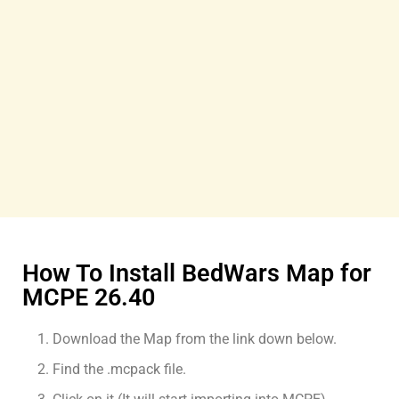
How To Install BedWars Map for
MCPE 26.40
Download the Map from the link down below.
Find the .mcpack file.