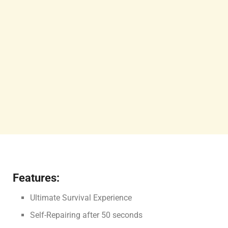
Features:
Ultimate Survival Experience
Self-Repairing after 50 seconds