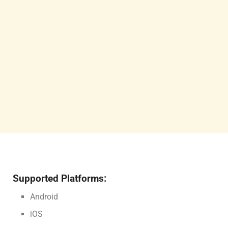
Supported Platforms:
Android
iOS