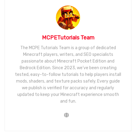
MCPETutorials Team
The MCPE Tutorials Team is a group of dedicated
Minecraft players, writers, and SEO specialists
passionate about Minecraft Pocket Edition and
Bedrock Edition. Since 2023, we’ve been creating
tested, easy-to-follow tutorials to help players install
mods, shaders, and texture packs safely. Every guide
we publish is verified for accuracy and regularly
updated to keep your Minecraft experience smooth
and fun.