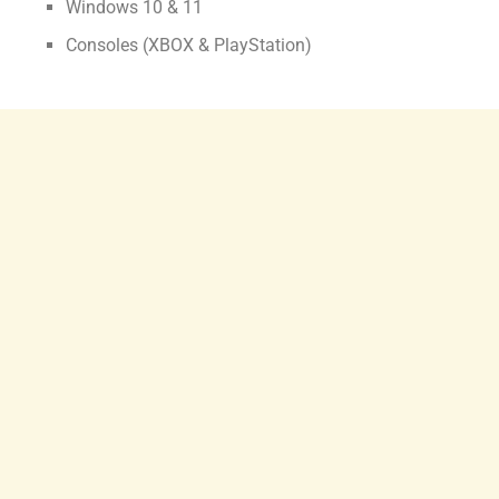
Windows 10 & 11
Consoles (XBOX & PlayStation)