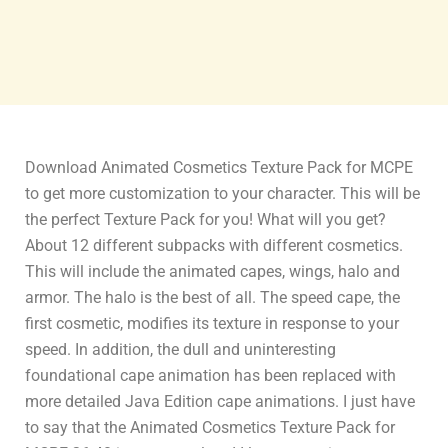
Download Animated Cosmetics Texture Pack for MCPE
to get more customization to your character. This will be
the perfect Texture Pack for you! What will you get?
About 12 different subpacks with different cosmetics.
This will include the animated capes, wings, halo and
armor. The halo is the best of all. The speed cape, the
first cosmetic, modifies its texture in response to your
speed. In addition, the dull and uninteresting
foundational cape animation has been replaced with
more detailed Java Edition cape animations. I just have
to say that the Animated Cosmetics Texture Pack for