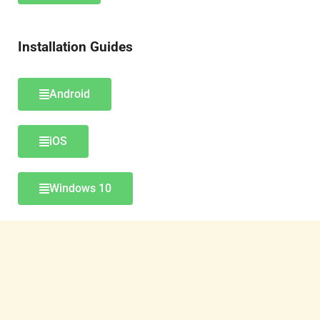
Installation Guides
Android
iOS
Windows 10