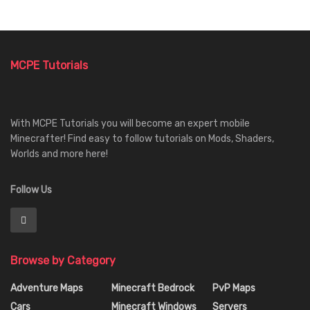
MCPE Tutorials
With MCPE Tutorials you will become an expert mobile
Minecrafter! Find easy to follow tutorials on Mods, Shaders,
Worlds and more here!
Follow Us
Browse by Category
Adventure Maps
Minecraft Bedrock
PvP Maps
Cars
Minecraft Windows
Servers