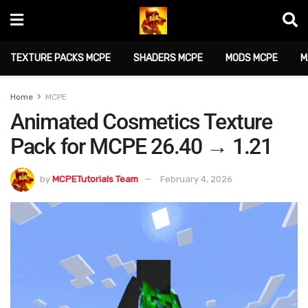
TEXTURE PACKS MCPE
SHADERS MCPE
MODS MCPE
M
Home
MCPE
Animated Cosmetics Texture
Pack for MCPE 26.40 → 1.21
by
MCPETutorials Team
February 4, 2026