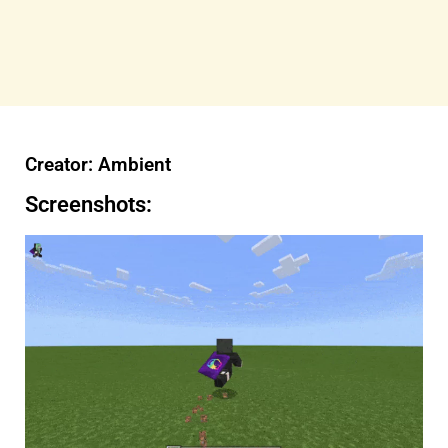
Creator: Ambient
Screenshots: