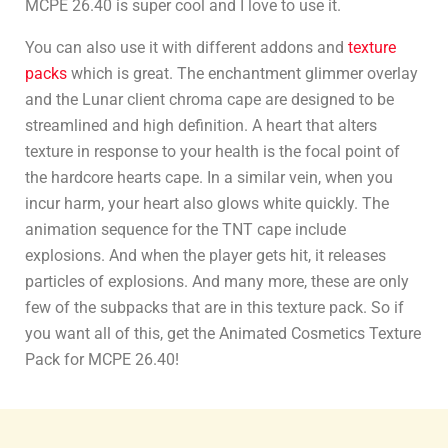
MCPE 26.40 is super cool and I love to use it.
You can also use it with different addons and
texture
packs
which is great. The enchantment glimmer overlay
and the Lunar client chroma cape are designed to be
streamlined and high definition. A heart that alters
texture in response to your health is the focal point of
the hardcore hearts cape. In a similar vein, when you
incur harm, your heart also glows white quickly. The
animation sequence for the TNT cape include
explosions. And when the player gets hit, it releases
particles of explosions. And many more, these are only
few of the subpacks that are in this texture pack. So if
you want all of this, get the Animated Cosmetics Texture
Pack for MCPE 26.40!