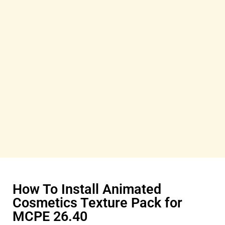
How To Install Animated
Cosmetics Texture Pack for
MCPE 26.40