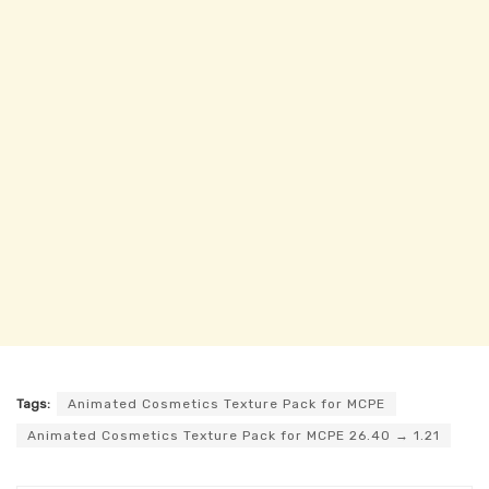
Tags:
Animated Cosmetics Texture Pack for MCPE
Animated Cosmetics Texture Pack for MCPE 26.40 → 1.21