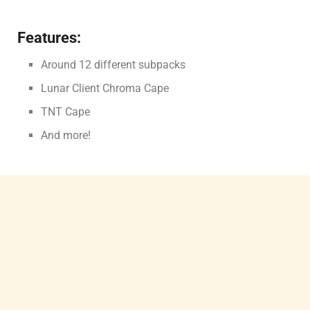
Features:
Around 12 different subpacks
Lunar Client Chroma Cape
TNT Cape
And more!