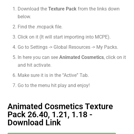
Download the
Texture Pack
from the links down
below.
Find the .mcpack file.
Click on it (It will start importing into MCPE).
Go to Settings -> Global Resources -> My Packs.
In here you can see
Animated Cosmetics
, click on it
and hit activate.
Make sure it is in the “Active” Tab.
Go to the menu hit play and enjoy!
Animated Cosmetics Texture
Pack 26.40, 1.21, 1.18 -
Download Link