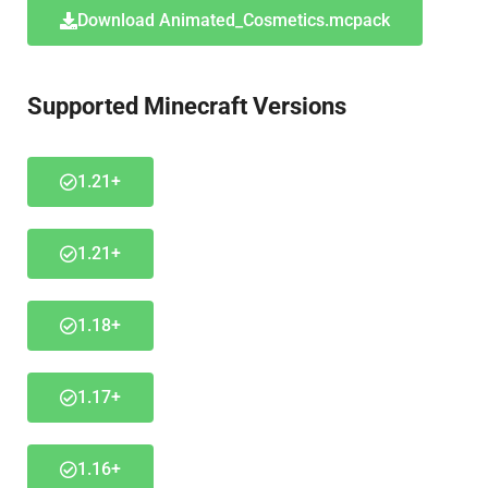
Download Animated_Cosmetics.mcpack
Supported Minecraft Versions
1.21+
1.21+
1.18+
1.17+
1.16+