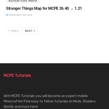
ADVENTURE MAPS
Stranger Things Map for MCPE 26.40 → 1.21
FEBRUARY 24, 2026
PREV
NEXT
MCPE Tutorials
With MCPE Tutorials you will become an expert mobile
Minecrafter! Find easy to follow tutorials on Mods, Shaders,
Worlds and more here!