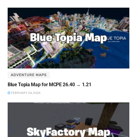
ADVENTURE MAPS
Blue Topia Map for MCPE 26.40 → 1.21
FEBRUARY 24, 2026