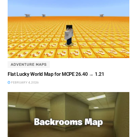
ADVENTURE MAPS
Flat Lucky World Map for MCPE 26.40 → 1.21
FEBRUARY 4, 2026