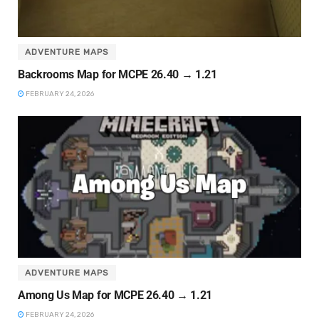
ADVENTURE MAPS
Backrooms Map for MCPE 26.40 → 1.21
FEBRUARY 24, 2026
ADVENTURE MAPS
Among Us Map for MCPE 26.40 → 1.21
FEBRUARY 24, 2026