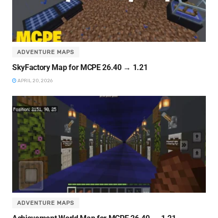
ADVENTURE MAPS
SkyFactory Map for MCPE 26.40 → 1.21
APRIL 20, 2026
ADVENTURE MAPS