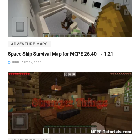
ADVENTURE MAPS
Space Ship Survival Map for MCPE 26.40 → 1.21
FEBRUARY 24, 2026