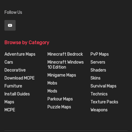
Follow Us
Browse by Category
Adventure Maps
Minecraft Bedrock
PvP Maps
Cars
Minecraft Windows
Servers
10 Edition
Decorative
Shaders
Minigame Maps
Download MCPE
Skins
Mobs
Furniture
Survival Maps
Mods
Install Guides
Technics
Parkour Maps
Maps
Texture Packs
Puzzle Maps
MCPE
Weapons