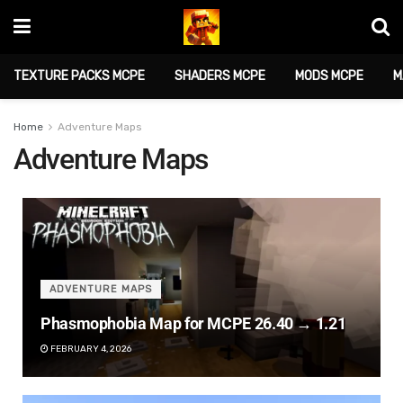
TEXTURE PACKS MCPE
SHADERS MCPE
MODS MCPE
M
Home
Adventure Maps
Adventure Maps
ADVENTURE MAPS
Phasmophobia Map for MCPE 26.40 → 1.21
FEBRUARY 4, 2026