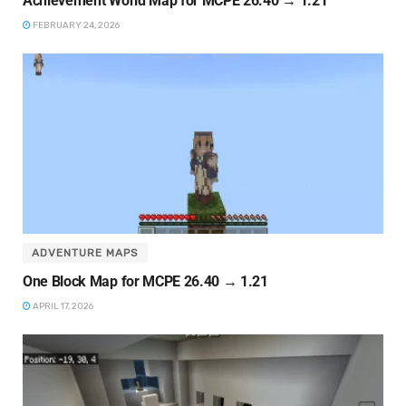
Achievement World Map for MCPE 26.40 → 1.21
FEBRUARY 24, 2026
ADVENTURE MAPS
One Block Map for MCPE 26.40 → 1.21
APRIL 17, 2026