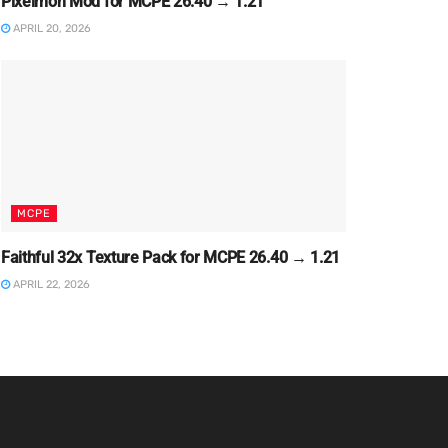
Pixelmon Mod for MCPE 26.40 → 1.21
APRIL 20, 2026
MCPE
Faithful 32x Texture Pack for MCPE 26.40 → 1.21
APRIL 22, 2026