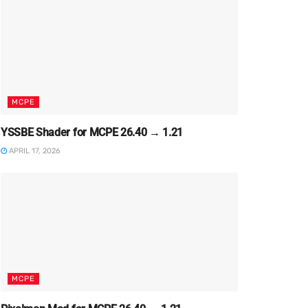
MCPE
YSSBE Shader for MCPE 26.40 → 1.21
APRIL 17, 2026
MCPE