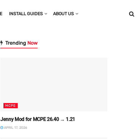
E
INSTALL GUIDES
ABOUT US
Trending
Now
MCPE
Jenny Mod for MCPE 26.40 → 1.21
APRIL 17, 2026