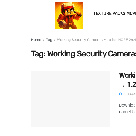
TEXTURE PACKS MCP
Home
Tag
Working Security Cameras Map for MCPE 26.4
Tag:
Working Security Camera
Worki
→ 1.
FEBRUAR
Download
game! Us