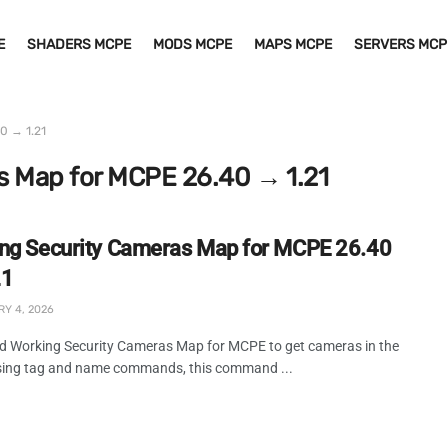
E
SHADERS MCPE
MODS MCPE
MAPS MCPE
SERVERS MCP
0 → 1.21
s Map for MCPE 26.40 → 1.21
ng Security Cameras Map for MCPE 26.40
21
Y 4, 2026
 Working Security Cameras Map for MCPE to get cameras in the
ing tag and name commands, this command ...