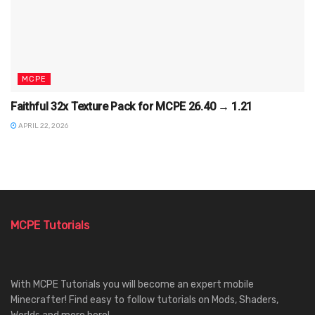
MCPE
Faithful 32x Texture Pack for MCPE 26.40 → 1.21
APRIL 22, 2026
MCPE Tutorials
With MCPE Tutorials you will become an expert mobile
Minecrafter! Find easy to follow tutorials on Mods, Shaders,