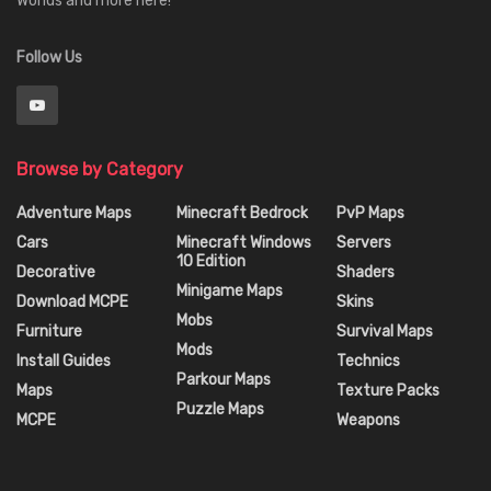
Worlds and more here!
Follow Us
Browse by Category
Adventure Maps
Minecraft Bedrock
PvP Maps
Cars
Minecraft Windows
Servers
10 Edition
Decorative
Shaders
Minigame Maps
Download MCPE
Skins
Mobs
Furniture
Survival Maps
Mods
Install Guides
Technics
Parkour Maps
Maps
Texture Packs
Puzzle Maps
MCPE
Weapons