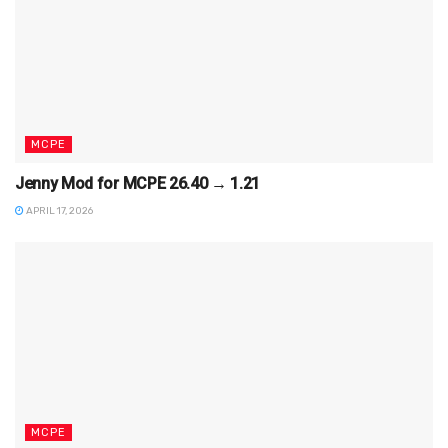
MCPE
Jenny Mod for MCPE 26.40 → 1.21
APRIL 17, 2026
MCPE