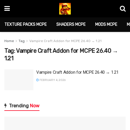
TEXTURE PACKS MCPE
SHADERS MCPE
MODS MCPE
M
Home
Tag
Vampire Craft Addon for MCPE 26.40 → 1.21
Tag:
Vampire Craft Addon for MCPE 26.40 →
1.21
Vampire Craft Addon for MCPE 26.40 → 1.21
FEBRUARY 4, 2026
Trending
Now