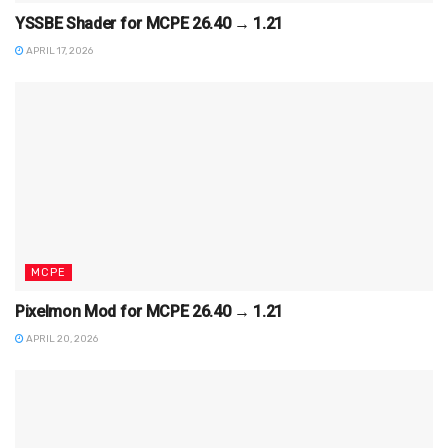
YSSBE Shader for MCPE 26.40 → 1.21
APRIL 17, 2026
MCPE
Pixelmon Mod for MCPE 26.40 → 1.21
APRIL 20, 2026