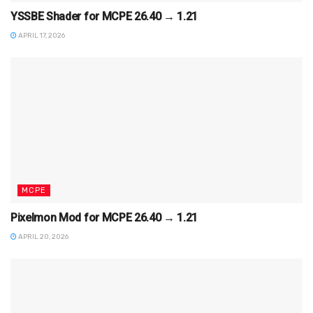
YSSBE Shader for MCPE 26.40 → 1.21
APRIL 17, 2026
MCPE
Pixelmon Mod for MCPE 26.40 → 1.21
APRIL 20, 2026