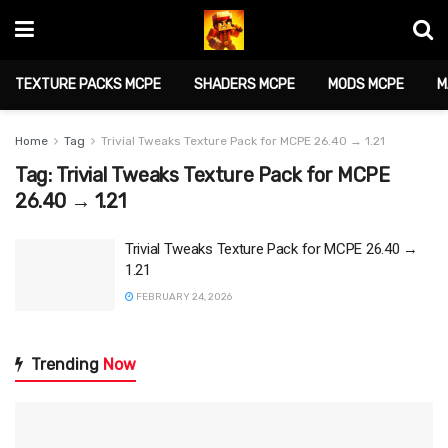
TEXTURE PACKS MCPE
SHADERS MCPE
MODS MCPE
M
Home
Tag
Trivial Tweaks Texture Pack for MCPE 26.40 → 1.21
Tag:
Trivial Tweaks Texture Pack for MCPE
26.40 → 1.21
Trivial Tweaks Texture Pack for MCPE 26.40 →
1.21
FEBRUARY 24, 2026
Trending
Now