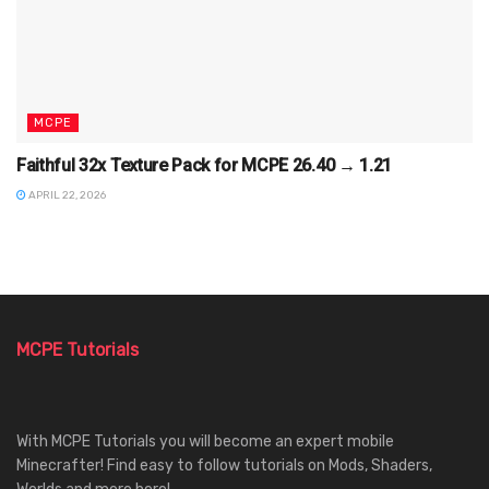
MCPE
Faithful 32x Texture Pack for MCPE 26.40 → 1.21
APRIL 22, 2026
MCPE Tutorials
With MCPE Tutorials you will become an expert mobile
Minecrafter! Find easy to follow tutorials on Mods, Shaders,