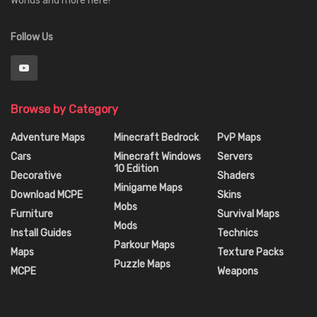
Worlds and more here!
Follow Us
Browse by Category
Adventure Maps
Minecraft Bedrock
PvP Maps
Cars
Minecraft Windows
Servers
10 Edition
Decorative
Shaders
Minigame Maps
Download MCPE
Skins
Mobs
Furniture
Survival Maps
Mods
Install Guides
Technics
Parkour Maps
Maps
Texture Packs
Puzzle Maps
MCPE
Weapons