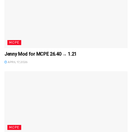
MCPE
Jenny Mod for MCPE 26.40 → 1.21
APRIL 17, 2026
MCPE