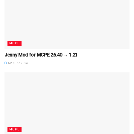
MCPE
Jenny Mod for MCPE 26.40 → 1.21
APRIL 17, 2026
MCPE