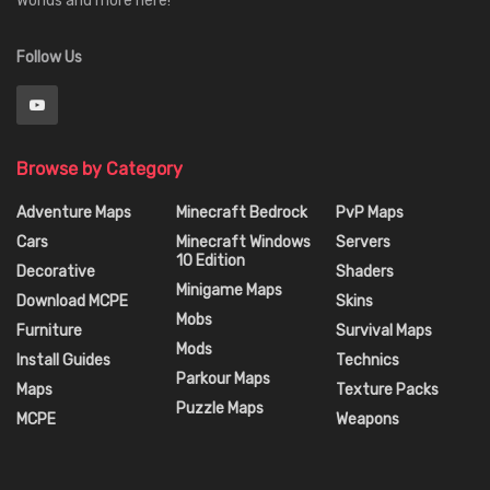
Worlds and more here!
Follow Us
Browse by Category
Adventure Maps
Minecraft Bedrock
PvP Maps
Cars
Minecraft Windows
Servers
10 Edition
Decorative
Shaders
Minigame Maps
Download MCPE
Skins
Mobs
Furniture
Survival Maps
Mods
Install Guides
Technics
Parkour Maps
Maps
Texture Packs
Puzzle Maps
MCPE
Weapons