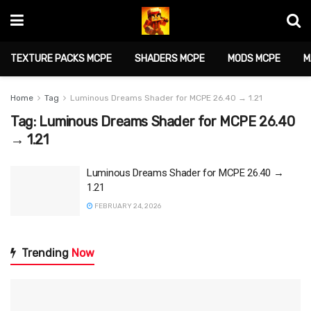
TEXTURE PACKS MCPE
SHADERS MCPE
MODS MCPE
M
Home
Tag
Luminous Dreams Shader for MCPE 26.40 → 1.21
Tag:
Luminous Dreams Shader for MCPE 26.40
→ 1.21
Luminous Dreams Shader for MCPE 26.40 →
1.21
FEBRUARY 24, 2026
Trending
Now