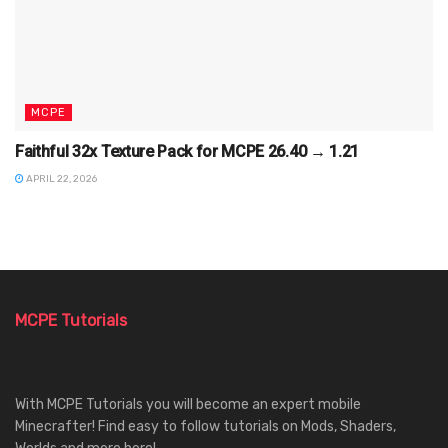
MCPE
Faithful 32x Texture Pack for MCPE 26.40 → 1.21
APRIL 22, 2026
MCPE Tutorials
With MCPE Tutorials you will become an expert mobile
Minecrafter! Find easy to follow tutorials on Mods, Shaders,