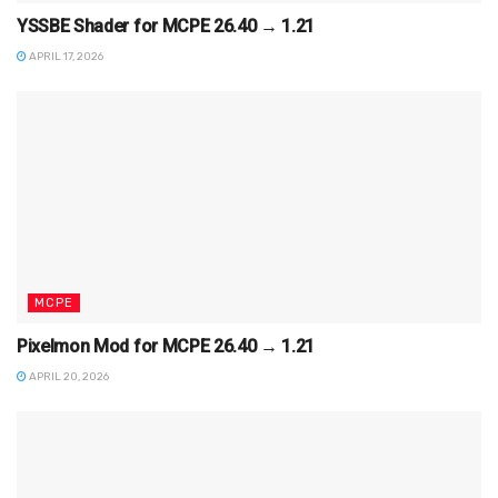
YSSBE Shader for MCPE 26.40 → 1.21
APRIL 17, 2026
MCPE
Pixelmon Mod for MCPE 26.40 → 1.21
APRIL 20, 2026