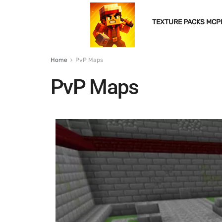
TEXTURE PACKS MCP
Home
PvP Maps
PvP Maps