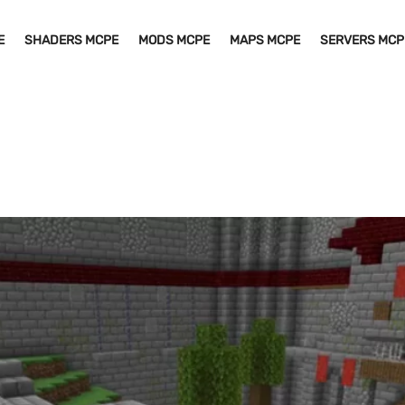
E
SHADERS MCPE
MODS MCPE
MAPS MCPE
SERVERS MCP