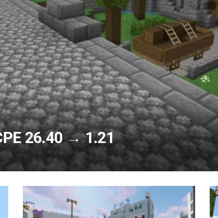
CPE 26.40 → 1.21