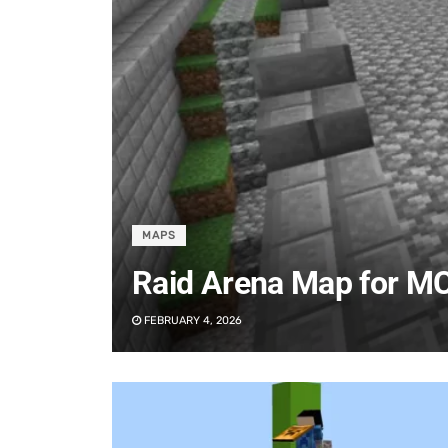
MAPS
Raid Arena Map for M
FEBRUARY 4, 2026