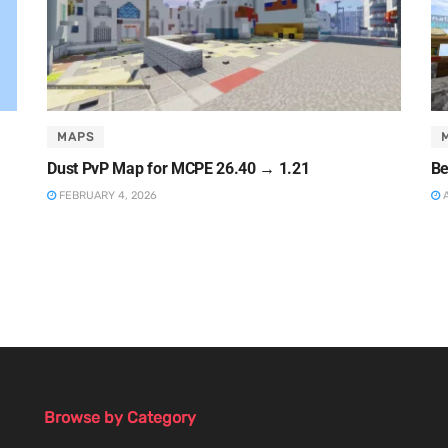
MAPS
Dust PvP Map for MCPE 26.40 → 1.21
Be
FEBRUARY 4, 2026
A
Browse by Category