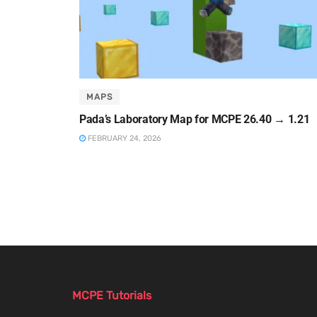
MAPS
Pada’s Laboratory Map for MCPE 26.40 → 1.21
FEBRUARY 24, 2026
MCPE Tutorials