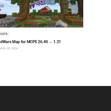
MAPS
dWars Map for MCPE 26.40 → 1.21
PRIL 20, 2026