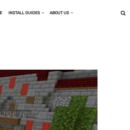
E
INSTALL GUIDES
ABOUT US