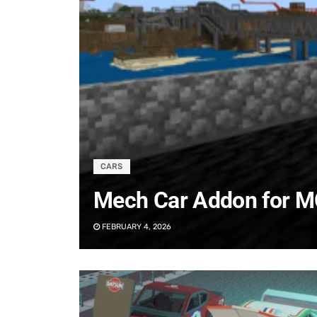
CARS
Mech Car Addon for M
FEBRUARY 4, 2026