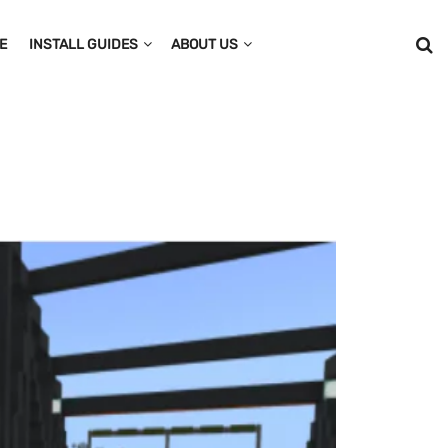
E
INSTALL GUIDES
ABOUT US