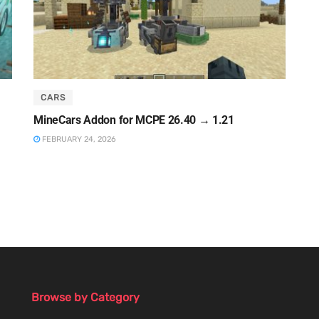
CARS
MineCars Addon for MCPE 26.40 → 1.21
FEBRUARY 24, 2026
Browse by Category