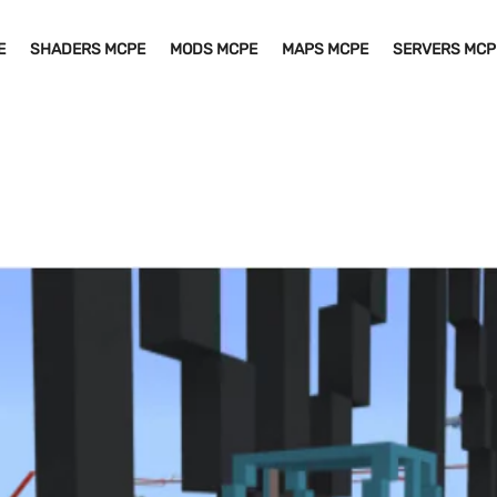
E
SHADERS MCPE
MODS MCPE
MAPS MCPE
SERVERS MCP