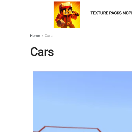
TEXTURE PACKS MCP
Home
Cars
Cars