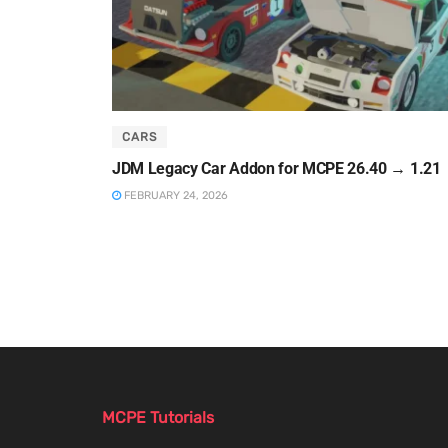
CARS
JDM Legacy Car Addon for MCPE 26.40 → 1.21
FEBRUARY 24, 2026
MCPE Tutorials