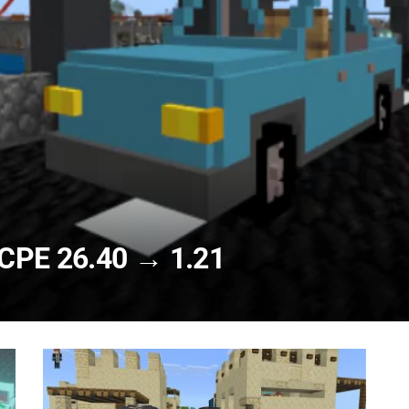
CPE 26.40 → 1.21